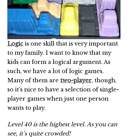
Logic
is one skill that is very important
to my family. I want to know that my
kids can form a logical argument. As
such, we have a lot of logic games.
Many of them are
two-player
, though,
so it’s nice to have a selection of single-
player games when just one person
wants to play.
Level 40 is the highest level. As you can
see, it’s quite crowded!