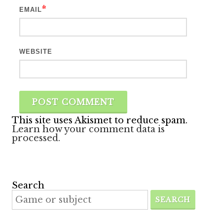
*
EMAIL
WEBSITE
This site uses Akismet to reduce spam.
Learn how your comment data is
processed.
Search
SEARCH