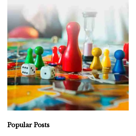
Popular Posts