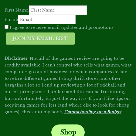
First Name:
Email:
I agree to receive email updates and promotions.
JOIN MY EMAIL LIST
Disclaimer
: Not all of the games I review are going to be
readily available. I can't control who sells what games, what
companies go out of business, or when companies decide
to retire different games. I shop thrift stores and other
bargains a lot, so I end up reviewing a lot of oddball and
out-of-print games. I understand this can be frustrating,
but unfortunately, it's just the way it is. If you'd like tips on
acquiring games for less (and where else to look for cheap
games), check out my book,
Gameschooling on a Budget
.
Shop