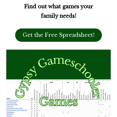
Find out what games your
family needs!
Get the Free Spreadsheet!