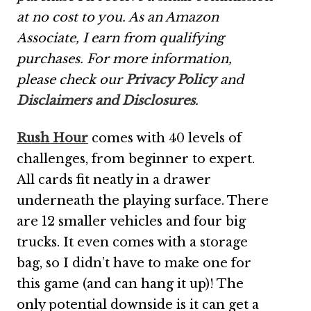
at no cost to you. As an Amazon
Associate, I earn from qualifying
purchases. For more information,
please check our
Privacy Policy
and
Disclaimers and Disclosures
.
Rush Hour
comes with 40 levels of
challenges, from beginner to expert.
All cards fit neatly in a drawer
underneath the playing surface. There
are 12 smaller vehicles and four big
trucks. It even comes with a storage
bag, so I didn’t have to make one for
this game (and can hang it up)! The
only potential downside is it can get a