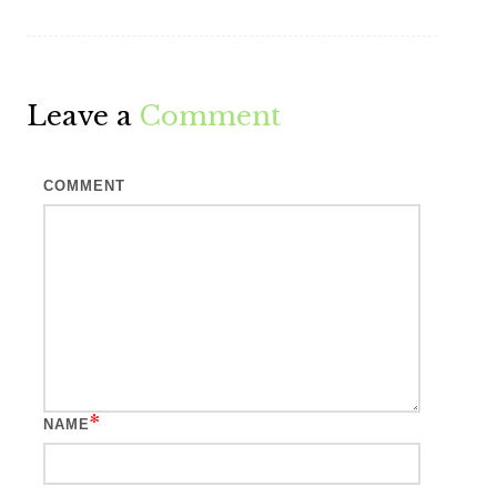
Leave a
Comment
COMMENT
*
NAME