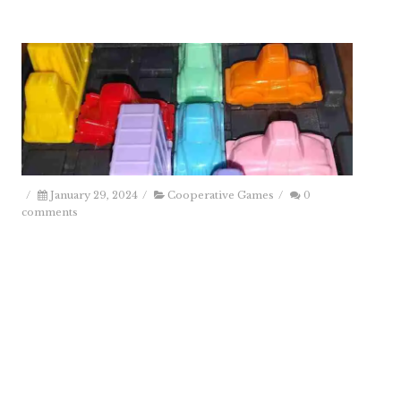
/
January 29, 2024
/
Cooperative Games
/
0
comments