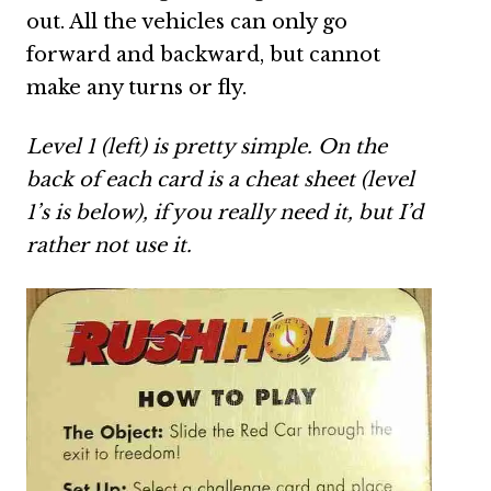
out. All the vehicles can only go
forward and backward, but cannot
make any turns or fly.
Level 1 (left) is pretty simple. On the
back of each card is a cheat sheet (level
1’s is below), if you really need it, but I’d
rather not use it.