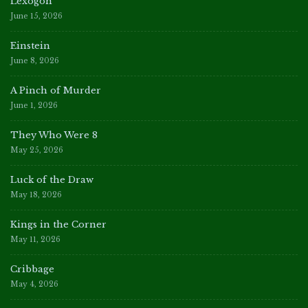
Lexogon
June 15, 2026
Einstein
June 8, 2026
A Pinch of Murder
June 1, 2026
They Who Were 8
May 25, 2026
Luck of the Draw
May 18, 2026
Kings in the Corner
May 11, 2026
Cribbage
May 4, 2026