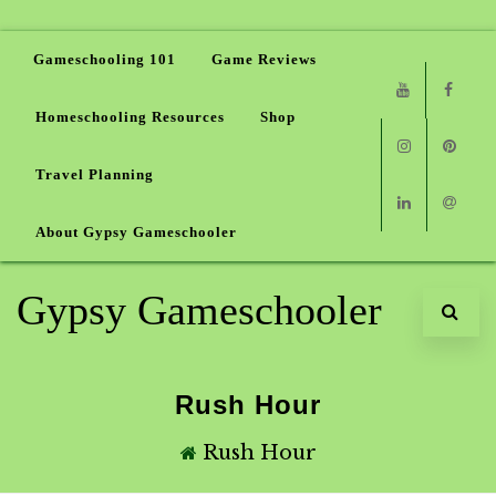
Gameschooling 101
Game Reviews
Homeschooling Resources
Shop
Youtube
Faceb
Travel Planning
Instagram
Pinter
About Gypsy Gameschooler
Linkedin
Email
Gypsy Gameschooler
Rush Hour
Rush Hour