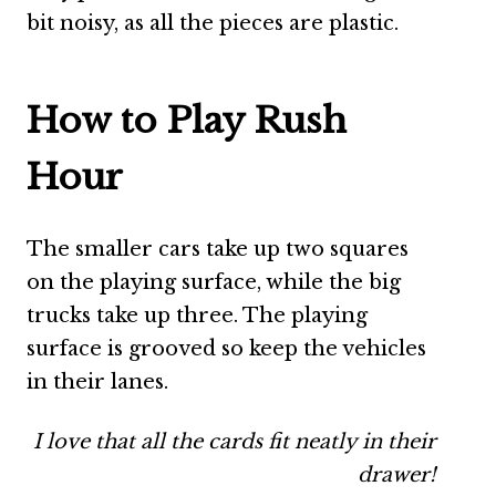
bit noisy, as all the pieces are plastic.
How to Play Rush
Hour
The smaller cars take up two squares
on the playing surface, while the big
trucks take up three. The playing
surface is grooved so keep the vehicles
in their lanes.
I love that all the cards fit neatly in their
drawer!