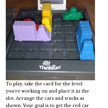
To play, take the card for the level
you’re working on and place it in the
slot. Arrange the cars and trucks as
shown. Your goal is to get the red car