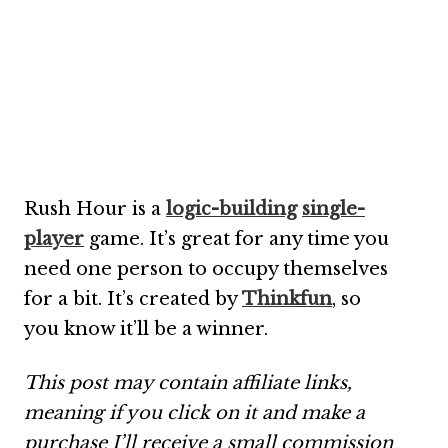
Rush Hour is a
logic-building
single-
player
game. It’s great for any time you
need one person to occupy themselves
for a bit. It’s created by
Thinkfun
, so
you know it’ll be a winner.
This post may contain affiliate links,
meaning if you click on it and make a
purchase I’ll receive a small commission