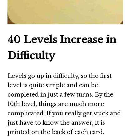
40 Levels Increase in
Difficulty
Levels go up in difficulty, so the first
level is quite simple and can be
completed in just a few turns. By the
10th level, things are much more
complicated. If you really get stuck and
just have to know the answer, it is
printed on the back of each card.