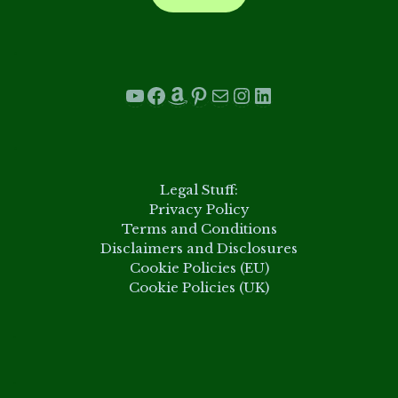
.
YouTube
Facebook
Amazon
Pinterest
Mail
Instagram
LinkedIn
.
Legal Stuff:
Privacy Policy
Terms and Conditions
Disclaimers and Disclosures
Cookie Policies (EU)
Cookie Policies (UK)
.
.