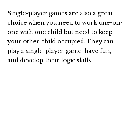
Single-player games are also a great
choice when you need to work one-on-
one with one child but need to keep
your other child occupied. They can
play a single-player game, have fun,
and develop their logic skills!