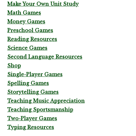
Make Your Own Unit Study
Math Games
Money Games
Preschool Games
Reading Resources
Science Games
Second Language Resources
Shop
Single-Player Games
Spelling Games
Storytelling Games
Teaching Music Appreciation
Teaching Sportsmanship
Two-Player Games
Typing Resources