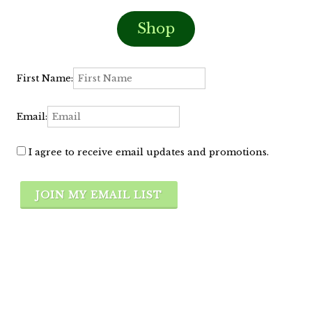
Shop
First Name:
Email:
I agree to receive email updates and promotions.
JOIN MY EMAIL LIST