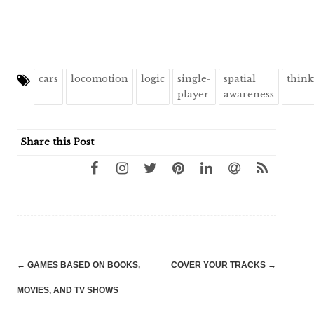
cars
locomotion
logic
single-
spatial
thin
player
awareness
Share this Post
Post
←
GAMES BASED ON BOOKS,
COVER YOUR TRACKS
→
navigation
MOVIES, AND TV SHOWS