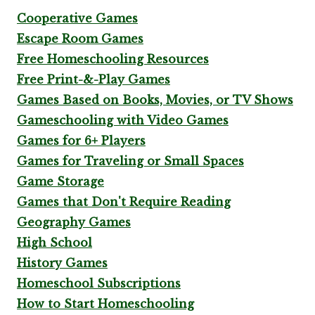
Cooperative Games
Escape Room Games
Free Homeschooling Resources
Free Print-&-Play Games
Games Based on Books, Movies, or TV Shows
Gameschooling with Video Games
Games for 6+ Players
Games for Traveling or Small Spaces
Game Storage
Games that Don't Require Reading
Geography Games
High School
History Games
Homeschool Subscriptions
How to Start Homeschooling