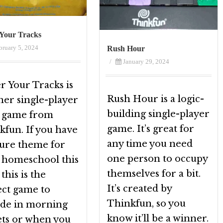
Your Tracks
bruary 5, 2024
Rush Hour
/
January 29, 2024
r Your Tracks is
Rush Hour is a logic-
her single-player
building single-player
c game from
game. It’s great for
kfun. If you have
any time you need
ture theme for
one person to occupy
 homeschool this
themselves for a bit.
 this is the
It’s created by
ect game to
Thinkfun, so you
ude in morning
know it’ll be a winner.
ets or when you