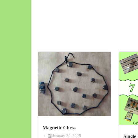
Magnetic Chess
/
January 20, 2025
Single