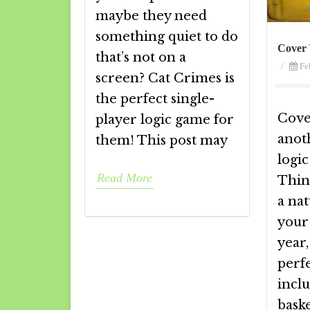
maybe they need
something quiet to do
Cover 
that’s not on a
/
Fe
screen? Cat Crimes is
the perfect single-
Cove
player logic game for
anot
them! This post may
logi
Read More
Thin
a na
your
year,
perf
incl
bask