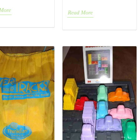
More
Read More