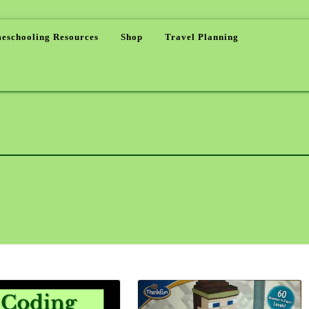
eschooling Resources
Shop
Travel Planning