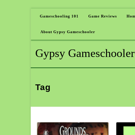
Gameschooling 101
Game Reviews
Hom
About Gypsy Gameschooler
Gypsy Gameschooler
Tag