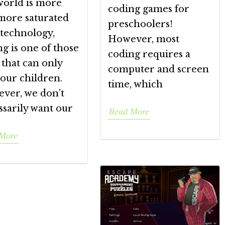
world is more
coding games for
more saturated
preschoolers!
 technology,
However, most
g is one of those
coding requires a
s that can only
computer and screen
our children.
time, which
ver, we don’t
ssarily want our
Read More
More