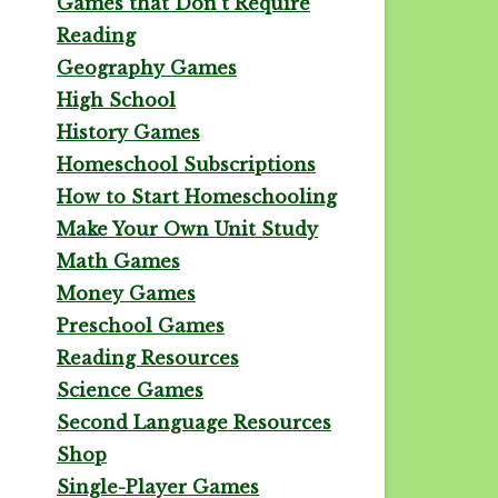
Games that Don't Require
Reading
Geography Games
High School
History Games
Homeschool Subscriptions
How to Start Homeschooling
Make Your Own Unit Study
Math Games
Money Games
Preschool Games
Reading Resources
Science Games
Second Language Resources
Shop
Single-Player Games