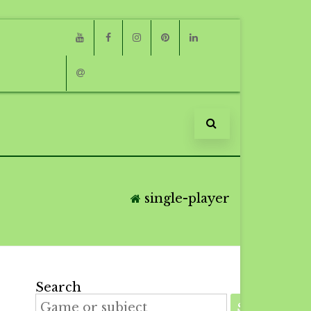
Youtube
Facebook
Instagram
Pinterest
Linkedin
Email
single-player
Search
SEARCH