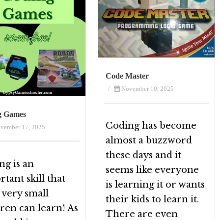
Code Master
/
November 10, 2025
g Games
Coding has become
vember 17, 2025
almost a buzzword
these days and it
ng is an
seems like everyone
tant skill that
is learning it or wants
 very small
their kids to learn it.
ren can learn! As
There are even