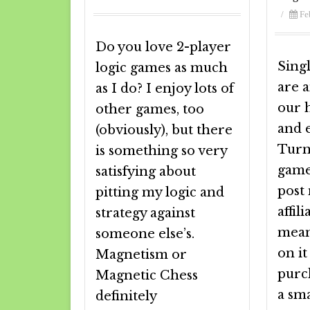
/
Fe
Do you love 2-player
Sing
logic games as much
are a
as I do? I enjoy lots of
our 
other games, too
and e
(obviously), but there
Turn
is something so very
game
satisfying about
post
pitting my logic and
affili
strategy against
meani
someone else’s.
on i
Magnetism or
purch
Magnetic Chess
a sm
definitely