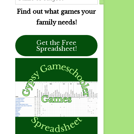
Find out what games your
family needs!
Get the Free
Spreadsheet!