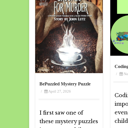
Codin
/
No
BePuzzled Mystery Puzzle
/
April 27, 2026
Codi
impor
even
I first saw one of
child
these mystery puzzles