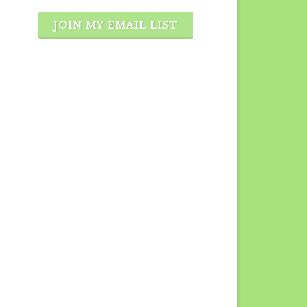
JOIN MY EMAIL LIST