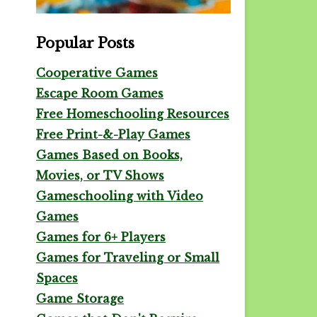
Popular Posts
Cooperative Games
Escape Room Games
Free Homeschooling Resources
Free Print-&-Play Games
Games Based on Books,
Movies, or TV Shows
Gameschooling with Video
Games
Games for 6+ Players
Games for Traveling or Small
Spaces
Game Storage