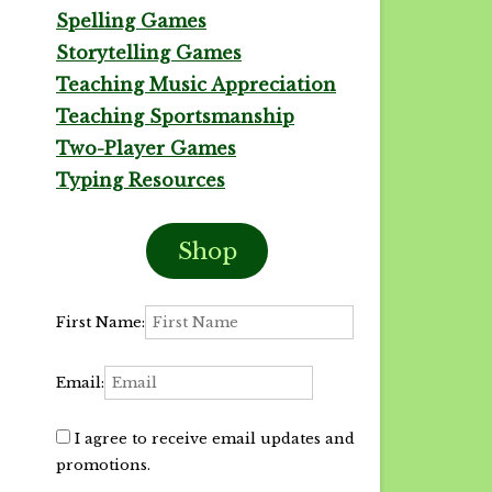
Spelling Games
Storytelling Games
Teaching Music Appreciation
Teaching Sportsmanship
Two-Player Games
Typing Resources
Shop
First Name:
Email:
I agree to receive email updates and
promotions.