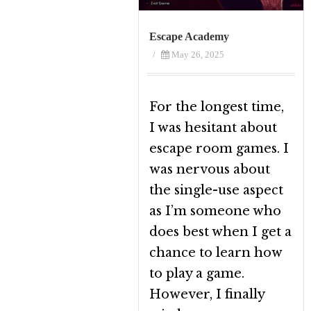
Escape Academy
/
May 26, 2025
For the longest time,
I was hesitant about
escape room games. I
was nervous about
the single-use aspect
as I’m someone who
does best when I get a
chance to learn how
to play a game.
However, I finally