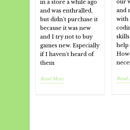
our 
in a store a while ago
and 
and was enthralled,
with
but didn’t purchase it
codin
because it was new
skill
and I try not to buy
help 
games new. Especially
Howe
if I haven’t heard of
nece
them
Read 
Read More