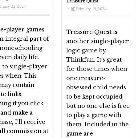
Treasure Quest
bruary 22, 2024
/
February 19, 2024
le-player games
Treasure Quest is
n integral part of
another single-player
homeschooling
logic game by
ven daily life.
Thinkfun. It’s great
 to single-player
for those times when
s when: This
one treasure-
 may contain
obsessed child needs
ate links,
to be kept occupied,
ng if you click
but no one else is free
t and make a
to play a game with
ase, I’ll receive
them. Included in the
all commission at
game are