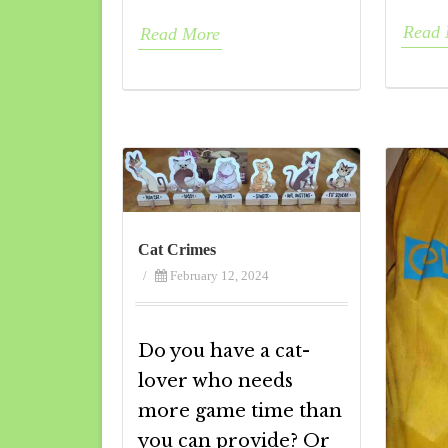
Read 
Read More
Cat Crimes
/
February 12, 2024
Do you have a cat-
lover who needs
more game time than
you can provide? Or