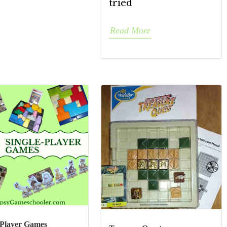
tried
Read More
-Player Games