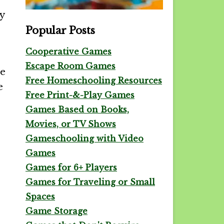
y
Popular Posts
Cooperative Games
Escape Room Games
te
Free Homeschooling Resources
e
Free Print-&-Play Games
Games Based on Books,
Movies, or TV Shows
Gameschooling with Video
Games
Games for 6+ Players
Games for Traveling or Small
Spaces
Game Storage