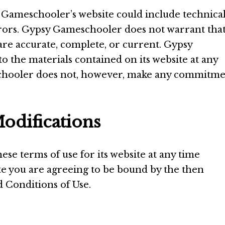
Gameschooler’s website could include technical
rors. Gypsy Gameschooler does not warrant tha
 are accurate, complete, or current. Gypsy
the materials contained on its website at any
schooler does not, however, make any commitm
odifications
e terms of use for its website at any time
ite you are agreeing to be bound by the then
 Conditions of Use.