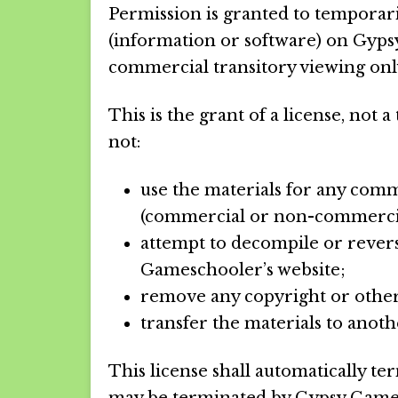
Permission is granted to temporar
(information or software) on Gyps
commercial transitory viewing onl
This is the grant of a license, not a
not:
use the materials for any comm
(commercial or non-commercia
attempt to decompile or rever
Gameschooler’s website;
remove any copyright or other
transfer the materials to anot
This license shall automatically ter