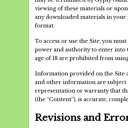
may be terminated by Gypsy Games
viewing of these materials or upon
any downloaded materials in your 
format.
To access or use the Site, you must
power and authority to enter into
age of 18 are prohibited from using
Information provided on the Site 
and other information are subjec
representation or warranty that th
(the “Content”), is accurate, comple
Revisions and Erro