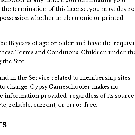
chooler at any time. Upon terminating your
 the termination of this license, you must destro
possession whether in electronic or printed
 be 18 years of age or older and have the requisi
 these Terms and Conditions. Children under th
 the Site.
and in the Service related to membership sites
t to change. Gypsy Gameschooler makes no
e information provided, regardless of its source
te, reliable, current, or error-free.
rs