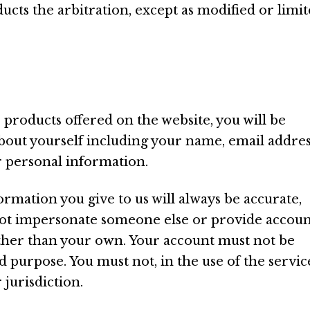
ucts the arbitration, except as modified or limi
 products offered on the website, you will be
bout yourself including your name, email addres
 personal information.
ormation you give to us will always be accurate,
 not impersonate someone else or provide accou
ther than your own. Your account must not be
d purpose. You must not, in the use of the servic
 jurisdiction.