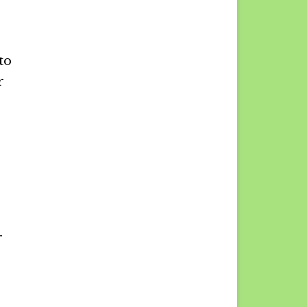
to
r
r