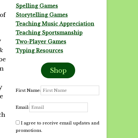
Spelling Games
of
Storytelling Games
Teaching Music Appreciation
Teaching Sportsmanship
y
Two-Player Games
 &
Typing Resources
 be
on
Shop
y
First Name:
he
Email:
ch
I agree to receive email updates and
promotions.