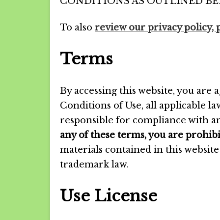
CONDITIONS AS OUTLINED BE
To also
review our privacy policy, 
Terms
By accessing this website, you are
Conditions of Use, all applicable l
responsible for compliance with an
any of these terms, you are prohibi
materials contained in this websit
trademark law.
Use License