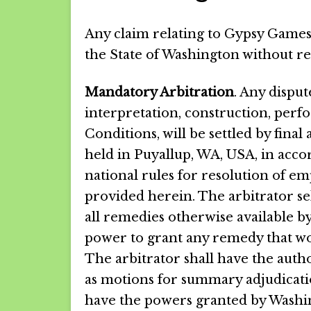
Any claim relating to Gypsy Gamesc
the State of Washington without rega
Mandatory Arbitration
. Any disput
interpretation, construction, per
Conditions, will be settled by final
held in Puyallup, WA, USA, in acco
national rules for resolution of em
provided herein. The arbitrator sel
all remedies otherwise available by
power to grant any remedy that woul
The arbitrator shall have the autho
as motions for summary adjudicati
have the powers granted by Washin