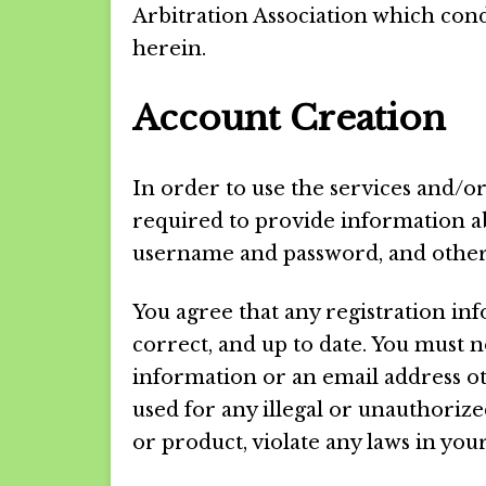
Arbitration Association which cond
herein.
Account Creation
In order to use the services and/or
required to provide information a
username and password, and other
You agree that any registration inf
correct, and up to date. You must
information or an email address o
used for any illegal or unauthorize
or product, violate any laws in your