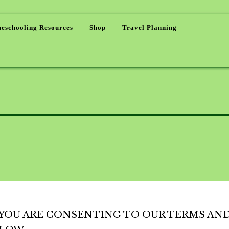
eschooling Resources
Shop
Travel Planning
, YOU ARE CONSENTING TO OUR TERMS AN