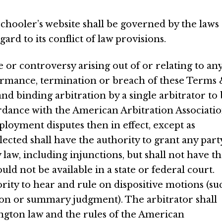
hooler’s website shall be governed by the laws 
rd to its conflict of law provisions.
e or controversy arising out of or relating to an
formance, termination or breach of these Terms
 and binding arbitration by a single arbitrator to
rdance with the American Arbitration Associati
ployment disputes then in effect, except as
ected shall have the authority to grant any part
 law, including injunctions, but shall not have t
d not be available in a state or federal court.
rity to hear and rule on dispositive motions (su
on or summary judgment). The arbitrator shall
gton law and the rules of the American