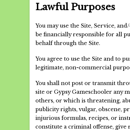
Lawful Purposes
You may use the Site, Service, and/
be financially responsible for all
behalf through the Site.
You agree to use the Site and to p
legitimate, non-commercial purpo
You shall not post or transmit thr
site or Gypsy Gameschooler any mat
others, or which is threatening, abu
publicity rights, vulgar, obscene, 
injurious formulas, recipes, or in
constitute a criminal offense, give ri