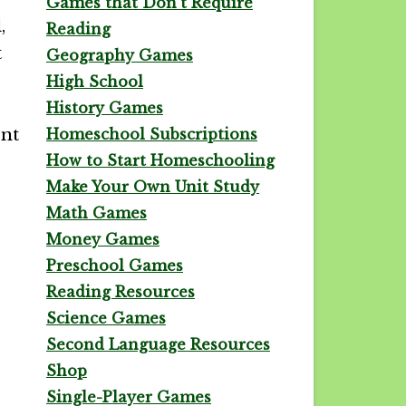
Games that Don't Require
,
Reading
t
Geography Games
High School
History Games
ent
Homeschool Subscriptions
How to Start Homeschooling
Make Your Own Unit Study
Math Games
Money Games
Preschool Games
Reading Resources
Science Games
Second Language Resources
Shop
Single-Player Games