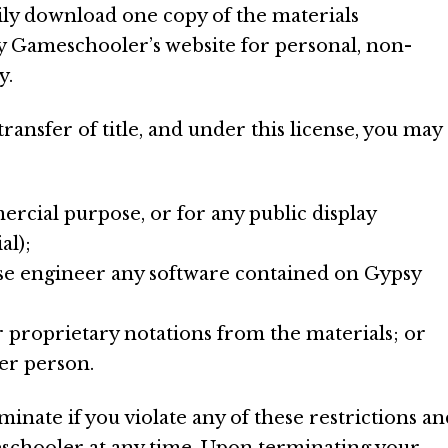
ily download one copy of the materials
y Gameschooler’s website for personal, non-
y.
 transfer of title, and under this license, you may
ercial purpose, or for any public display
l);
se engineer any software contained on Gypsy
 proprietary notations from the materials; or
her person.
minate if you violate any of these restrictions an