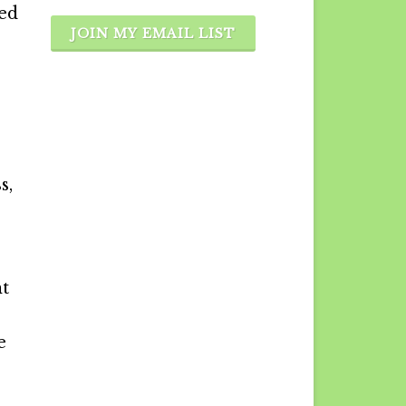
ted
JOIN MY EMAIL LIST
s,
nt
e