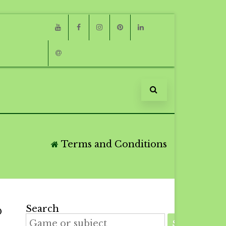
Youtube
Facebook
Instagram
Pinterest
Linkedin
Email
Terms and Conditions
Search
D
SEARCH