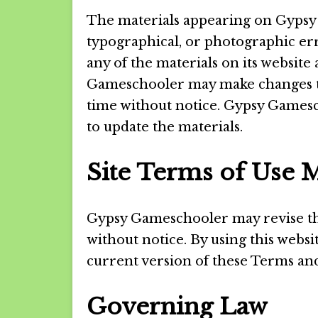
The materials appearing on Gypsy 
typographical, or photographic er
any of the materials on its website
Gameschooler may make changes to 
time without notice. Gypsy Game
to update the materials.
Site Terms of Use M
Gypsy Gameschooler may revise thes
without notice. By using this webs
current version of these Terms and
Governing Law