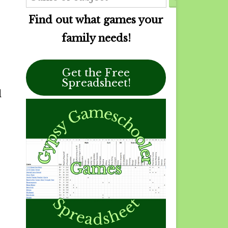
Find out what games your
family needs!
Get the Free
Spreadsheet!
d