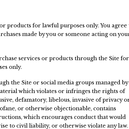
or products for lawful purposes only. You agree 
 purchases made by you or someone acting on you
urchase services or products through the Site for
ses only.
ough the Site or social media groups managed by
erial which violates or infringes the rights of
sive, defamatory, libelous, invasive of privacy o
profane, or otherwise objectionable, contains
structions, which encourages conduct that would
se to civil liability, or otherwise violate any law.