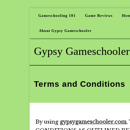
Gameschooling 101
Game Reviews
Hom
About Gypsy Gameschooler
Gypsy Gameschooler
Terms and Conditions
By using
gypsygameschooler.com