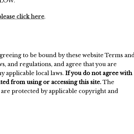
LOW.
please click here
.
 agreeing to be bound by these website Terms an
aws, and regulations, and agree that you are
y applicable local laws.
If you do not agree with
ted from using or accessing this site.
The
e are protected by applicable copyright and