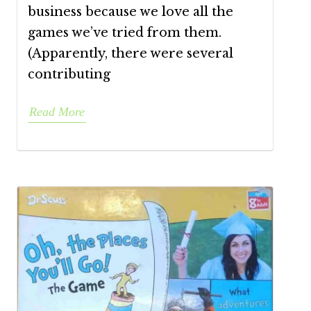
business because we love all the
games we’ve tried from them.
(Apparently, there were several
contributing
Read More