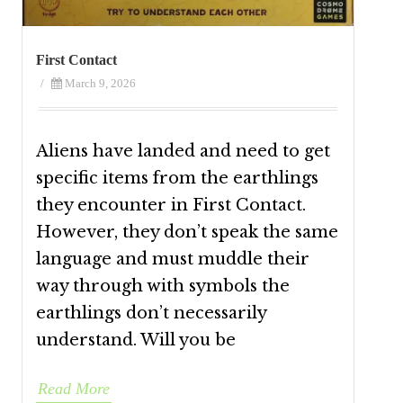
First Contact
/
March 9, 2026
Aliens have landed and need to get
specific items from the earthlings
they encounter in First Contact.
However, they don’t speak the same
language and must muddle their
way through with symbols the
earthlings don’t necessarily
understand. Will you be
Read More