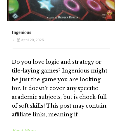
Ingenious
/
April 20, 2026
Do you love logic and strategy or
tile-laying games? Ingenious might
be just the game you are looking
for. It doesn’t cover any specific
academic subjects, but is chock-full
of soft skills! This post may contain
affiliate links, meaning if
Read More