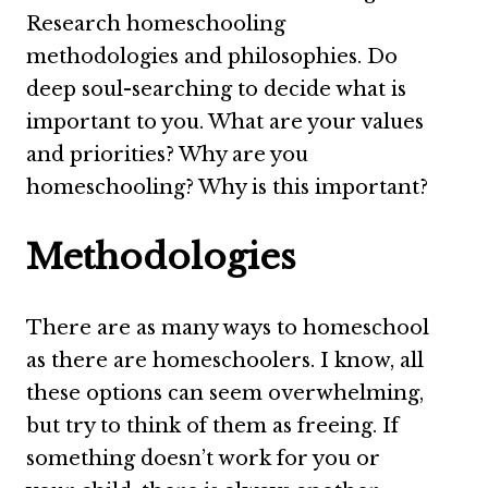
Research homeschooling
methodologies and philosophies. Do
deep soul-searching to decide what is
important to you. What are your values
and priorities? Why are you
homeschooling? Why is this important?
Methodologies
There are as many ways to homeschool
as there are homeschoolers. I know, all
these options can seem overwhelming,
but try to think of them as freeing. If
something doesn’t work for you or