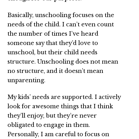
Basically, unschooling focuses on the
needs of the child. I can’t even count
the number of times I’ve heard
someone say that they’d love to
unschool, but their child needs
structure. Unschooling does not mean
no structure, and it doesn’t mean
unparenting.
My kids’ needs are supported. I actively
look for awesome things that I think
they’ll enjoy, but they’re never
obligated to engage in them.
Personally, I am careful to focus on