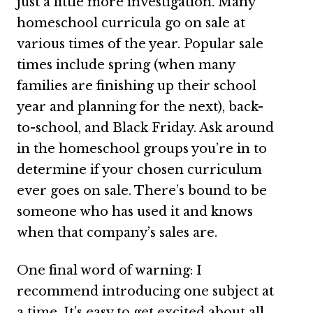
just a little more investigation. Many
homeschool curricula go on sale at
various times of the year. Popular sale
times include spring (when many
families are finishing up their school
year and planning for the next), back-
to-school, and Black Friday. Ask around
in the homeschool groups you’re in to
determine if your chosen curriculum
ever goes on sale. There’s bound to be
someone who has used it and knows
when that company’s sales are.
One final word of warning: I
recommend introducing one subject at
a time. It’s easy to get excited about all