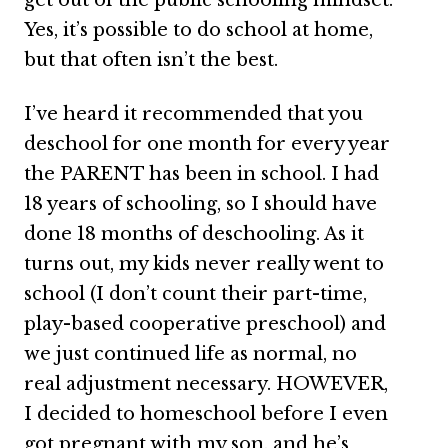
Yes, it’s possible to do school at home,
but that often isn’t the best.
I’ve heard it recommended that you
deschool for one month for every year
the PARENT has been in school. I had
18 years of schooling, so I should have
done 18 months of deschooling. As it
turns out, my kids never really went to
school (I don’t count their part-time,
play-based cooperative preschool) and
we just continued life as normal, no
real adjustment necessary. HOWEVER,
I decided to homeschool before I even
got pregnant with my son, and he’s