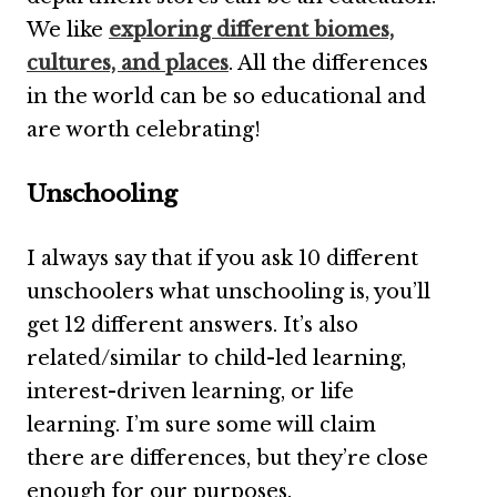
We like
exploring different biomes,
cultures, and places
. All the differences
in the world can be so educational and
are worth celebrating!
Unschooling
I always say that if you ask 10 different
unschoolers what unschooling is, you’ll
get 12 different answers. It’s also
related/similar to child-led learning,
interest-driven learning, or life
learning. I’m sure some will claim
there are differences, but they’re close
enough for our purposes.