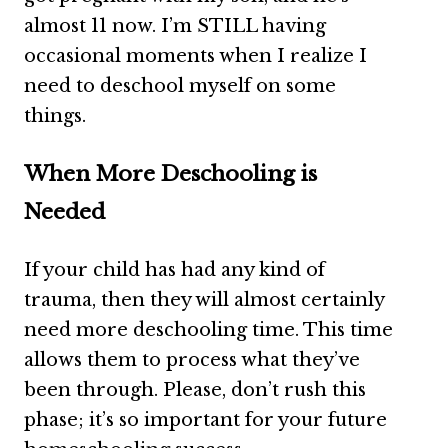
almost 11 now. I’m STILL having
occasional moments when I realize I
need to deschool myself on some
things.
When More Deschooling is
Needed
If your child has had any kind of
trauma, then they will almost certainly
need more deschooling time. This time
allows them to process what they’ve
been through. Please, don’t rush this
phase; it’s so important for your future