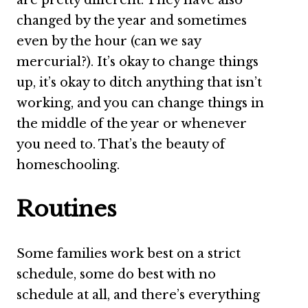
changed by the year and sometimes
even by the hour (can we say
mercurial?). It’s okay to change things
up, it’s okay to ditch anything that isn’t
working, and you can change things in
the middle of the year or whenever
you need to. That’s the beauty of
homeschooling.
Routines
Some families work best on a strict
schedule, some do best with no
schedule at all, and there’s everything