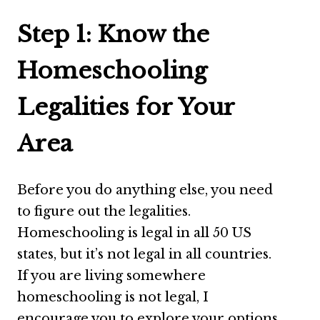
Step 1: Know the
Homeschooling
Legalities for Your
Area
Before you do anything else, you need
to figure out the legalities.
Homeschooling is legal in all 50 US
states, but it’s not legal in all countries.
If you are living somewhere
homeschooling is not legal, I
encourage you to explore your options.