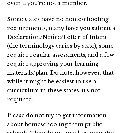
even if you’re not a member.
Some states have no homeschooling
requirements, many have you submit a
Declaration/Notice/Letter of Intent
(the terminology varies by state), some
require regular assessments, and a few
require approving your learning
materials/plan. Do note, however, that
while it might be easiest to use a
curriculum in these states, it’s not
required.
Please do not try to get information
about homeschooling from public