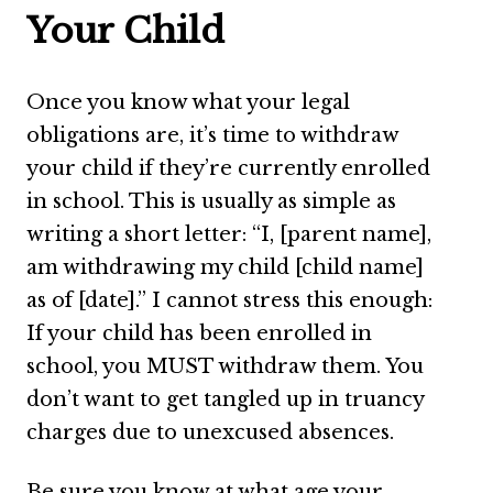
Your Child
Once you know what your legal
obligations are, it’s time to withdraw
your child if they’re currently enrolled
in school. This is usually as simple as
writing a short letter: “I, [parent name],
am withdrawing my child [child name]
as of [date].” I cannot stress this enough:
If your child has been enrolled in
school, you MUST withdraw them. You
don’t want to get tangled up in truancy
charges due to unexcused absences.
Be sure you know at what age your