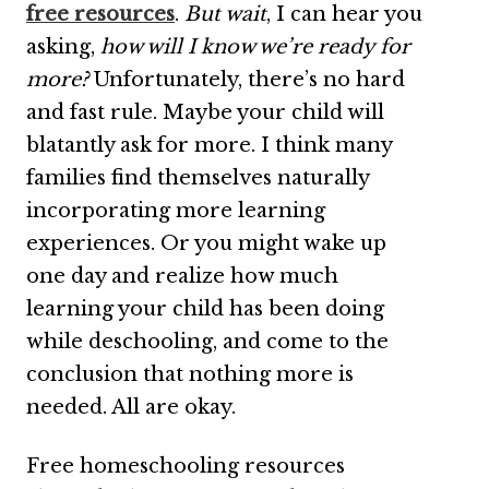
free resources
.
But wait
, I can hear you
asking,
how will I know we’re ready for
more?
Unfortunately, there’s no hard
and fast rule. Maybe your child will
blatantly ask for more. I think many
families find themselves naturally
incorporating more learning
experiences. Or you might wake up
one day and realize how much
learning your child has been doing
while deschooling, and come to the
conclusion that nothing more is
needed. All are okay.
Free homeschooling resources