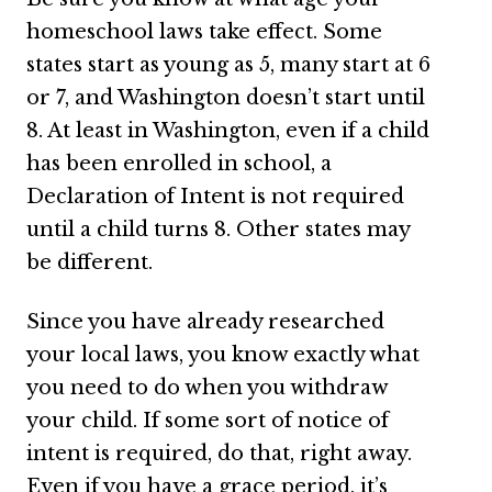
homeschool laws take effect. Some
states start as young as 5, many start at 6
or 7, and Washington doesn’t start until
8. At least in Washington, even if a child
has been enrolled in school, a
Declaration of Intent is not required
until a child turns 8. Other states may
be different.
Since you have already researched
your local laws, you know exactly what
you need to do when you withdraw
your child. If some sort of notice of
intent is required, do that, right away.
Even if you have a grace period, it’s