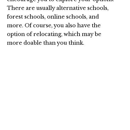
There are usually alternative schools,
forest schools, online schools, and
more. Of course, you also have the
option of relocating, which may be
more doable than you think.