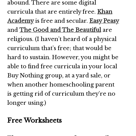
abound. There are some digital
curricula that are entirely free.
Khan
Academy
is free and secular.
Easy Peasy
and
The Good and The Beautiful
are
religious. (I haven’t heard of a physical
curriculum that’s free; that would be
hard to sustain. However, you might be
able to find free curricula in your local
Buy Nothing group, at a yard sale, or
when another homeschooling parent
is getting rid of curriculum they’re no
longer using.)
Free Worksheets