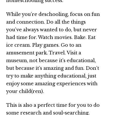
homeschooling success.
While you’re deschooling, focus on fun
and connection. Do all the things
you’ve always wanted to do, but never
had time for. Watch movies. Bake. Eat
ice cream. Play games. Go to an
amusement park. Travel. Visit a
museum, not because it’s educational,
but because it’s amazing and fun. Don’t
try to make anything educational, just
enjoy some amazing experiences with
your child(ren).
This is also a perfect time for you to do
some research and soul-searching.