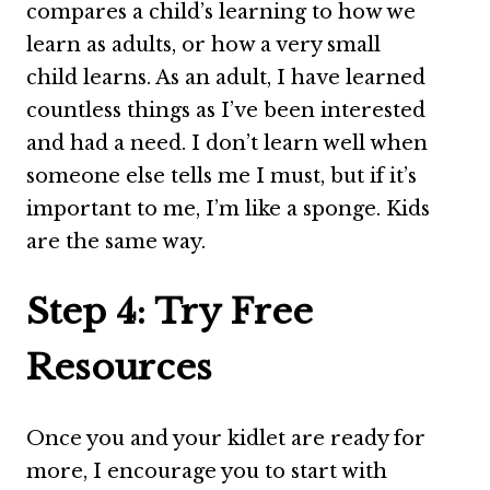
compares a child’s learning to how we
learn as adults, or how a very small
child learns. As an adult, I have learned
countless things as I’ve been interested
and had a need. I don’t learn well when
someone else tells me I must, but if it’s
important to me, I’m like a sponge. Kids
are the same way.
Step 4: Try Free
Resources
Once you and your kidlet are ready for
more, I encourage you to start with