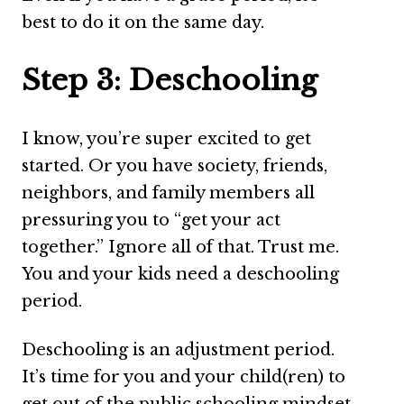
best to do it on the same day.
Step 3: Deschooling
I know, you’re super excited to get
started. Or you have society, friends,
neighbors, and family members all
pressuring you to “get your act
together.” Ignore all of that. Trust me.
You and your kids need a deschooling
period.
Deschooling is an adjustment period.
It’s time for you and your child(ren) to
get out of the public schooling mindset.