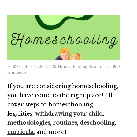
/
October 14, 2024
/
Homeschooling Resources
/
0
comments
If you are considering homeschooling,
you have come to the right place! I’ll
cover steps to homeschooling,
legalities,
withdrawing your child
,
methodologies
,
routines
,
deschooling
,
curricula
, and more!