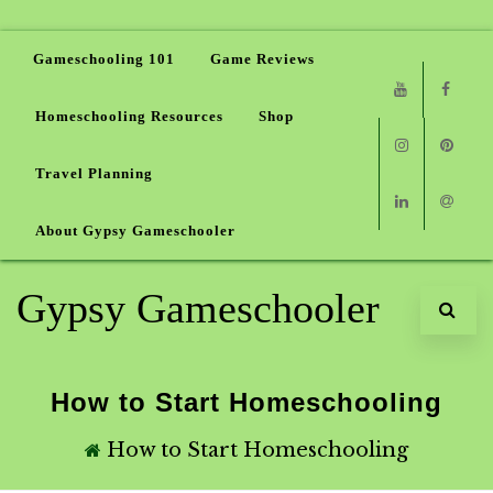
Gameschooling 101
Game Reviews
Homeschooling Resources
Shop
Youtube
Faceb
Travel Planning
Instagram
Pinter
About Gypsy Gameschooler
Linkedin
Email
Gypsy Gameschooler
How to Start Homeschooling
How to Start Homeschooling