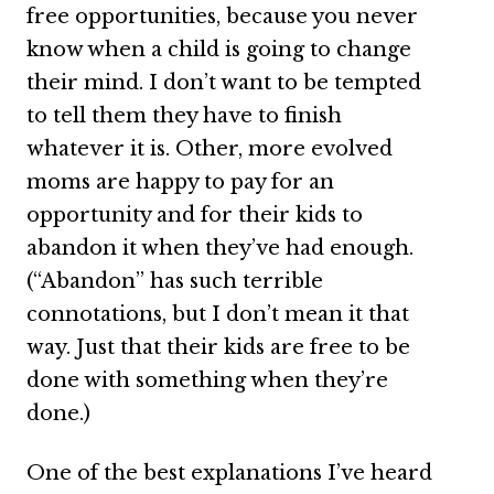
free opportunities, because you never
know when a child is going to change
their mind. I don’t want to be tempted
to tell them they have to finish
whatever it is. Other, more evolved
moms are happy to pay for an
opportunity and for their kids to
abandon it when they’ve had enough.
(“Abandon” has such terrible
connotations, but I don’t mean it that
way. Just that their kids are free to be
done with something when they’re
done.)
One of the best explanations I’ve heard