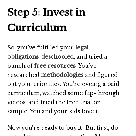
Step 5: Invest in
Curriculum
So, you’ve fulfilled your
legal
obligations
,
deschooled
, and tried a
bunch of
free resources
. You’ve
researched
methodologies
and figured
out your priorities. You’re eyeing a paid
curriculum, watched some flip-through
videos, and tried the free trial or
sample. You and your kids love it.
Now you’re ready to buy it! But first, do