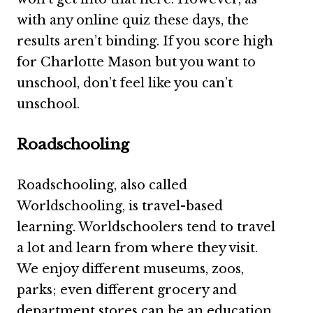
with any online quiz these days, the
results aren’t binding. If you score high
for Charlotte Mason but you want to
unschool, don’t feel like you can’t
unschool.
Roadschooling
Roadschooling, also called
Worldschooling, is travel-based
learning. Worldschoolers tend to travel
a lot and learn from where they visit.
We enjoy different museums, zoos,
parks; even different grocery and
department stores can be an education.