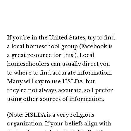
If you’re in the United States, try to find
a local homeschool group (Facebook is
a great resource for this!). Local
homeschoolers can usually direct you
to where to find accurate information.
Many will say to use HSLDA, but
they’re not always accurate, so I prefer
using other sources of information.
(Note: HSLDA is a very religious
organization. If your beliefs align with