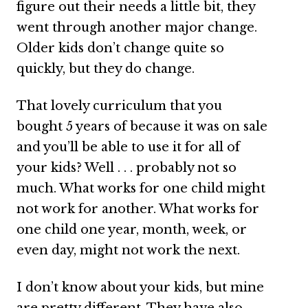
figure out their needs a little bit, they
went through another major change.
Older kids don’t change quite so
quickly, but they do change.
That lovely curriculum that you
bought 5 years of because it was on sale
and you’ll be able to use it for all of
your kids? Well . . . probably not so
much. What works for one child might
not work for another. What works for
one child one year, month, week, or
even day, might not work the next.
I don’t know about your kids, but mine
are pretty different. They have also