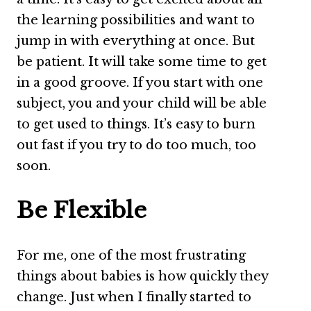
the learning possibilities and want to
jump in with everything at once. But
be patient. It will take some time to get
in a good groove. If you start with one
subject, you and your child will be able
to get used to things. It’s easy to burn
out fast if you try to do too much, too
soon.
Be Flexible
For me, one of the most frustrating
things about babies is how quickly they
change. Just when I finally started to