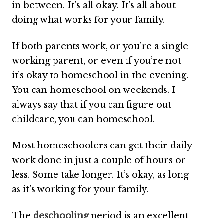
in between. It’s all okay. It’s all about
doing what works for your family.
If both parents work, or you’re a single
working parent, or even if you’re not,
it’s okay to homeschool in the evening.
You can homeschool on weekends. I
always say that if you can figure out
childcare, you can homeschool.
Most homeschoolers can get their daily
work done in just a couple of hours or
less. Some take longer. It’s okay, as long
as it’s working for your family.
The
deschooling
period is an excellent