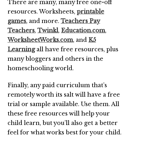
There are many, many free one-off
resources. Worksheets,
printable
games
, and more.
Teachers Pay
Teachers
,
Twinkl
,
Education.com
,
WorksheetWorks.com
, and
K5
Learning
all have free resources, plus
many bloggers and others in the
homeschooling world.
Finally, any paid curriculum that’s
remotely worth its salt will have a free
trial or sample available. Use them. All
these free resources will help your
child learn, but you’ll also get a better
feel for what works best for your child.