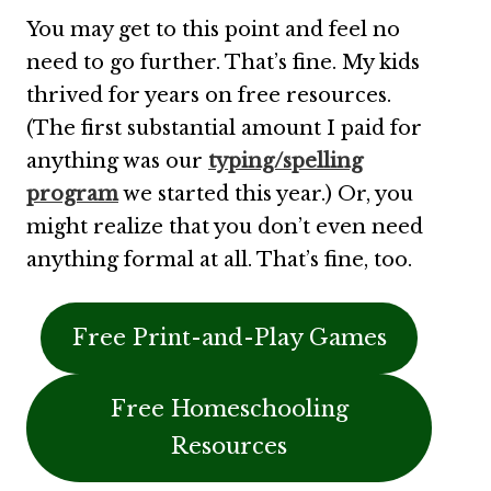
You may get to this point and feel no
need to go further. That’s fine. My kids
thrived for years on free resources.
(The first substantial amount I paid for
anything was our
typing/spelling
program
we started this year.) Or, you
might realize that you don’t even need
anything formal at all. That’s fine, too.
Free Print-and-Play Games
Free Homeschooling
Resources