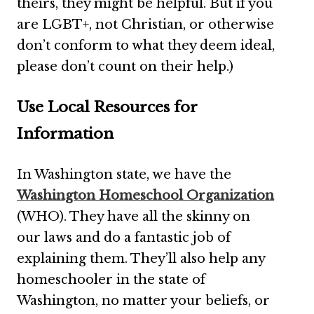
theirs, they might be helpful. But if you
are LGBT+, not Christian, or otherwise
don’t conform to what they deem ideal,
please don’t count on their help.)
Use Local Resources for
Information
In Washington state, we have the
Washington Homeschool Organization
(WHO). They have all the skinny on
our laws and do a fantastic job of
explaining them. They’ll also help any
homeschooler in the state of
Washington, no matter your beliefs, or