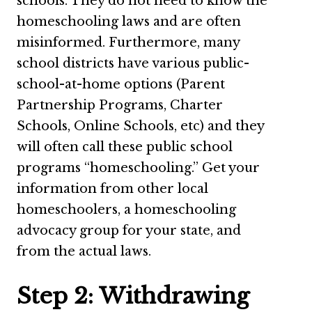
schools. They do not need to know the
homeschooling laws and are often
misinformed. Furthermore, many
school districts have various public-
school-at-home options (Parent
Partnership Programs, Charter
Schools, Online Schools, etc) and they
will often call these public school
programs “homeschooling.” Get your
information from other local
homeschoolers, a homeschooling
advocacy group for your state, and
from the actual laws.
Step 2: Withdrawing