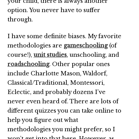
your child, there is always another
option. You never have to suffer
through.
I have some definite biases. My favorite
methodologies are
gameschooling
(of
course!),
unit studies
, unschooling, and
roadschooling
. Other popular ones
include Charlotte Mason, Waldorf,
Classical/Traditional, Montessori,
Eclectic, and probably dozens I’ve
never even heard of. There are lots of
different quizzes you can take online to
help you figure out what
methodologies you might prefer, so I
won’t get into that here. However, as