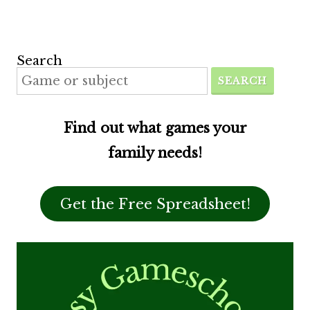
Search
SEARCH
Find out what games your
family needs!
Get the Free Spreadsheet!