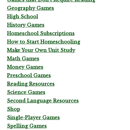
Geography Games
High School
History Games
Homeschool Subscriptions
How to Start Homeschooling
Make Your Own Unit Study
Math Games
Money Games
Preschool Games
Reading Resources
Science Games
Second Language Resources
Shop
Single-Player Games
Spelling Games