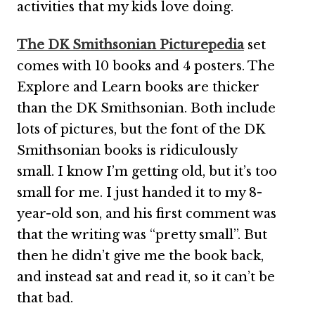
activities that my kids love doing.
The DK Smithsonian Picturepedia
set
comes with 10 books and 4 posters. The
Explore and Learn books are thicker
than the DK Smithsonian. Both include
lots of pictures, but the font of the DK
Smithsonian books is ridiculously
small. I know I’m getting old, but it’s too
small for me. I just handed it to my 8-
year-old son, and his first comment was
that the writing was “pretty small”. But
then he didn’t give me the book back,
and instead sat and read it, so it can’t be
that bad.