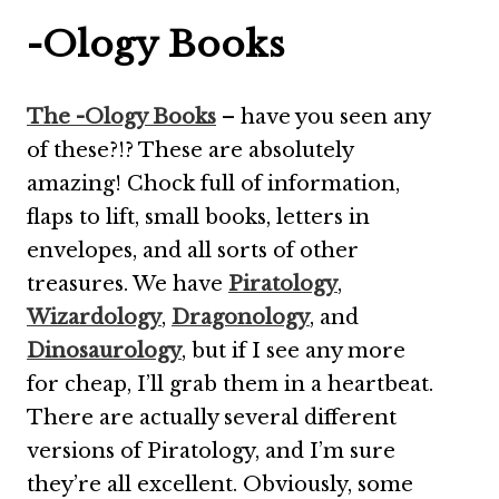
-Ology Books
The -Ology Books
– have you seen any
of these?!? These are absolutely
amazing! Chock full of information,
flaps to lift, small books, letters in
envelopes, and all sorts of other
treasures. We have
Piratology
,
Wizardology
,
Dragonology
, and
Dinosaurology
, but if I see any more
for cheap, I’ll grab them in a heartbeat.
There are actually several different
versions of Piratology, and I’m sure
they’re all excellent. Obviously, some