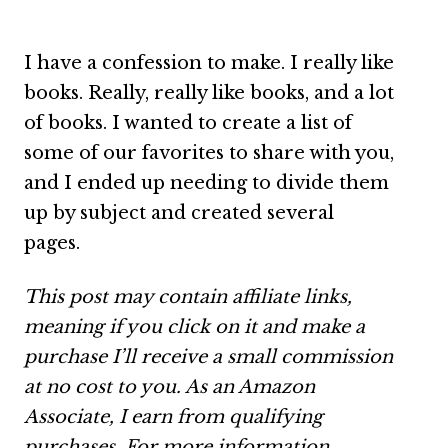
I have a confession to make. I really like
books. Really, really like books, and a lot
of books. I wanted to create a list of
some of our favorites to share with you,
and I ended up needing to divide them
up by subject and created several
pages.
This post may contain affiliate links,
meaning if you click on it and make a
purchase I’ll receive a small commission
at no cost to you. As an Amazon
Associate, I earn from qualifying
purchases.
For more information,