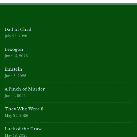
Dad in Chad
July 26, 2026
Lexogon
June 15, 2026
Einstein
June 8, 2026
A Pinch of Murder
June 1, 2026
They Who Were 8
May 25, 2026
Luck of the Draw
May 18, 2026