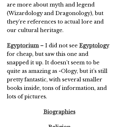
are more about myth and legend
(Wizardology and Dragonology), but
they’re references to actual lore and
our cultural heritage.
Egyptorium
– I did not see
Egyptology
for cheap, but saw this one and
snapped it up. It doesn’t seem to be
quite as amazing as -Ology, but it’s still
pretty fantastic, with several smaller
books inside, tons of information, and
lots of pictures.
Biographies