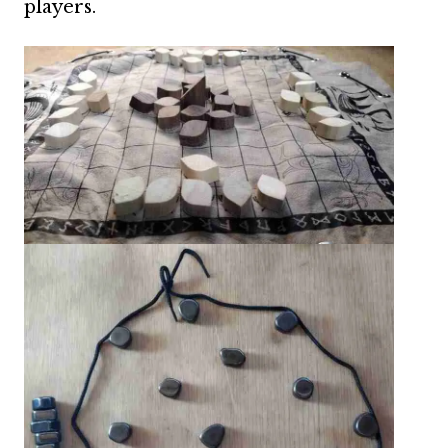
players.