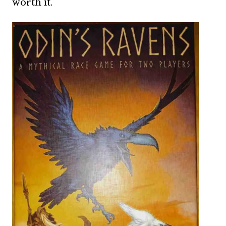
worth it.