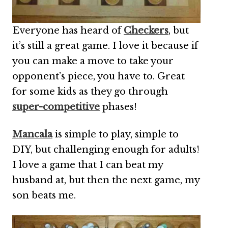
Everyone has heard of
Checkers
, but
it’s still a great game. I love it because if
you can make a move to take your
opponent’s piece, you have to. Great
for some kids as they go through
super-competitive
phases!
Mancala
is simple to play, simple to
DIY, but challenging enough for adults!
I love a game that I can beat my
husband at, but then the next game, my
son beats me.