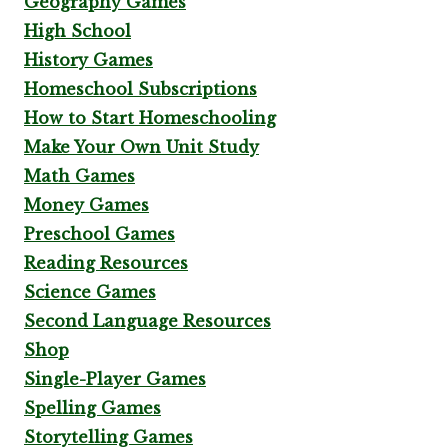
Geography Games
High School
History Games
Homeschool Subscriptions
How to Start Homeschooling
Make Your Own Unit Study
Math Games
Money Games
Preschool Games
Reading Resources
Science Games
Second Language Resources
Shop
Single-Player Games
Spelling Games
Storytelling Games