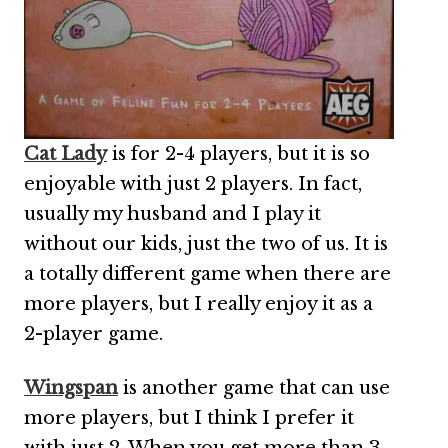
Cat Lady
is for 2-4 players, but it is so
enjoyable with just 2 players. In fact,
usually my husband and I play it
without our kids, just the two of us. It is
a totally different game when there are
more players, but I really enjoy it as a
2-player game.
Wingspan
is another game that can use
more players, but I think I prefer it