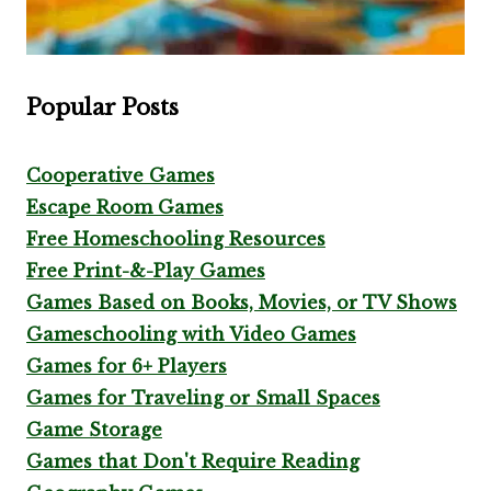
Popular Posts
Cooperative Games
Escape Room Games
Free Homeschooling Resources
Free Print-&-Play Games
Games Based on Books, Movies, or TV Shows
Gameschooling with Video Games
Games for 6+ Players
Games for Traveling or Small Spaces
Game Storage
Games that Don't Require Reading