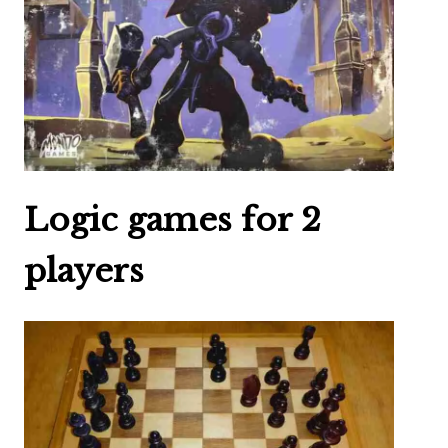
Logic games for 2
players