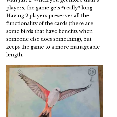
with just 2. When you get more than 3
players, the game gets *really* long.
Having 2 players preserves all the
functionality of the cards (there are
some birds that have benefits when
someone else does something), but
keeps the game to a more manageable
length.