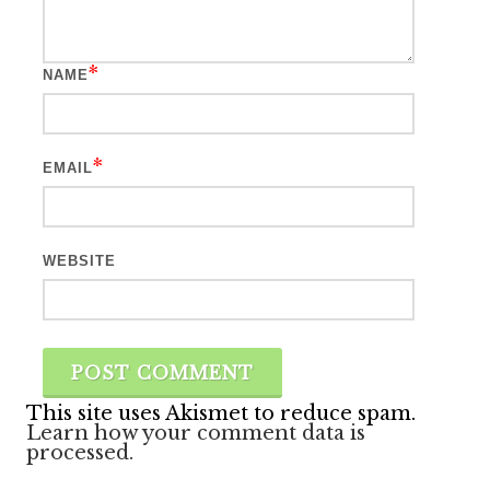
*
NAME
*
EMAIL
WEBSITE
This site uses Akismet to reduce spam.
Learn how your comment data is
processed.