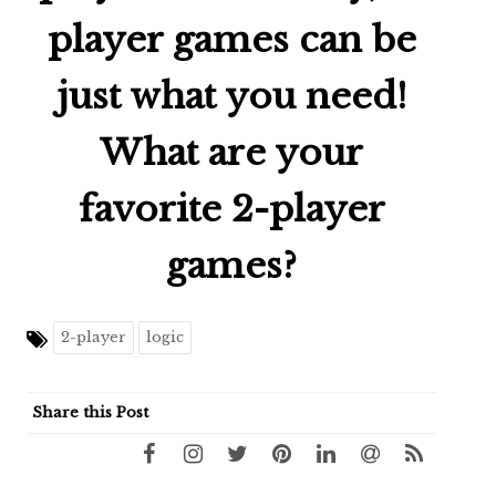
player games can be
just what you need!
What are your
favorite 2-player
games?
2-player
logic
Share this Post