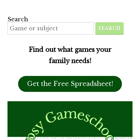
Search
SEARCH
Find out what games your
family needs!
Get the Free Spreadsheet!