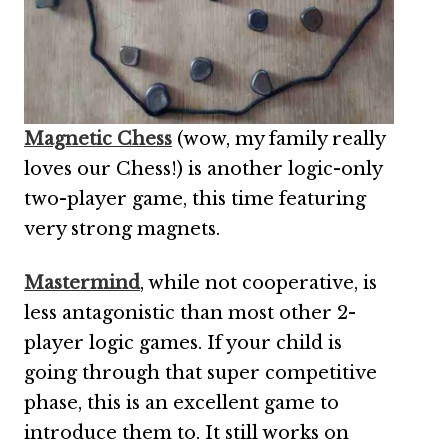
Magnetic Chess
(wow, my family really
loves our Chess!) is another logic-only
two-player game, this time featuring
very strong magnets.
Mastermind
, while not cooperative, is
less antagonistic than most other 2-
player logic games. If your child is
going through that super competitive
phase, this is an excellent game to
introduce them to. It still works on