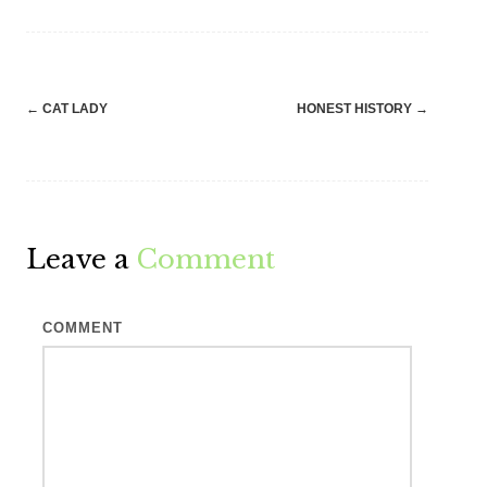
Post
←
CAT LADY
HONEST HISTORY
→
navigation
Leave a
Comment
COMMENT