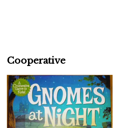
Cooperative