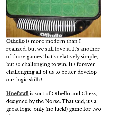
Othello
is more modern than I
realized, but we still love it. It’s another
of those games that’s relatively simple,
but so challenging to win. It’s forever
challenging all of us to better develop
our logic skills!
Hnefatafl
is sort of Othello and Chess,
designed by the Norse. That said, it’s a
great logic-only (no luck!) game for two