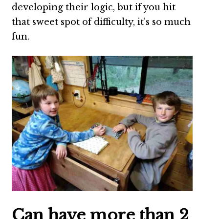
developing their logic, but if you hit
that sweet spot of difficulty, it’s so much
fun.
Can have more than 2