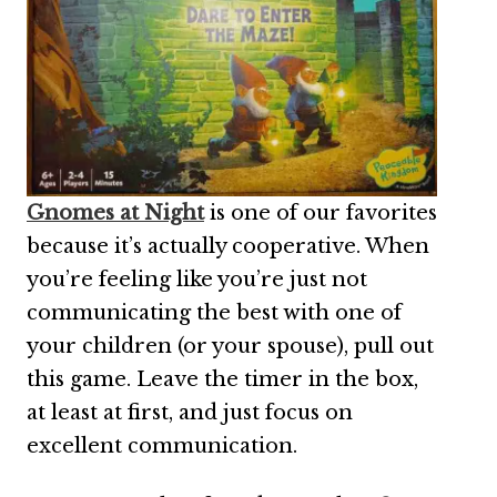
Gnomes at Night
is one of our favorites
because it’s actually cooperative. When
you’re feeling like you’re just not
communicating the best with one of
your children (or your spouse), pull out
this game. Leave the timer in the box,
at least at first, and just focus on
excellent communication.