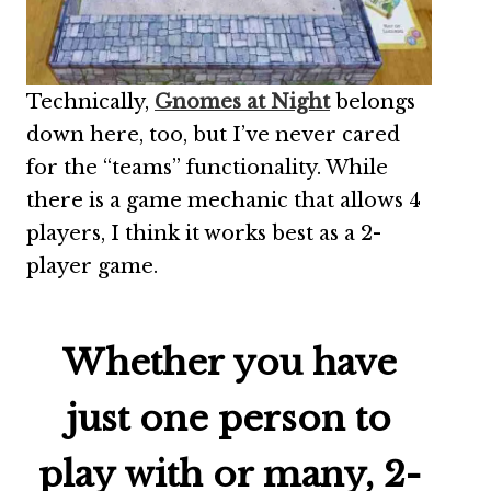
Technically,
Gnomes at Night
belongs
down here, too, but I’ve never cared
for the “teams” functionality. While
there is a game mechanic that allows 4
players, I think it works best as a 2-
player game.
Whether you have
just one person to
play with or many, 2-