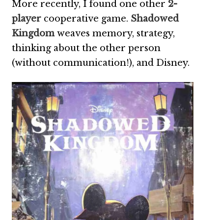
More recently, I found one other
2-
player
cooperative game.
Shadowed
Kingdom
weaves memory, strategy,
thinking about the other person
(without communication!), and Disney.