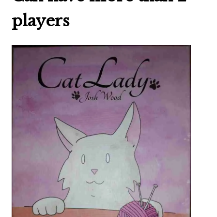
players