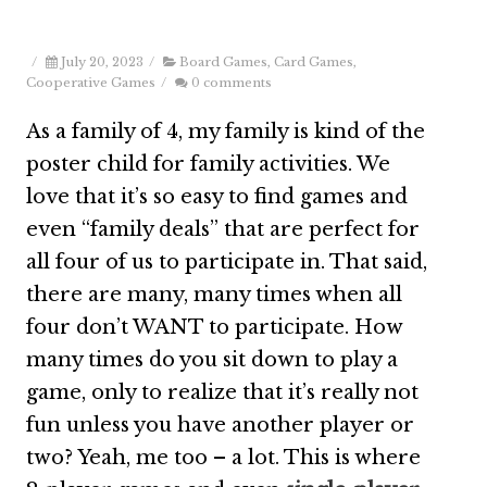
/
July 20, 2023
/
Board Games
,
Card Games
,
Cooperative Games
/
0 comments
As a family of 4, my family is kind of the
poster child for family activities. We
love that it’s so easy to find games and
even “family deals” that are perfect for
all four of us to participate in. That said,
there are many, many times when all
four don’t WANT to participate. How
many times do you sit down to play a
game, only to realize that it’s really not
fun unless you have another player or
two? Yeah, me too – a lot. This is where