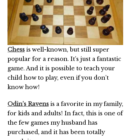
Chess
is well-known, but still super
popular for a reason. It’s just a fantastic
game. And it is possible to teach your
child how to play, even if you don’t
know how!
Odin’s Ravens
is a favorite in my family,
for kids and adults! In fact, this is one of
the few games my husband has
purchased, and it has been totally