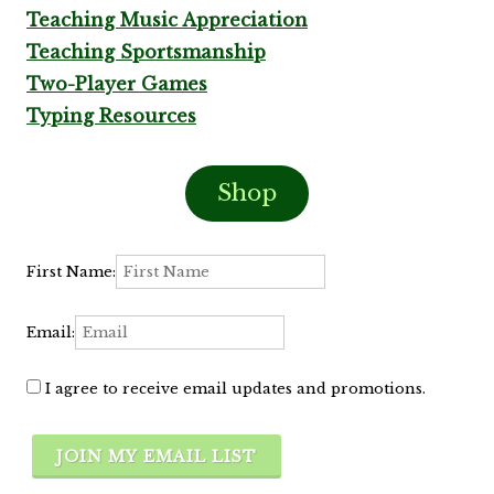
Teaching Music Appreciation
Teaching Sportsmanship
Two-Player Games
Typing Resources
Shop
First Name:
Email:
I agree to receive email updates and promotions.
JOIN MY EMAIL LIST