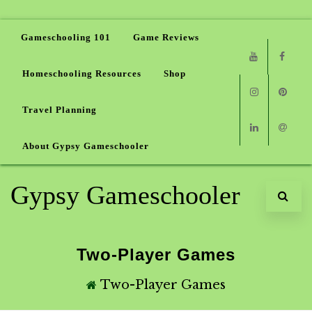
Gameschooling 101
Game Reviews
Homeschooling Resources
Shop
Youtube
Faceb
Travel Planning
Instagram
Pinter
About Gypsy Gameschooler
Linkedin
Email
Gypsy Gameschooler
Two-Player Games
Two-Player Games