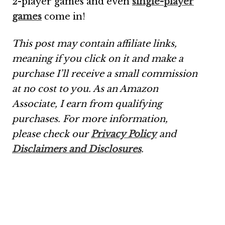
2-player games and even
single-player
games
come in!
This post may contain affiliate links,
meaning if you click on it and make a
purchase I’ll receive a small commission
at no cost to you. As an Amazon
Associate, I earn from qualifying
purchases.
For more information,
please check our
Privacy Policy
and
Disclaimers and Disclosures
.