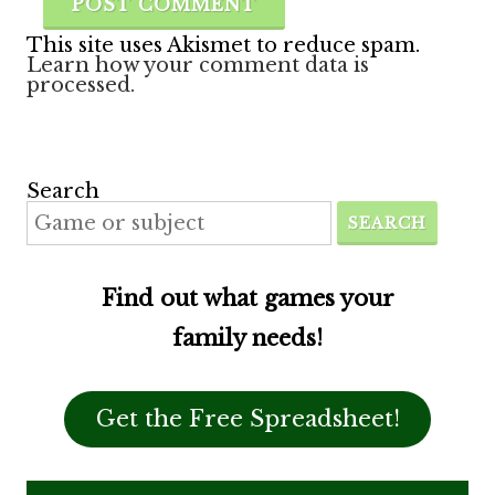
This site uses Akismet to reduce spam.
Learn how your comment data is
processed.
Search
SEARCH
Find out what games your
family needs!
Get the Free Spreadsheet!