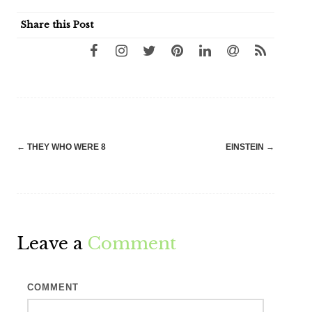
Share this Post
Post
←
THEY WHO WERE 8
EINSTEIN
→
navigation
Leave a
Comment
COMMENT