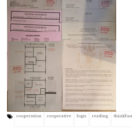
cooperation
cooperative
logic
reading
thinkfu