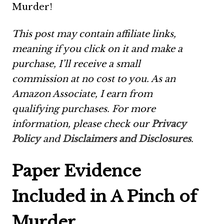
Murder!
This post may contain affiliate links,
meaning if you click on it and make a
purchase, I’ll receive a small
commission at no cost to you. As an
Amazon Associate, I earn from
qualifying purchases. For more
information, please check our
Privacy
Policy
and
Disclaimers and Disclosures
.
Paper Evidence
Included in A Pinch of
Murder