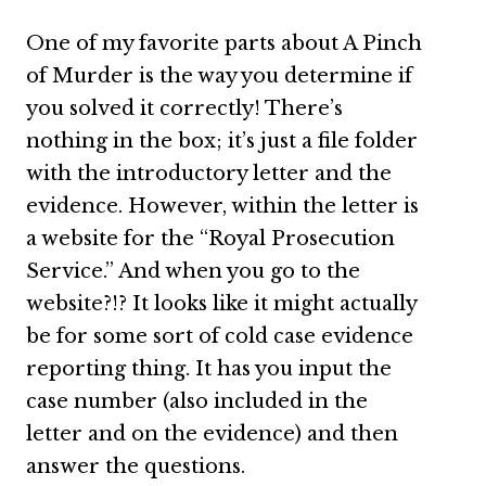
One of my favorite parts about A Pinch
of Murder is the way you determine if
you solved it correctly! There’s
nothing in the box; it’s just a file folder
with the introductory letter and the
evidence. However, within the letter is
a website for the “Royal Prosecution
Service.” And when you go to the
website?!? It looks like it might actually
be for some sort of cold case evidence
reporting thing. It has you input the
case number (also included in the
letter and on the evidence) and then
answer the questions.