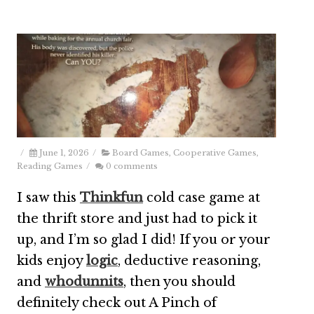
/
June 1, 2026
/
Board Games
,
Cooperative Games
,
Reading Games
/
0 comments
I saw this
Thinkfun
cold case game at
the thrift store and just had to pick it
up, and I’m so glad I did! If you or your
kids enjoy
logic
, deductive reasoning,
and
whodunnits
, then you should
definitely check out A Pinch of