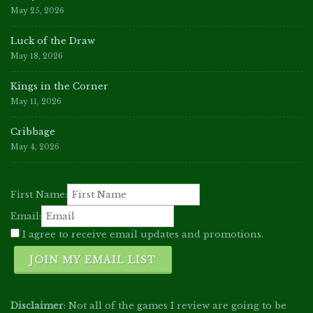
May 25, 2026
Luck of the Draw
May 18, 2026
Kings in the Corner
May 11, 2026
Cribbage
May 4, 2026
First Name:
Email:
I agree to receive email updates and promotions.
JOIN MY EMAIL LIST
Disclaimer
: Not all of the games I review are going to be