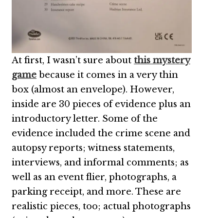
At first, I wasn’t sure about
this mystery
game
because it comes in a very thin
box (almost an envelope). However,
inside are 30 pieces of evidence plus an
introductory letter. Some of the
evidence included the crime scene and
autopsy reports; witness statements,
interviews, and informal comments; as
well as an event flier, photographs, a
parking receipt, and more. These are
realistic pieces, too; actual photographs