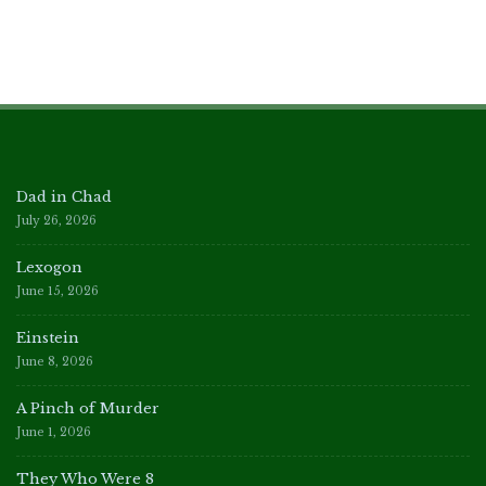
Dad in Chad
July 26, 2026
Lexogon
June 15, 2026
Einstein
June 8, 2026
A Pinch of Murder
June 1, 2026
They Who Were 8