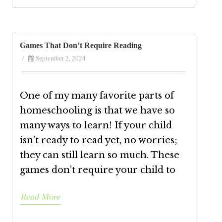
Games That Don’t Require Reading
/
September 2, 2024
One of my many favorite parts of
homeschooling is that we have so
many ways to learn! If your child
isn’t ready to read yet, no worries;
they can still learn so much. These
games don’t require your child to
Read More