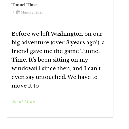
Tunnel Time
/
March 2, 2026
Before we left Washington on our
big adventure (over 3 years ago!), a
friend gave me the game Tunnel
Time. It’s been sitting on my
windowsill since then, and I can’t
even say untouched. We have to
move it to
Read More