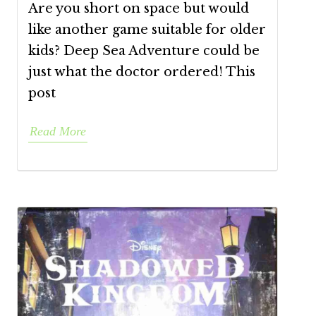
Are you short on space but would
like another game suitable for older
kids? Deep Sea Adventure could be
just what the doctor ordered! This
post
Read More