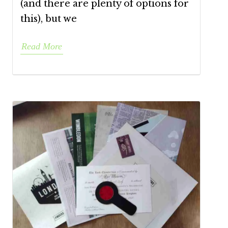
(and there are plenty of options for
this), but we
Read More