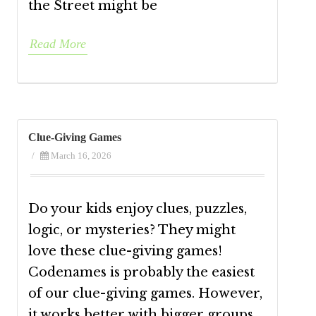
the Street might be
Read More
Clue-Giving Games
/
March 16, 2026
Do your kids enjoy clues, puzzles,
logic, or mysteries? They might
love these clue-giving games!
Codenames is probably the easiest
of our clue-giving games. However,
it works better with bigger groups.