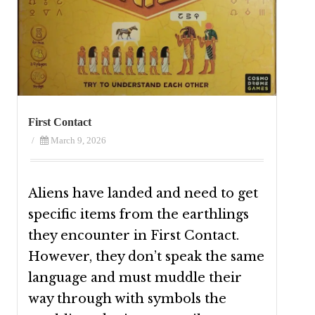
First Contact
/
March 9, 2026
Aliens have landed and need to get
specific items from the earthlings
they encounter in First Contact.
However, they don’t speak the same
language and must muddle their
way through with symbols the