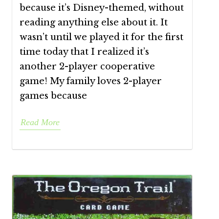
because it’s Disney-themed, without
reading anything else about it. It
wasn’t until we played it for the first
time today that I realized it’s
another 2-player cooperative
game! My family loves 2-player
games because
Read More