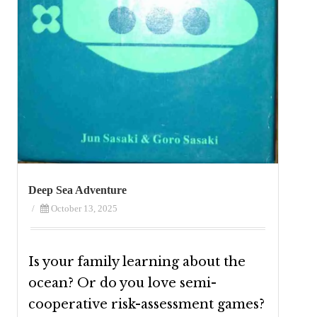
Deep Sea Adventure
/
October 13, 2025
Is your family learning about the
ocean? Or do you love semi-
cooperative risk-assessment games?