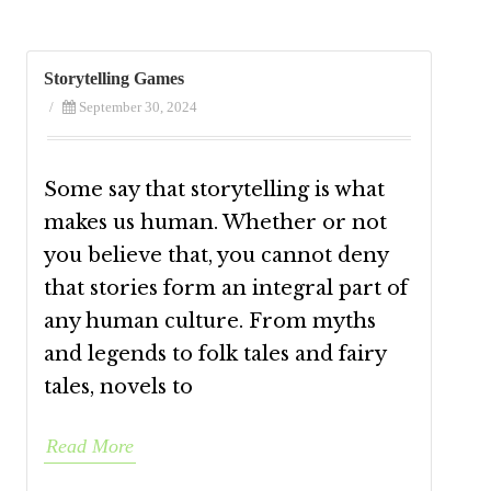
Storytelling Games
/
September 30, 2024
Some say that storytelling is what
makes us human. Whether or not
you believe that, you cannot deny
that stories form an integral part of
any human culture. From myths
and legends to folk tales and fairy
tales, novels to
Read More