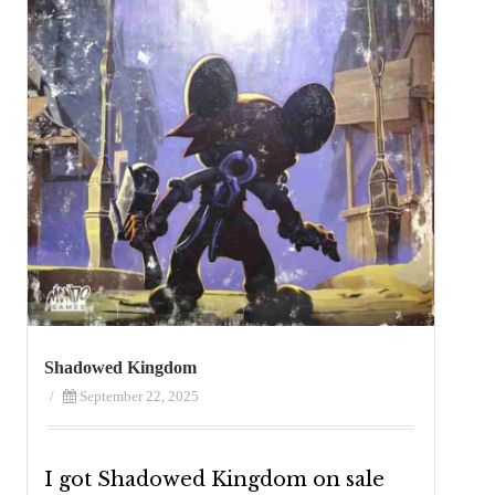
Shadowed Kingdom
/
September 22, 2025
I got Shadowed Kingdom on sale