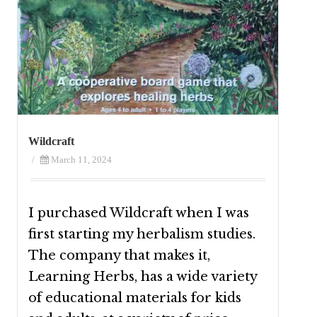
Wildcraft
/
March 11, 2024
I purchased Wildcraft when I was
first starting my herbalism studies.
The company that makes it,
Learning Herbs, has a wide variety
of educational materials for kids