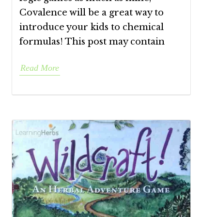
Covalence will be a great way to
introduce your kids to chemical
formulas! This post may contain
Read More