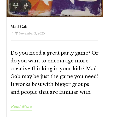
Mad Gab
/
November 3, 2025
Do you need a great party game? Or
do you want to encourage more
creative thinking in your kids? Mad
Gab may be just the game you need!
It works best with bigger groups
and people that are familiar with
Read More