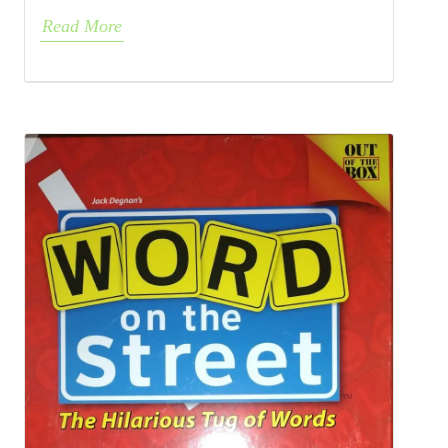
Read More