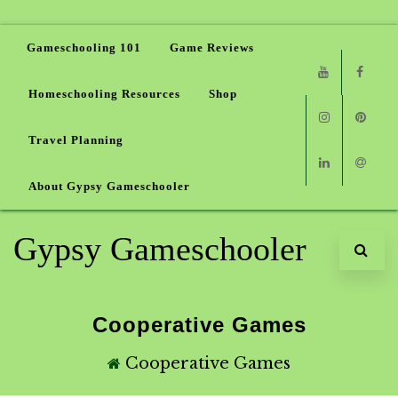
Gameschooling 101
Game Reviews
Homeschooling Resources
Shop
Youtube
Faceb
Travel Planning
Instagram
Pinter
About Gypsy Gameschooler
Linkedin
Email
Gypsy Gameschooler
Cooperative Games
Cooperative Games