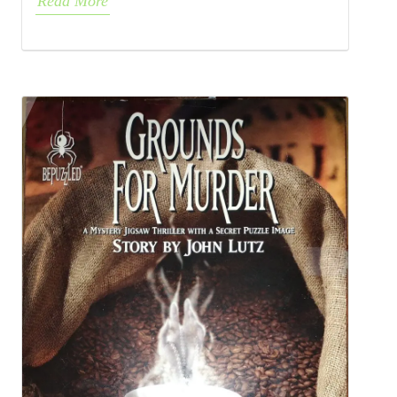
Read More