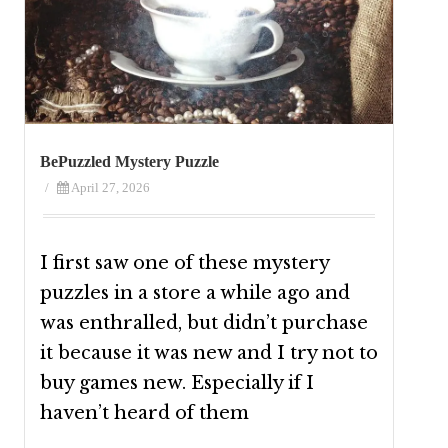
BePuzzled Mystery Puzzle
/
April 27, 2026
I first saw one of these mystery
puzzles in a store a while ago and
was enthralled, but didn’t purchase
it because it was new and I try not to
buy games new. Especially if I
haven’t heard of them