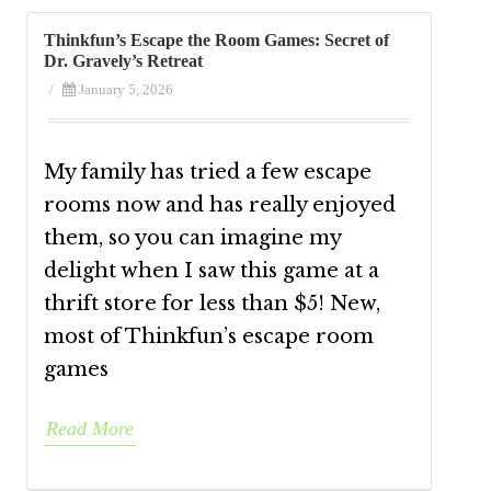
Thinkfun’s Escape the Room Games: Secret of
Dr. Gravely’s Retreat
/
January 5, 2026
My family has tried a few escape
rooms now and has really enjoyed
them, so you can imagine my
delight when I saw this game at a
thrift store for less than $5! New,
most of Thinkfun’s escape room
games
Read More