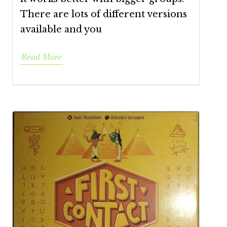
There are lots of different versions
available and you
Read More