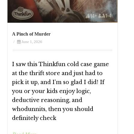
A Pinch of Murder
/
June 1, 2026
I saw this Thinkfun cold case game
at the thrift store and just had to
pick it up, and I’m so glad I did! If
you or your kids enjoy logic,
deductive reasoning, and
whodunnits, then you should
definitely check