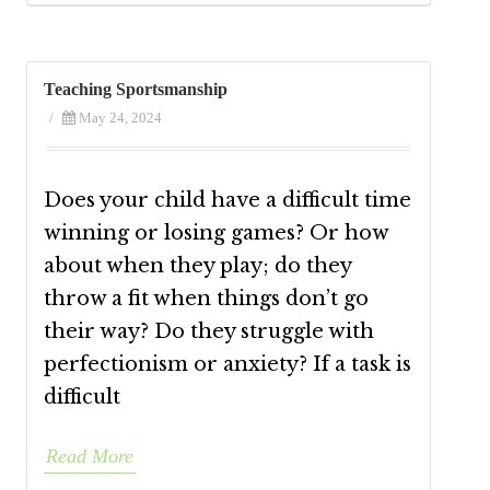
Teaching Sportsmanship
/
May 24, 2024
Does your child have a difficult time
winning or losing games? Or how
about when they play; do they
throw a fit when things don’t go
their way? Do they struggle with
perfectionism or anxiety? If a task is
difficult
Read More