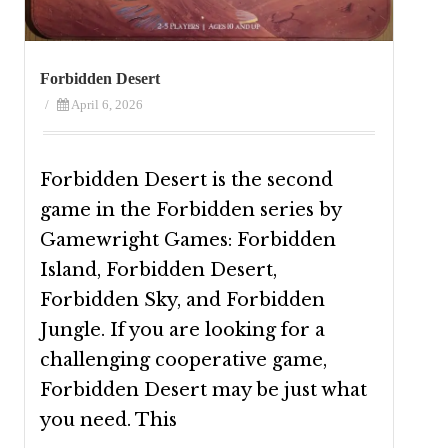
Forbidden Desert
/
April 6, 2026
Forbidden Desert is the second
game in the Forbidden series by
Gamewright Games: Forbidden
Island, Forbidden Desert,
Forbidden Sky, and Forbidden
Jungle. If you are looking for a
challenging cooperative game,
Forbidden Desert may be just what
you need. This