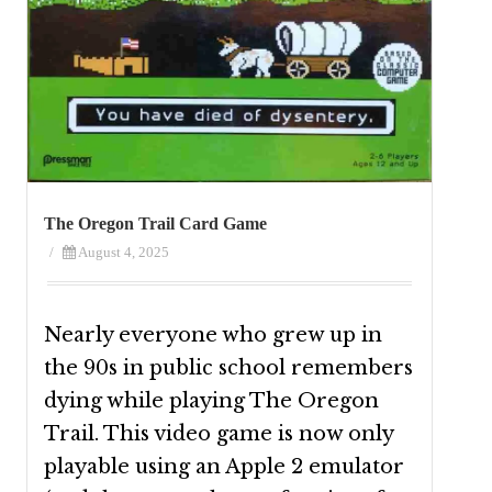
The Oregon Trail Card Game
/
August 4, 2025
Nearly everyone who grew up in
the 90s in public school remembers
dying while playing The Oregon
Trail. This video game is now only
playable using an Apple 2 emulator