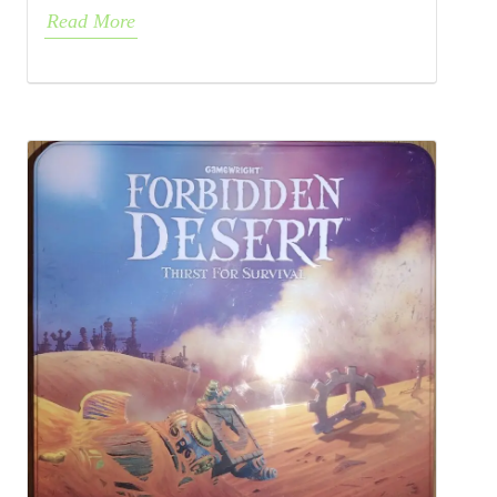
Read More