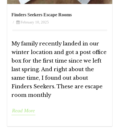
Finders Seekers Escape Rooms
/
February 10, 2025
My family recently landed in our
winter location and got a post office
box for the first time since we left
last spring. And right about the
same time, I found out about
Finders Seekers. These are escape
room monthly
Read More