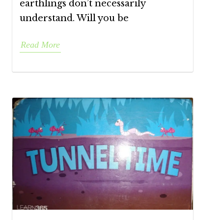
earthlings don’t necessarily
understand. Will you be
Read More