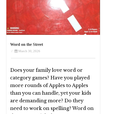
Word on the Street
/
March 30, 2026
Does your family love word or
category games? Have you played
more rounds of Apples to Apples
than you can handle, yet your kids
are demanding more? Do they
need to work on spelling? Word on