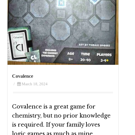
Covalence
/
March 18, 2024
Covalence is a great game for
chemistry, but no prior knowledge
is required. If your family loves
logic games as much as mine,