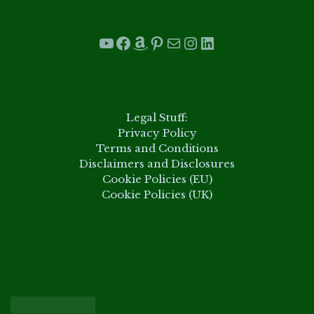
.
YouTube
Facebook
Amazon
Pinterest
Mail
Instagram
LinkedIn
.
Legal Stuff:
Privacy Policy
Terms and Conditions
Disclaimers and Disclosures
Cookie Policies (EU)
Cookie Policies (UK)
.
.