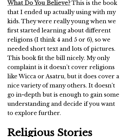
What Do You Believe?
This is the book
that I ended up actually using with my
kids. They were really young when we
first started learning about different
religions (I think 4 and 5 or 6), so we
needed short text and lots of pictures.
This book fit the bill nicely. My only
complaint is it doesn’t cover religions
like Wicca or Asatru, but it does cover a
nice variety of many others. It doesn’t
go in-depth but is enough to gain some
understanding and decide if you want
to explore further.
Religious Stories