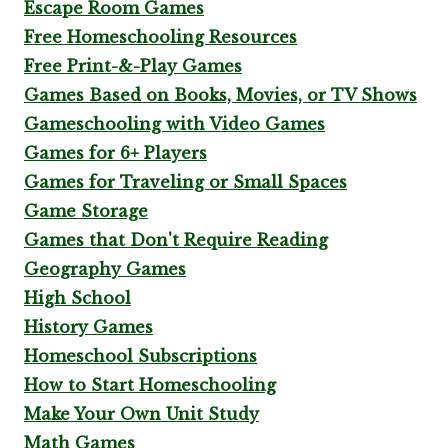
Escape Room Games
Free Homeschooling Resources
Free Print-&-Play Games
Games Based on Books, Movies, or TV Shows
Gameschooling with Video Games
Games for 6+ Players
Games for Traveling or Small Spaces
Game Storage
Games that Don't Require Reading
Geography Games
High School
History Games
Homeschool Subscriptions
How to Start Homeschooling
Make Your Own Unit Study
Math Games