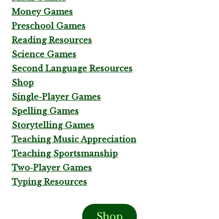
Money Games
Preschool Games
Reading Resources
Science Games
Second Language Resources
Shop
Single-Player Games
Spelling Games
Storytelling Games
Teaching Music Appreciation
Teaching Sportsmanship
Two-Player Games
Typing Resources
Shop