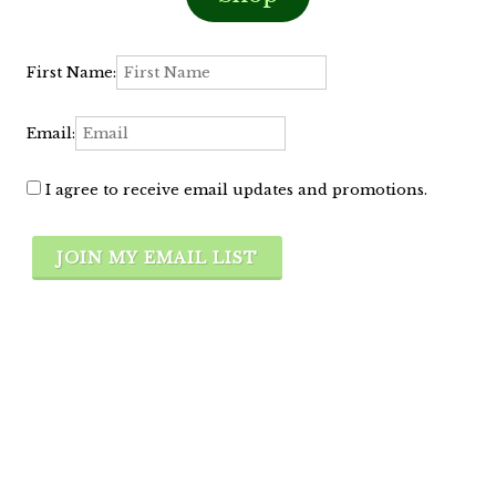
First Name:
Email:
I agree to receive email updates and promotions.
JOIN MY EMAIL LIST