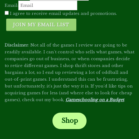
Email:
I agree to receive email updates and promotions.
JOIN MY EMAIL LIST
Disclaimer
: Not all of the games I review are going to be
readily available. I can't control who sells what games, what
companies go out of business, or when companies decide
to retire different games. I shop thrift stores and other
bargains a lot, so I end up reviewing a lot of oddball and
out-of-print games. I understand this can be frustrating,
but unfortunately, it's just the way it is. If you'd like tips on
acquiring games for less (and where else to look for cheap
games), check out my book,
Gameschooling on a Budget
.
Shop