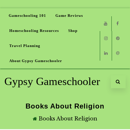
Gameschooling 101
Game Reviews
Homeschooling Resources
Shop
Youtube
Faceb
Travel Planning
Instagram
Pinter
About Gypsy Gameschooler
Linkedin
Email
Gypsy Gameschooler
Books About Religion
Books About Religion