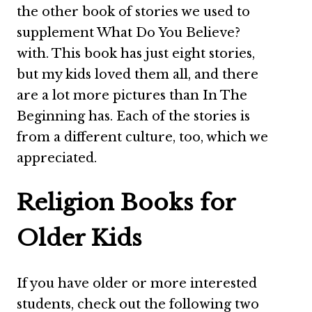
the other book of stories we used to
supplement What Do You Believe?
with. This book has just eight stories,
but my kids loved them all, and there
are a lot more pictures than In The
Beginning has. Each of the stories is
from a different culture, too, which we
appreciated.
Religion Books for
Older Kids
If you have older or more interested
students, check out the following two