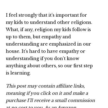
I feel strongly that it’s important for
my kids to understand other religions.
What, if any, religion my kids follow is
up to them, but empathy and
understanding are emphasized in our
house. It’s hard to have empathy or
understanding if you don’t know
anything about others, so our first step
is learning.
This post may contain affiliate links,
meaning if you click on it and make a
purchase I’ll receive a small commission
at no cost to you. As an Amazon