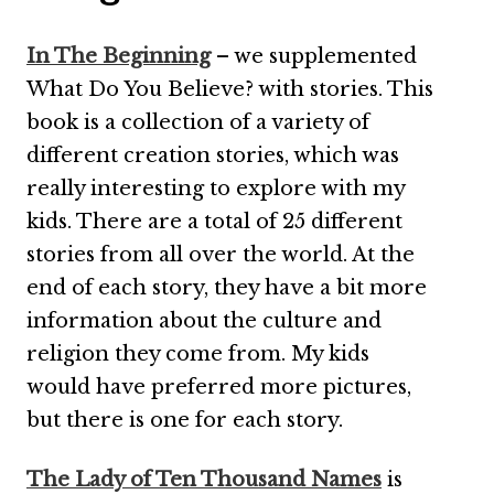
In The Beginning
– we supplemented
What Do You Believe? with stories. This
book is a collection of a variety of
different creation stories, which was
really interesting to explore with my
kids. There are a total of 25 different
stories from all over the world. At the
end of each story, they have a bit more
information about the culture and
religion they come from. My kids
would have preferred more pictures,
but there is one for each story.
The Lady of Ten Thousand Names
is