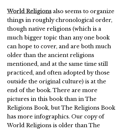
World Religions
also seems to organize
things in roughly chronological order,
though native religions (which is a
much bigger topic than any one book
can hope to cover, and are both much
older than the ancient religions
mentioned, and at the same time still
practiced, and often adopted by those
outside the original culture) is at the
end of the book. There are more
pictures in this book than in The
Religions Book, but The Religions Book
has more infographics. Our copy of
World Religions is older than The