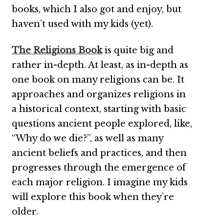
books, which I also got and enjoy, but
haven’t used with my kids (yet).
The Religions Book
is quite big and
rather in-depth. At least, as in-depth as
one book on many religions can be. It
approaches and organizes religions in
a historical context, starting with basic
questions ancient people explored, like,
“Why do we die?”, as well as many
ancient beliefs and practices, and then
progresses through the emergence of
each major religion. I imagine my kids
will explore this book when they’re
older.