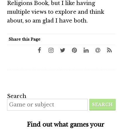
Religions Book, but I like having
multiple views to explore and think
about, so am glad I have both.
Share this Page
Search
SEARCH
Find out what games your