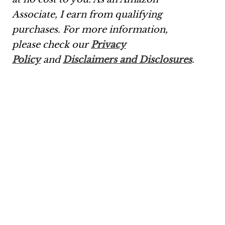
Associate, I earn from qualifying
purchases.
For more information,
please check our
Privacy
Policy
and
Disclaimers and Disclosures
.