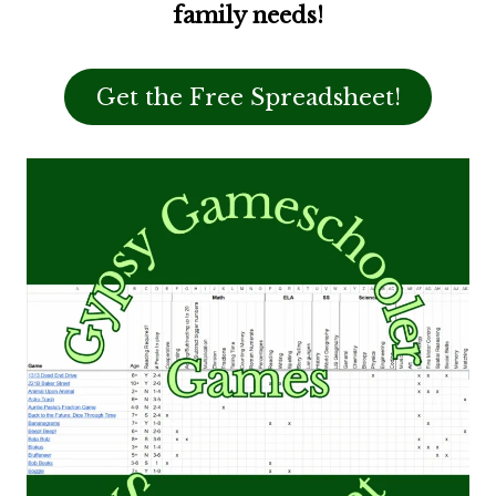
family needs!
Get the Free Spreadsheet!