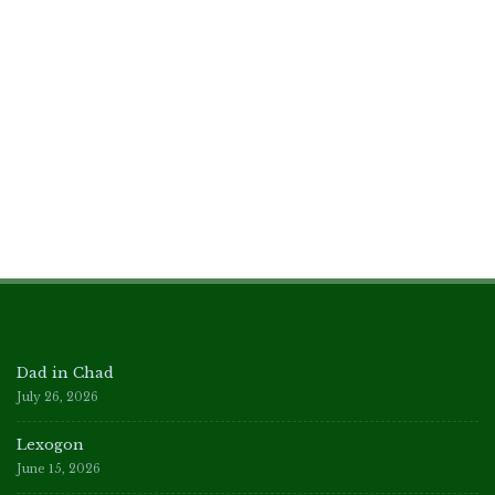
Dad in Chad
July 26, 2026
Lexogon
June 15, 2026