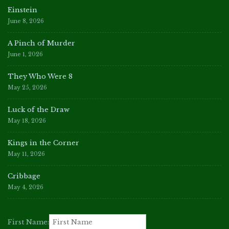
Einstein
June 8, 2026
A Pinch of Murder
June 1, 2026
They Who Were 8
May 25, 2026
Luck of the Draw
May 18, 2026
Kings in the Corner
May 11, 2026
Cribbage
May 4, 2026
First Name: