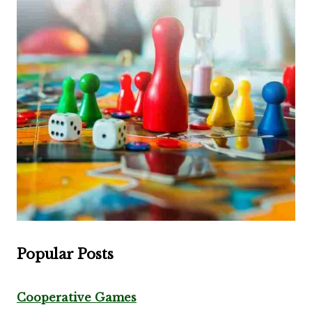
Popular Posts
Cooperative Games