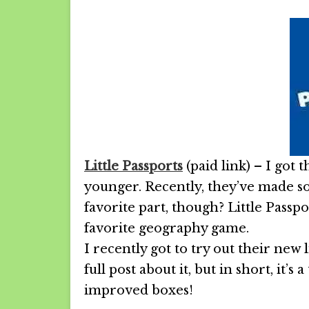
Little Passports
(paid link) – I got
younger. Recently, they’ve made so
favorite part, though? Little Passp
favorite geography game.
I recently got to try out their new 
full post about it, but in short, it’
improved boxes!