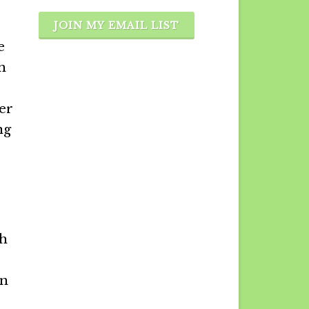
JOIN MY EMAIL LIST
e
h
ier
ng
gh
o
on