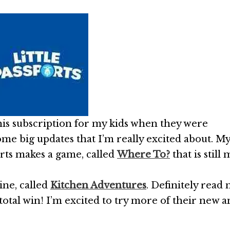
 this subscription for my kids when they were
me big updates that I’m really excited about. M
orts makes a game, called
Where To?
that is still 
line, called
Kitchen Adventures
. Definitely read
s a total win! I’m excited to try more of their new 