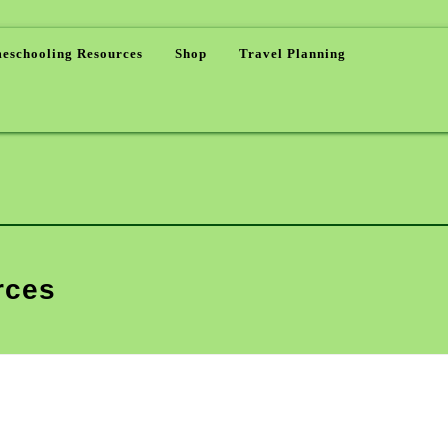
eschooling Resources
Shop
Travel Planning
rces