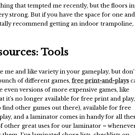
hing that tempted me recently, but the floors in
y strong. But if you have the space for one and
totally recommend getting an indoor trampoline,
ources: Tools
ike me and like variety in your gameplay, but don’
bunch of different games,
free print-and-plays
c
e even versions of more expensive games, like
t it’s no longer available for free print and play,
o find other games out there), available for free
play, and a laminator comes in handy for all the
of other great uses for our laminator – whenever