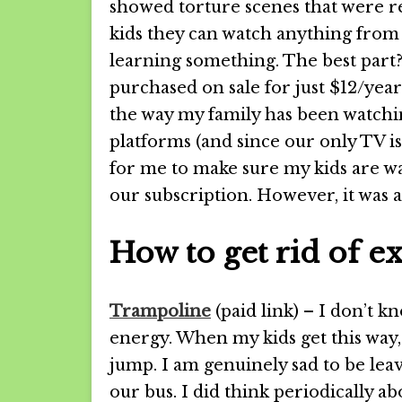
showed torture scenes that were rea
kids they can watch anything from 
learning something. The best part? 
purchased on sale for just $12/year
the way my family has been watch
platforms (and since our only TV is
for me to make sure my kids are wa
our subscription. However, it was
How to get rid of e
Trampoline
(paid link) – I don’t kn
energy. When my kids get this way,
jump. I am genuinely sad to be leav
our bus. I did think periodically a