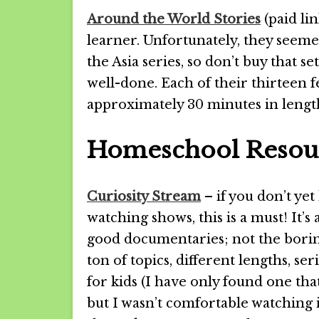
Around the World Stories
(paid lin
learner. Unfortunately, they see
the Asia series, so don’t buy that s
well-done. Each of their thirteen 
approximately 30 minutes in lengt
Homeschool Resour
Curiosity Stream
– if you don’t yet
watching shows, this is a must! It’s
good documentaries; not the bori
ton of topics, different lengths, s
for kids (I have only found one th
but I wasn’t comfortable watching i