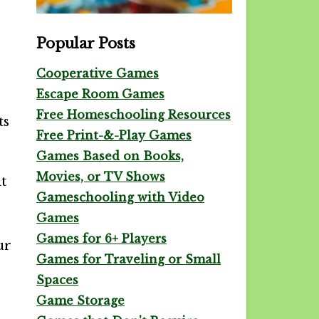
Popular Posts
Cooperative Games
Escape Room Games
Free Homeschooling Resources
ts
Free Print-&-Play Games
Games Based on Books,
Movies, or TV Shows
t
Gameschooling with Video
Games
Games for 6+ Players
ur
Games for Traveling or Small
Spaces
Game Storage