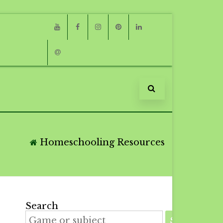
Youtube
Facebook
Instagram
Pinterest
Linkedin
Email
Homeschooling Resources
Search
SEARCH