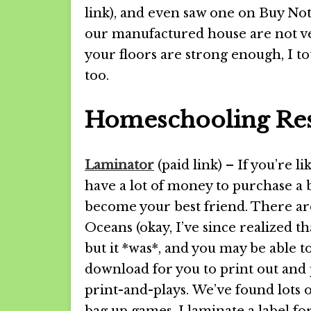
link), and even saw one on Buy Not
our manufactured house are not ver
your floors are strong enough, I 
too.
Homeschooling Res
Laminator
(paid link) – If you’re l
have a lot of money to purchase a 
become your best friend. There ar
Oceans (okay, I’ve since realized tha
but it *was*, and you may be able t
download for you to print out and 
print-and-plays. We’ve found lots 