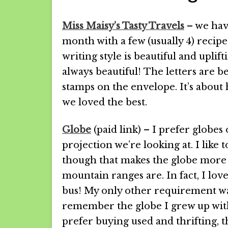
Miss Maisy’s Tasty Travels
– we have
month with a few (usually 4) recip
writing style is beautiful and uplifti
always beautiful! The letters are be
stamps on the envelope. It’s about h
we loved the best.
Globe
(paid link) – I prefer globes
projection we’re looking at. I like t
though that makes the globe more e
mountain ranges are. In fact, I lov
bus! My only other requirement was 
remember the globe I grew up with 
prefer buying used and thrifting, t