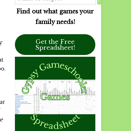
Find out what games your
family needs!
Get the Free
y
Spreadsheet!
ut
o.
at
e