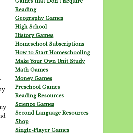
Games that Don't Require
Reading
Geography Games
High School
History Games
Homeschool Subscriptions
How to Start Homeschooling
Make Your Own Unit Study
Math Games
Money Games
y
Preschool Games
my
Reading Resources
Science Games
 my
Second Language Resources
and
Shop
Single-Player Games