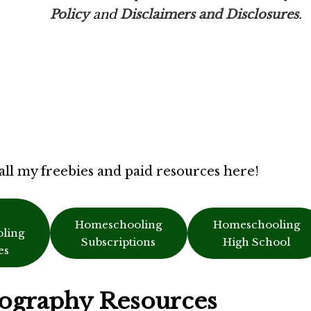
Policy
and
Disclaimers and Disclosures
.
all my freebies and paid resources here!
Homeschooling
Homeschooling
ling
Subscriptions
High School
es
ography Resources