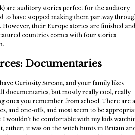
k) are auditory stories perfect for the auditory
med to have stopped making them partway throu
et. However, their Europe stories are finished an
featured countries comes with four stories
h.
ces: Documentaries
 have Curiosity Stream, and your family likes
 all documentaries, but mostly really cool, really
ng ones you remember from school. There are 
eries, and one-offs, and most seem to be appropria
at I wouldn’t be comfortable with my kids watchi
t, either; it was on the witch hunts in Britain an