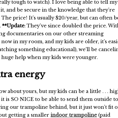
lly tough to watch). I love being able to tell my
it, and be secure in the knowledge that they’re
The price! It’s usually $20/year, but can often b
.
**Update
: They’ve since doubled the price. Wit
ing documentaries on our other streaming
 now in my room, and my kids are older, it’s eas
tching something educational), we’ll be canceli
 a huge help when my kids were younger.
xtra energy
ow about yours, but my kids can be a little . . . hi
 it is SO NICE to be able to send them outside t
ing our trampoline behind, but it just won’t fit 
bout getting a smaller
indoor trampoline
(paid