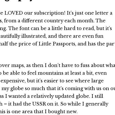
 LOVED our subscription! It’s just one letter a
es, from a different country each month. The
ng. The font can be a little hard to read, but it’s
autifully illustrated, and there are even fun
alf the price of Little Passports, and has the par
 over maps, as then I don’t have to fuss about wha
o be able to feel mountains at least a bit, even
xpensive, but it’s easier to see where large
e my globe so much that it’s coming with us on o
I wanted a relatively updated globe. I still
– it had the USSR on it. So while I generally
his is one area that I bought new.