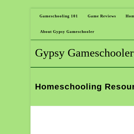
Gameschooling 101
Game Reviews
Hom
About Gypsy Gameschooler
Gypsy Gameschooler
Homeschooling Resou