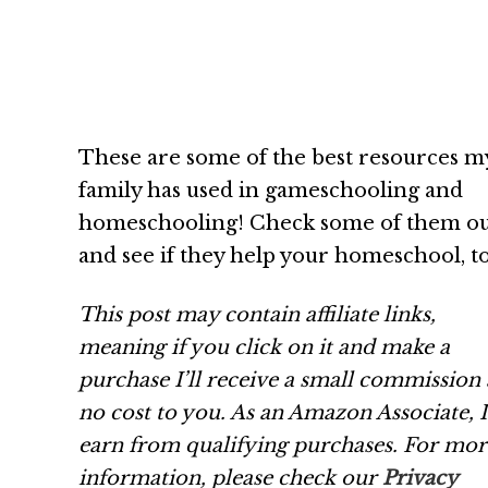
These are some of the best resources m
family has used in gameschooling and
homeschooling! Check some of them o
and see if they help your homeschool, to
This post may contain affiliate links,
meaning if you click on it and make a
purchase I’ll receive a small commission 
no cost to you. As an Amazon Associate, I
earn from qualifying purchases.
For mor
information, please check our
Privacy