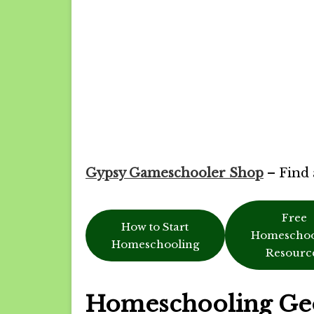
Gypsy Gameschooler Shop
– Find 
Free
How to Start
Homeschoo
Homeschooling
Resourc
Homeschooling Ge