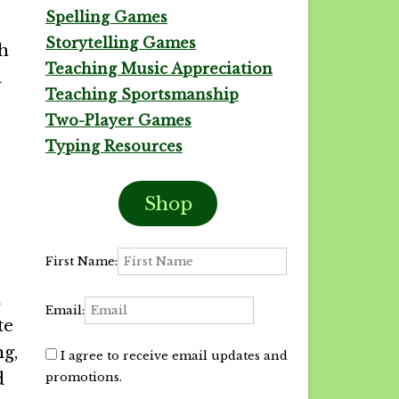
Spelling Games
Storytelling Games
gh
Teaching Music Appreciation
d
Teaching Sportsmanship
Two-Player Games
Typing Resources
Shop
First Name:
a
Email:
te
ng,
I agree to receive email updates and
d
promotions.