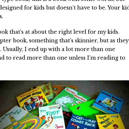
e designed for kids but doesn’t have to be. Your ki
s.
ok that’s at about the right level for my kids.
ter book, something that’s skinnier, but as they
s. Usually, I end up with a lot more than one
nd to read more than one unless I’m reading to