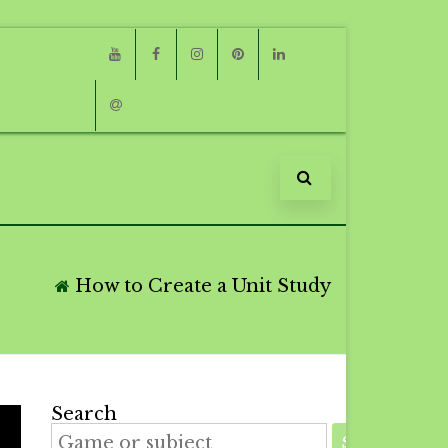
Youtube
Facebook
Instagram
Pinterest
Linkedin
Email
How to Create a Unit Study
Search
SEARCH