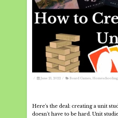
/
June 21, 2022
/
Board Games
,
Homeschooling
Here’s the deal: creating a unit stu
doesn’t have to be hard. Unit studi