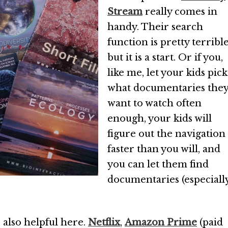
Stream
really comes in
handy. Their search
function is pretty terrible
but it is a start. Or if you,
like me, let your kids pick
what documentaries the
want to watch often
enough, your kids will
figure out the navigation
faster than you will, and
you can let them find
documentaries (especiall
 also helpful here.
Netflix
,
Amazon Prime
(paid