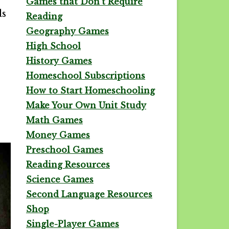
Games that Don't Require
ds
Reading
Geography Games
High School
History Games
Homeschool Subscriptions
How to Start Homeschooling
Make Your Own Unit Study
Math Games
Money Games
Preschool Games
Reading Resources
Science Games
Second Language Resources
Shop
Single-Player Games