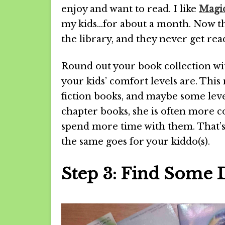
enjoy and want to read. I like
Magic
my kids…for about a month. Now th
the library, and they never get read
Round out your book collection wi
your kids’ comfort levels are. Thi
fiction books, and maybe some lev
chapter books, she is often more c
spend more time with them. That’s 
the same goes for your kiddo(s).
Step 3: Find Some