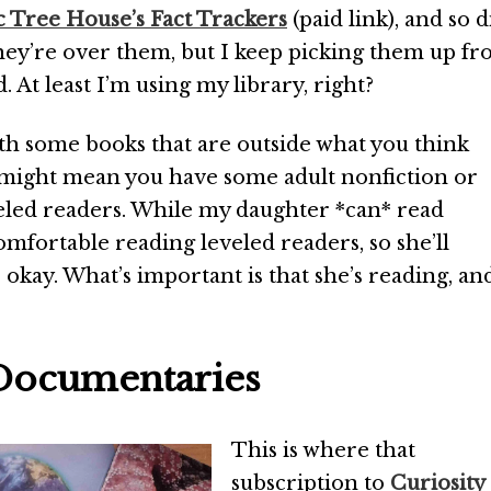
 Tree House’s Fact Trackers
(paid link), and so d
ey’re over them, but I keep picking them up f
. At least I’m using my library, right?
th some books that are outside what you think
s might mean you have some adult nonfiction or
eled readers. While my daughter *can* read
omfortable reading leveled readers, so she’ll
okay. What’s important is that she’s reading, an
 Documentaries
This is where that
subscription to
Curiosity