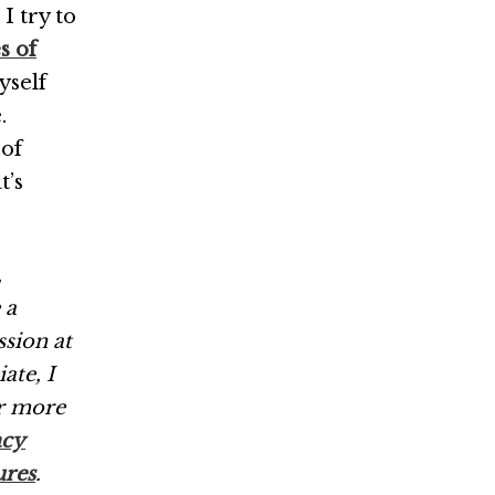
 I try to
s of
yself
.
 of
t’s
,
 a
ssion at
ate, I
r more
acy
ures
.