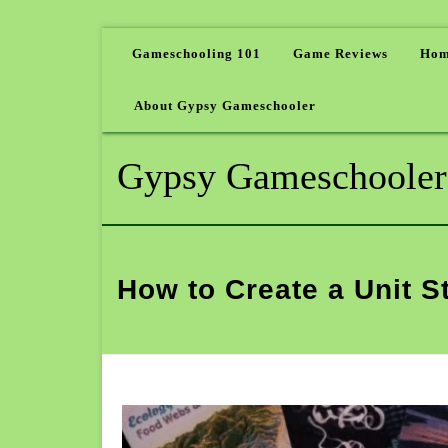
Gameschooling 101
Game Reviews
Hom
About Gypsy Gameschooler
Gypsy Gameschooler
How to Create a Unit S