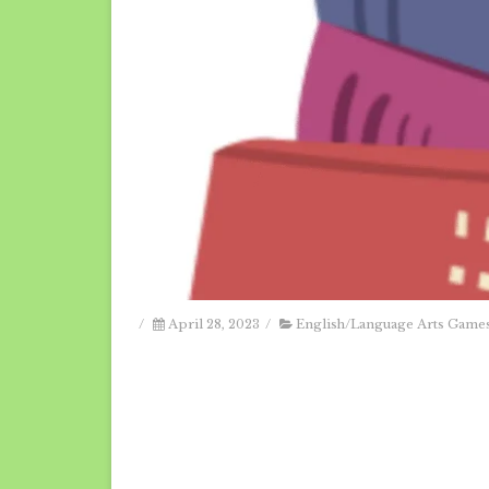
/
April 28, 2023
/
English/Language Arts Game