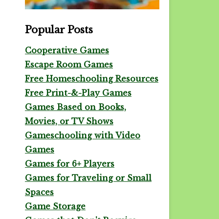
Popular Posts
Cooperative Games
Escape Room Games
Free Homeschooling Resources
Free Print-&-Play Games
Games Based on Books,
Movies, or TV Shows
Gameschooling with Video
Games
Games for 6+ Players
Games for Traveling or Small
Spaces
Game Storage