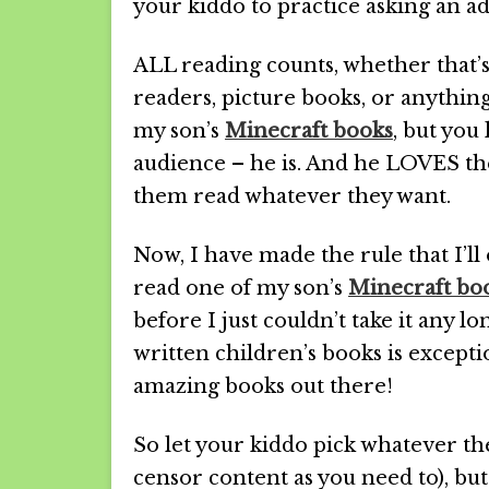
your kiddo to practice asking an ad
ALL reading counts, whether that’
readers, picture books, or anything
my son’s
Minecraft books
, but you
audience – he is. And he LOVES them
them read whatever they want.
Now, I have made the rule that I’ll 
read one of my son’s
Minecraft bo
before I just couldn’t take it any l
written children’s books is excepti
amazing books out there!
So let your kiddo pick whatever th
censor content as you need to), but 