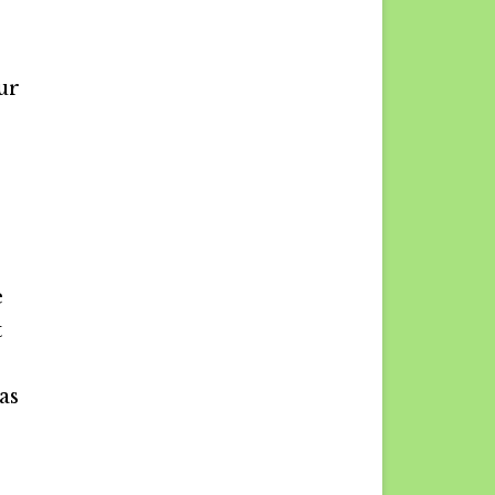
ur
e
t
as