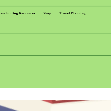
eschooling Resources
Shop
Travel Planning