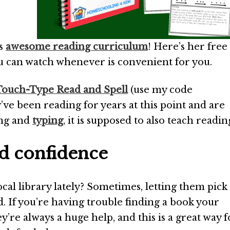
is
awesome reading curriculum
! Here’s her free
ou can watch whenever is convenient for you.
Touch-Type Read and Spell
(use my code
ve been reading for years at this point and are
ing and
typing
, it is supposed to also teach readin
nd confidence
cal library lately? Sometimes, letting them pick
d. If you’re having trouble finding a book your
y’re always a huge help, and this is a great way f