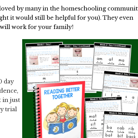
ll-loved by many in the homeschooling communit
ght it would still be helpful for you). They even
 will work for your family!