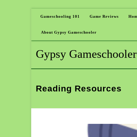
Gameschooling 101
Game Reviews
Hom
About Gypsy Gameschooler
Gypsy Gameschooler
Reading Resources