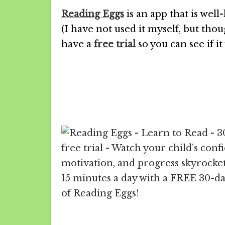
Reading Eggs
is an app that is we
(I have not used it myself, but thou
have a
free trial
so you can see if it