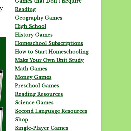
Games that Don't Require
y
Reading
Geography Games
High School
History Games
Homeschool Subscriptions
How to Start Homeschooling
Make Your Own Unit Study
Math Games
Money Games
Preschool Games
Reading Resources
Science Games
Second Language Resources
Shop
Single-Player Games