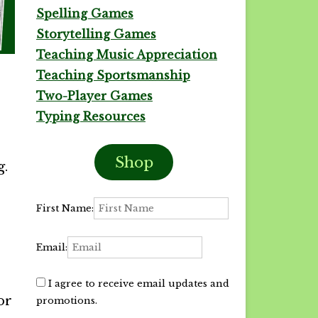
Spelling Games
Storytelling Games
Teaching Music Appreciation
Teaching Sportsmanship
Two-Player Games
Typing Resources
Shop
g.
First Name:
Email:
I agree to receive email updates and
or
promotions.