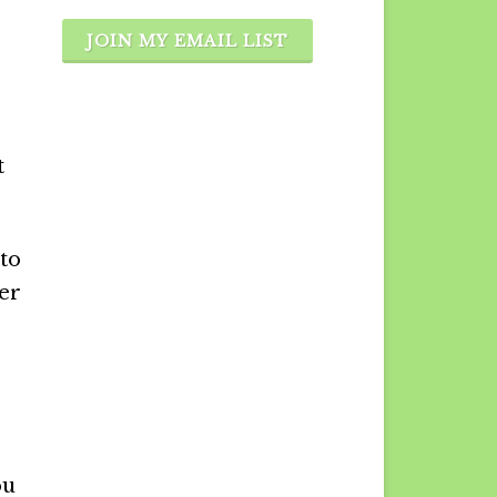
JOIN MY EMAIL LIST
t
 to
ter
ou