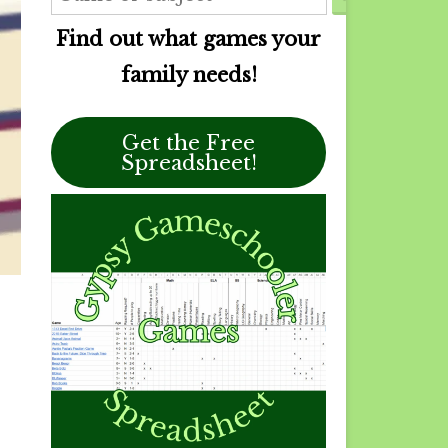
Find out what games your
family needs!
Get the Free
Spreadsheet!