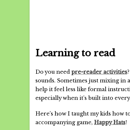
Learning to read
Do you need
pre-reader activities
?
sounds. Sometimes just mixing in
help it feel less like formal instru
especially when it’s built into ev
Here’s how I taught my kids how t
accompanying game,
Happy Hats
!