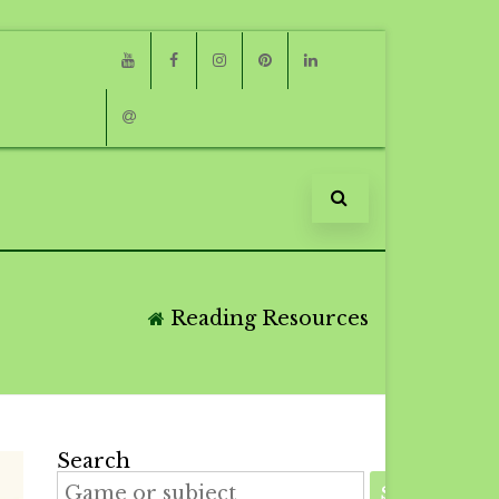
Youtube
Facebook
Instagram
Pinterest
Linkedin
Email
Reading Resources
Search
SEARCH