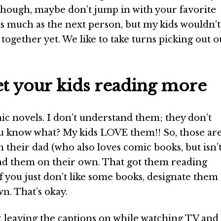
though, maybe don’t jump in with your favorite
as much as the next person, but my kids wouldn’t
 together yet. We like to take turns picking out o
get your kids reading more
phic novels. I don’t understand them; they don’t
u know what? My kids LOVE them!! So, those ar
 their dad (who also loves comic books, but isn’
ad them on their own. That got them reading
f you just don’t like some books, designate them 
n. That’s okay.
leaving the captions on while watching TV and