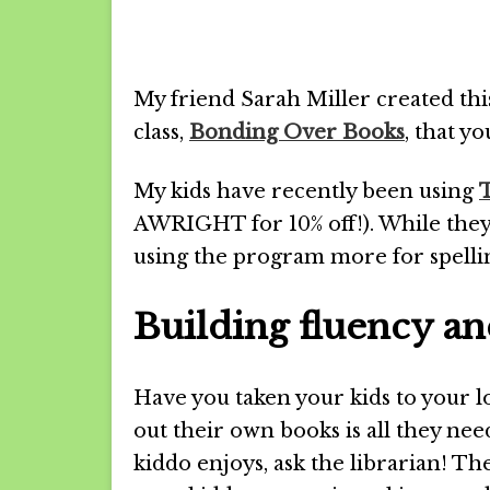
My friend Sarah Miller created th
class,
Bonding Over Books
, that y
My kids have recently been using
AWRIGHT for 10% off!). While they’
using the program more for spell
Building fluency a
Have you taken your kids to your lo
out their own books is all they nee
kiddo enjoys, ask the librarian! The