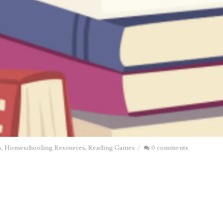
s
,
Homeschooling Resources
,
Reading Games
/
0 comments