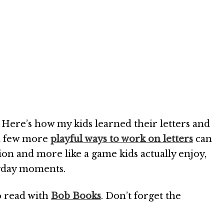
 Here’s how my kids learned their letters and
 a few more
playful ways to work on letters
can
ction and more like a game kids actually enjoy,
eryday moments.
o read with
Bob Books
. Don’t forget the