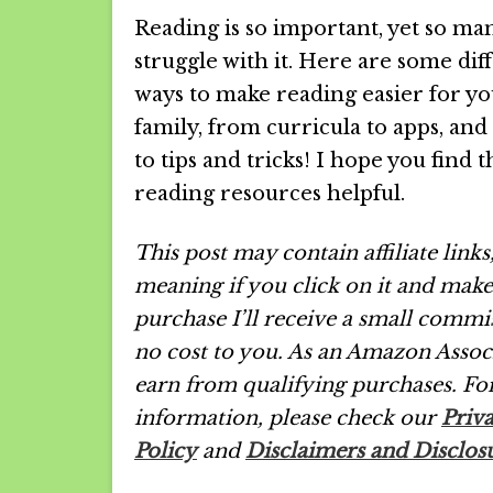
Reading is so important, yet so ma
struggle with it. Here are some dif
ways to make reading easier for y
family, from curricula to apps, and
to tips and tricks! I hope you find 
reading resources helpful.
This post may contain affiliate links
meaning if you click on it and make
purchase I’ll receive a small commi
no cost to you. As an Amazon Associ
earn from qualifying purchases.
Fo
information, please check our
Priv
Policy
and
Disclaimers and Disclos