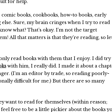
ult for help.
s comic books, cookbooks, how-to books, early
 else. Sure, my brain cringes when I try to read
 know what? That’s okay. I’m not the target
! All that matters is that they’re reading, so le
only read books with them that I enjoy. I did try
oks
with him, I really did. I made it about a chap
onger. (I’m an editor by trade, so reading poorly-
onally difficult for me.) But there are so many
ey want to read for themselves (within reason;
feel free to be a little pickier about the books y