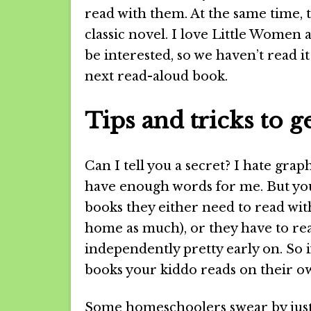
read with them. At the same time, 
classic novel. I love Little Women 
be interested, so we haven’t read it
next read-aloud book.
Tips and tricks to 
Can I tell you a secret? I hate gra
have enough words for me. But yo
books they either need to read with
home as much), or they have to re
independently pretty early on. So i
books your kiddo reads on their ow
Some homeschoolers swear by just 