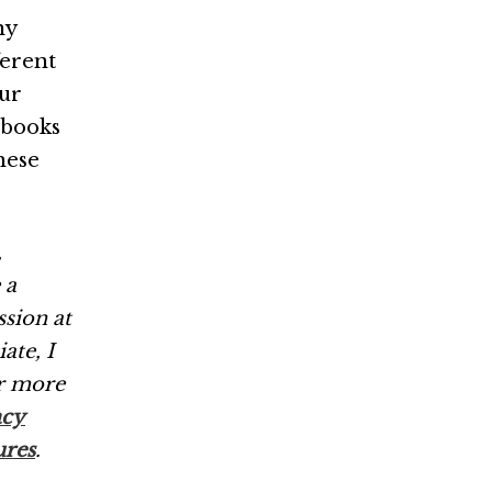
ny
ferent
our
 books
these
,
 a
ssion at
ate, I
r more
acy
ures
.