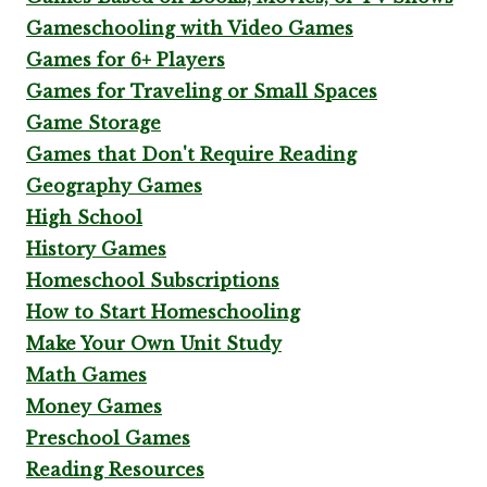
Gameschooling with Video Games
Games for 6+ Players
Games for Traveling or Small Spaces
Game Storage
Games that Don't Require Reading
Geography Games
High School
History Games
Homeschool Subscriptions
How to Start Homeschooling
Make Your Own Unit Study
Math Games
Money Games
Preschool Games
Reading Resources