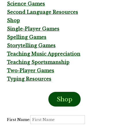
Science Games
Second Language Resources
Shop
Single-Player Games
Spelling Games
Storytelling Games
Teaching Music Appreciation
Teaching Sportsmanship
Two-Player Games
Typing Resources
Shop
First Name: