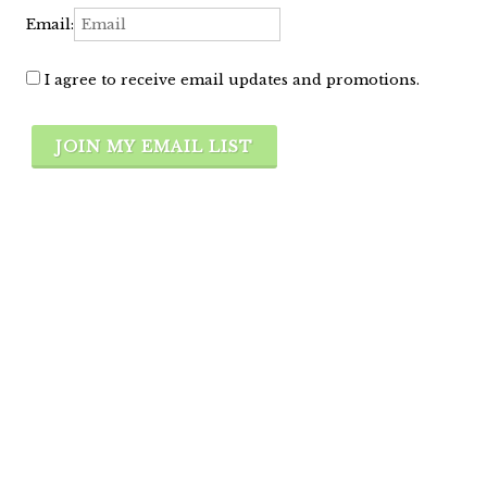
Email:
I agree to receive email updates and promotions.
JOIN MY EMAIL LIST