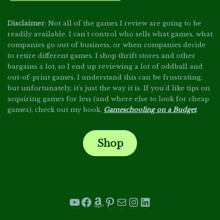
Disclaimer
: Not all of the games I review are going to be
readily available. I can't control who sells what games, what
companies go out of business, or when companies decide
to retire different games. I shop thrift stores and other
bargains a lot, so I end up reviewing a lot of oddball and
out-of-print games. I understand this can be frustrating,
but unfortunately, it's just the way it is. If you'd like tips on
acquiring games for less (and where else to look for cheap
games), check out my book,
Gameschooling on a Budget
.
Shop
.
YouTube
Facebook
Amazon
Pinterest
Mail
Instagram
LinkedIn