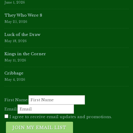
June 1, 2026
They Who Were 8
May 25, 2026
Luck of the Draw
May 18, 2026
Kings in the Corner
May 11, 2026
Cribbage
May 4, 2026
First Name:
Email:
I agree to receive email updates and promotions.
JOIN MY EMAIL LIST