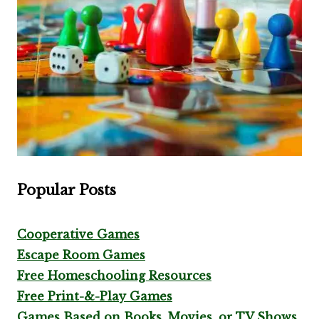
Popular Posts
Cooperative Games
Escape Room Games
Free Homeschooling Resources
Free Print-&-Play Games
Games Based on Books, Movies, or TV Shows