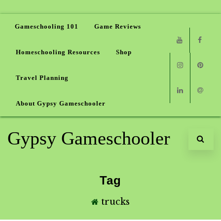
Gameschooling 101
Game Reviews
Homeschooling Resources
Shop
Youtube
Faceb
Travel Planning
Instagram
Pinter
About Gypsy Gameschooler
Linkedin
Email
Gypsy Gameschooler
Tag
trucks