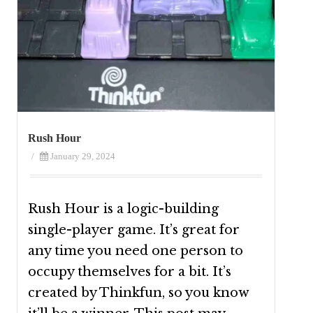
Rush Hour
/
January 29, 2024
Rush Hour is a logic-building
single-player game. It’s great for
any time you need one person to
occupy themselves for a bit. It’s
created by Thinkfun, so you know