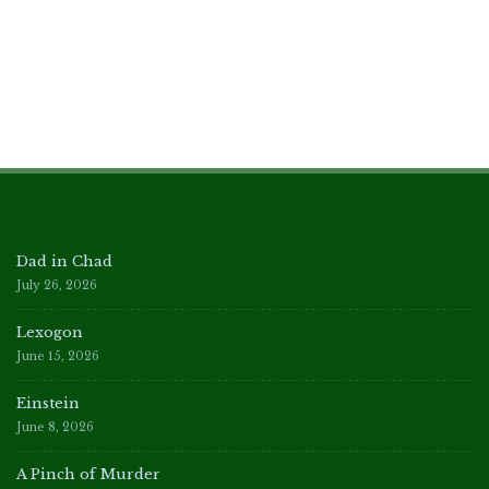
Dad in Chad
July 26, 2026
Lexogon
June 15, 2026
Einstein
June 8, 2026
A Pinch of Murder