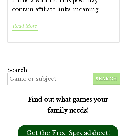
it’ll be a winner. This post may
contain affiliate links, meaning
Read More
Search
SEARCH
Find out what games your
family needs!
Get the Free Spreadsheet!