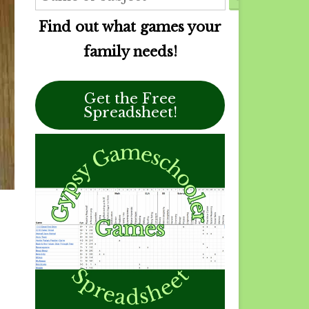
Find out what games your
family needs!
Get the Free
Spreadsheet!