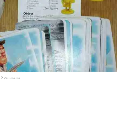
0 comments