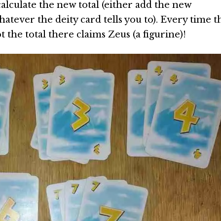
alculate the new total (either add the new
atever the deity card tells you to). Every time t
t the total there claims Zeus (a figurine)!