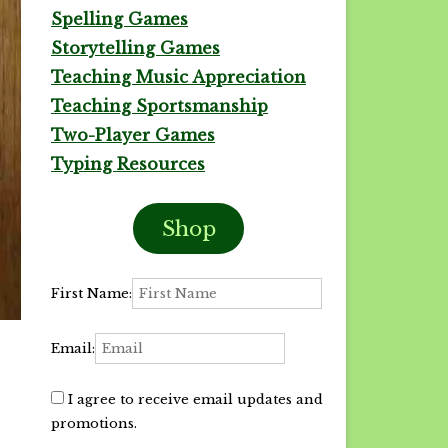
Spelling Games
Storytelling Games
Teaching Music Appreciation
Teaching Sportsmanship
Two-Player Games
Typing Resources
Shop
First Name:
Email:
I agree to receive email updates and
promotions.