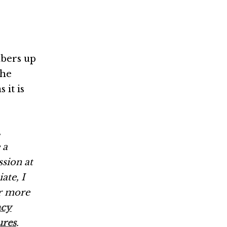
bers up
the
 it is
,
 a
ssion at
ate, I
r more
acy
ures
.