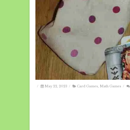
/
May 22, 2023
/
Card Games
,
Math Games
/