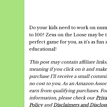
Do your kids need to work on num
to 100? Zeus on the Loose may be 
perfect game for you, as it’s as fun as
educational!
This post may contain affiliate links
meaning if you click on it and make
purchase I’ll receive a small commi
no cost to you. As an Amazon Associ
earn from qualifying purchases.
Fo
information, please check our
Priv
Policy
and
Disclaimers and Disclos