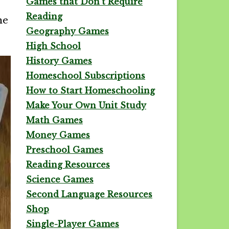
Games that Don't Require
Reading
he
Geography Games
High School
History Games
Homeschool Subscriptions
How to Start Homeschooling
Make Your Own Unit Study
Math Games
Money Games
Preschool Games
Reading Resources
Science Games
Second Language Resources
Shop
Single-Player Games