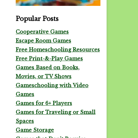
Popular Posts
Cooperative Games
Escape Room Games
Free Homeschooling Resources
Free Print-&-Play Games
Games Based on Books,
Movies, or TV Shows
Gameschooling with Video
Games
Games for 6+ Players
Games for Traveling or Small
Spaces
Game Storage