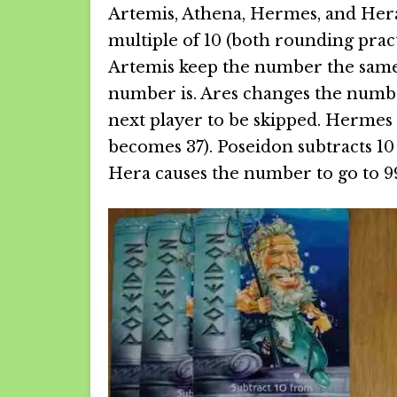
Artemis, Athena, Hermes, and Hera
multiple of 10 (both rounding pract
Artemis keep the number the same, 
number is. Ares changes the number
next player to be skipped. Hermes r
becomes 37). Poseidon subtracts 10
Hera causes the number to go to 99