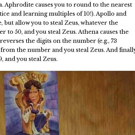
. Aphrodite causes you to round to the nearest
ice and learning multiples of 10!). Apollo and
but allow you to steal Zeus, whatever the
 to 50, and you steal Zeus. Athena causes the
everses the digits on the number (e.g., 73
 from the number and you steal Zeus. And finally
, and you steal Zeus.