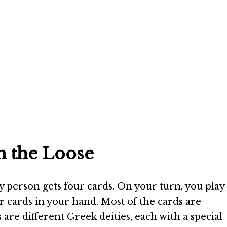
n the Loose
ry person gets four cards. On your turn, you play
r cards in your hand. Most of the cards are
 are different Greek deities, each with a special