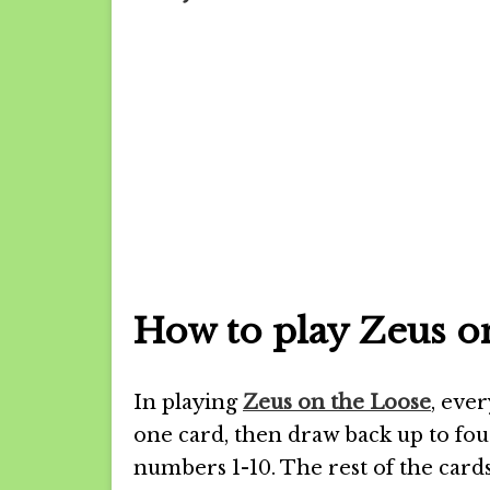
How to play Zeus o
In playing
Zeus on the Loose
, eve
one card, then draw back up to fou
numbers 1-10. The rest of the cards