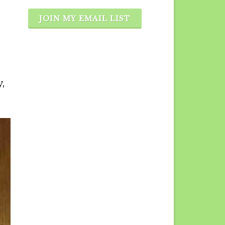
JOIN MY EMAIL LIST
,