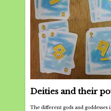
Deities and their p
The different gods and goddesses i