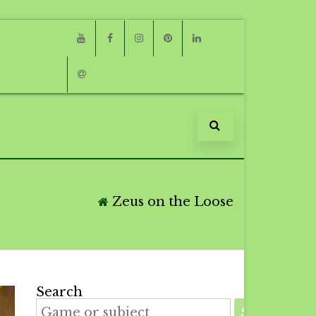
Youtube
Facebook
Instagram
Pinterest
Linkedin
Email
Zeus on the Loose
Search
SEARCH