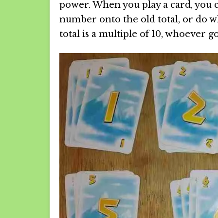
power. When you play a card, you c
number onto the old total, or do wh
total is a multiple of 10, whoever go