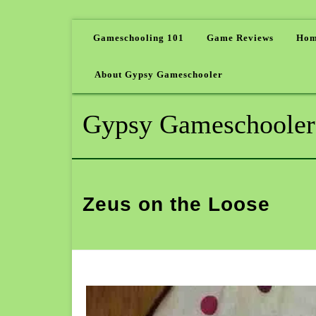
Gameschooling 101
Game Reviews
Hom
About Gypsy Gameschooler
Gypsy Gameschooler
Zeus on the Loose