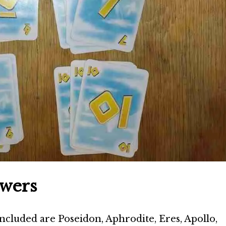
owers
ncluded are Poseidon, Aphrodite, Eres, Apollo,