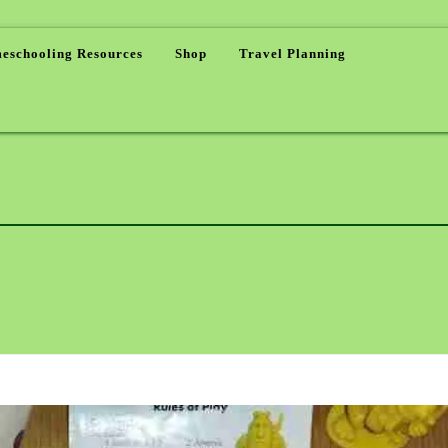
eschooling Resources
Shop
Travel Planning