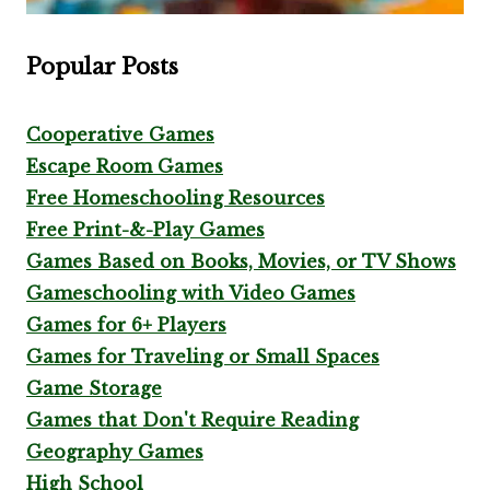
Popular Posts
Cooperative Games
Escape Room Games
Free Homeschooling Resources
Free Print-&-Play Games
Games Based on Books, Movies, or TV Shows
Gameschooling with Video Games
Games for 6+ Players
Games for Traveling or Small Spaces
Game Storage
Games that Don't Require Reading
Geography Games
High School