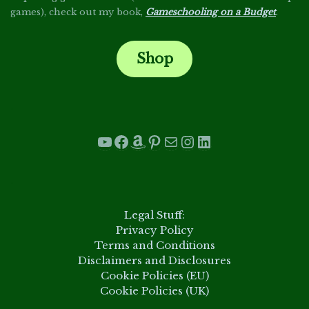
games), check out my book,
Gameschooling on a Budget
.
Shop
.
YouTube
Facebook
Amazon
Pinterest
Mail
Instagram
LinkedIn
.
Legal Stuff:
Privacy Policy
Terms and Conditions
Disclaimers and Disclosures
Cookie Policies (EU)
Cookie Policies (UK)