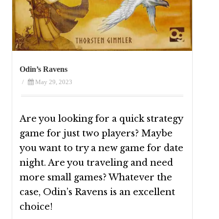
Odin’s Ravens
/
May 29, 2023
Are you looking for a quick strategy
game for just two players? Maybe
you want to try a new game for date
night. Are you traveling and need
more small games? Whatever the
case, Odin’s Ravens is an excellent
choice!