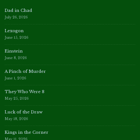
Dad in Chad
July 26, 2026
Lexogon
June 15, 2026
Einstein
June 8, 2026
A Pinch of Murder
June 1, 2026
They Who Were 8
May 25, 2026
Luck of the Draw
May 18, 2026
Kings in the Corner
May 11, 2026