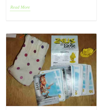
Read More