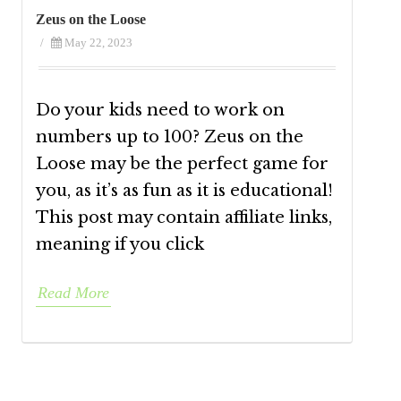
Zeus on the Loose
/
May 22, 2023
Do your kids need to work on
numbers up to 100? Zeus on the
Loose may be the perfect game for
you, as it’s as fun as it is educational!
This post may contain affiliate links,
meaning if you click
Read More