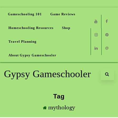
Gameschooling 101
Game Reviews
Homeschooling Resources
Shop
Youtube
Faceb
Travel Planning
Instagram
Pinter
About Gypsy Gameschooler
Linkedin
Email
Gypsy Gameschooler
Tag
mythology