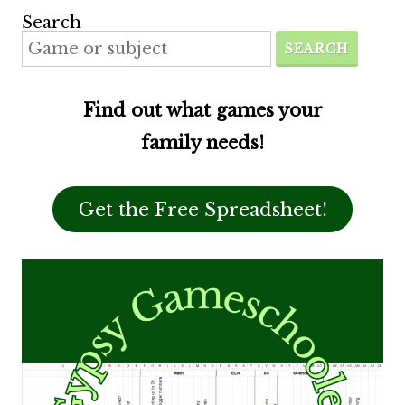
Search
SEARCH
Find out what games your
family needs!
Get the Free Spreadsheet!