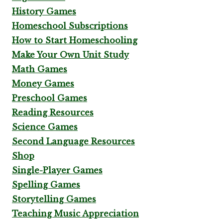
History Games
Homeschool Subscriptions
How to Start Homeschooling
Make Your Own Unit Study
Math Games
Money Games
Preschool Games
Reading Resources
Science Games
Second Language Resources
Shop
Single-Player Games
Spelling Games
Storytelling Games
Teaching Music Appreciation