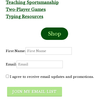
Teaching Sportsmanship
Two-Player Games
Typing Resources
Shop
First Name:
Email:
I agree to receive email updates and promotions.
JOIN MY EMAIL LIST