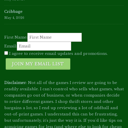
Cribbage
May 4, 2026
First Name:
Email:
I agree to receive email updates and promotions.
JOIN MY EMAIL LIST
Disclaimer
: Not all of the games I review are going to be
readily available. I can't control who sells what games, what
companies go out of business, or when companies decide
to retire different games. I shop thrift stores and other
bargains a lot, so I end up reviewing a lot of oddball and
out-of-print games. I understand this can be frustrating,
but unfortunately, it's just the way it is. If you'd like tips on
acquiring games for less (and where else to look for cheap