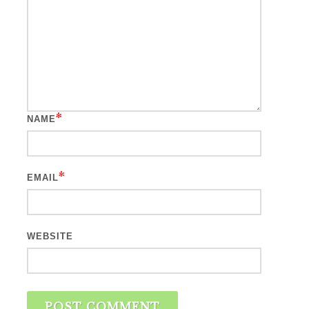
*
NAME
*
EMAIL
WEBSITE