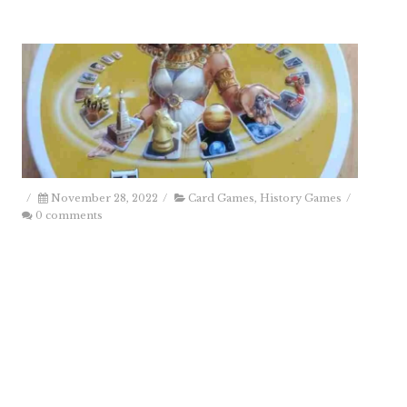
/
November 28, 2022
/
Card Games
,
History Games
/
0 comments