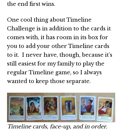
the end first wins.
One cool thing about Timeline
Challenge is in addition to the cards it
comes with, it has room in its box for
you to add your other Timeline cards
to it. I never have, though, because it’s
still easiest for my family to play the
regular Timeline game, so I always
wanted to keep those separate.
Timeline cards, face-up, and in order.