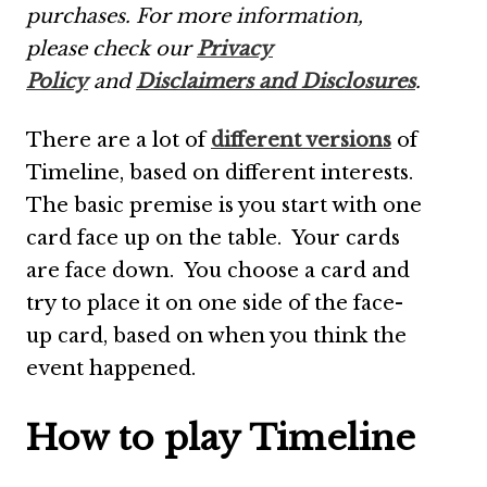
purchases.
For more information,
please check our
Privacy
Policy
and
Disclaimers and Disclosures
.
There are a lot of
different versions
of
Timeline, based on different interests.
The basic premise is you start with one
card face up on the table. Your cards
are face down. You choose a card and
try to place it on one side of the face-
up card, based on when you think the
event happened.
How to play Timeline