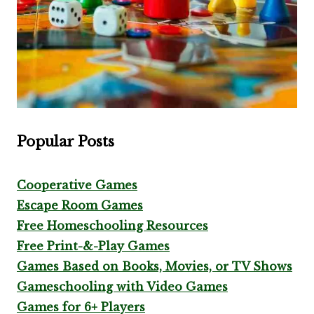
Popular Posts
Cooperative Games
Escape Room Games
Free Homeschooling Resources
Free Print-&-Play Games
Games Based on Books, Movies, or TV Shows
Gameschooling with Video Games
Games for 6+ Players