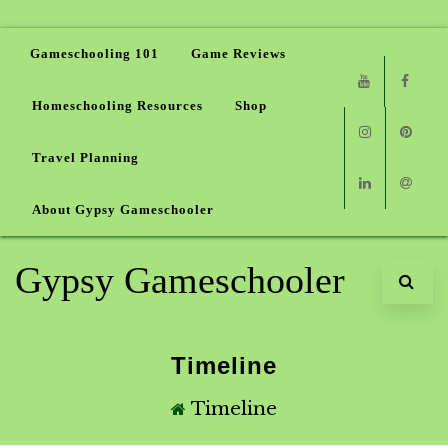
Gameschooling 101
Game Reviews
Homeschooling Resources
Shop
Youtube
Faceb
Travel Planning
Instagram
Pinter
About Gypsy Gameschooler
Linkedin
Email
Gypsy Gameschooler
Timeline
Timeline