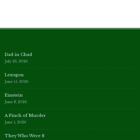
Dad in Chad
July 26, 2026
Lexogon
June 15, 2026
Einstein
June 8, 2026
A Pinch of Murder
June 1, 2026
They Who Were 8