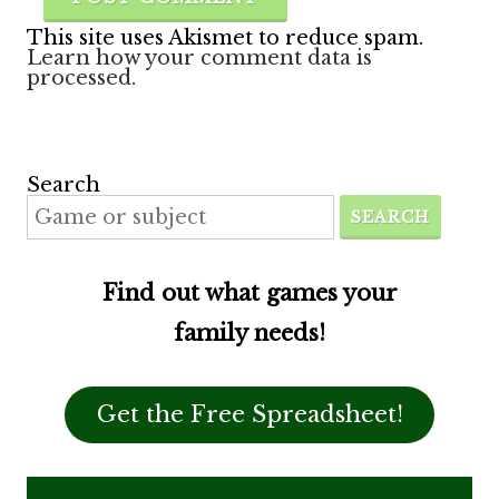
This site uses Akismet to reduce spam.
Learn how your comment data is
processed.
Search
SEARCH
Find out what games your
family needs!
Get the Free Spreadsheet!