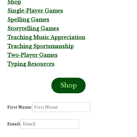
Shop
Single-Player Games
Spelling Games
Storytelling Games
Teaching Music Appreciation
Teaching Sportsmanship
Two-Player Games
Typing Resources
Shop
First Name:
Email: