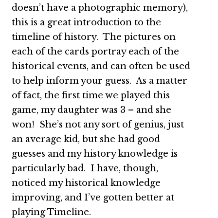
doesn’t have a photographic memory),
this is a great introduction to the
timeline of history. The pictures on
each of the cards portray each of the
historical events, and can often be used
to help inform your guess. As a matter
of fact, the first time we played this
game, my daughter was 3 – and she
won! She’s not any sort of genius, just
an average kid, but she had good
guesses and my history knowledge is
particularly bad. I have, though,
noticed my historical knowledge
improving, and I’ve gotten better at
playing Timeline.