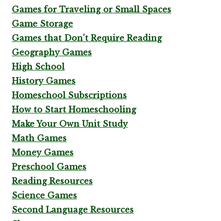
Games for Traveling or Small Spaces
Game Storage
Games that Don't Require Reading
Geography Games
High School
History Games
Homeschool Subscriptions
How to Start Homeschooling
Make Your Own Unit Study
Math Games
Money Games
Preschool Games
Reading Resources
Science Games
Second Language Resources