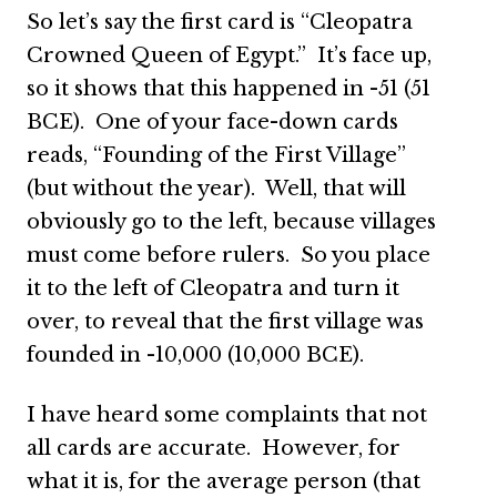
So let’s say the first card is “Cleopatra
Crowned Queen of Egypt.” It’s face up,
so it shows that this happened in -51 (51
BCE). One of your face-down cards
reads, “Founding of the First Village”
(but without the year). Well, that will
obviously go to the left, because villages
must come before rulers. So you place
it to the left of Cleopatra and turn it
over, to reveal that the first village was
founded in -10,000 (10,000 BCE).
I have heard some complaints that not
all cards are accurate. However, for
what it is, for the average person (that