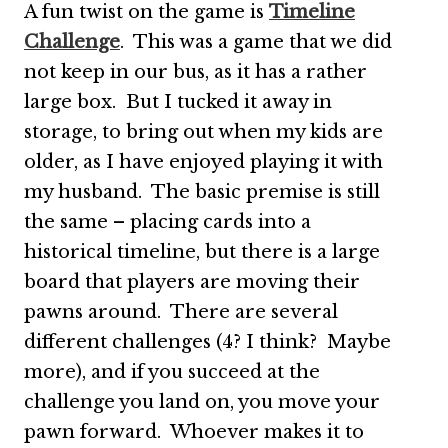
A fun twist on the game is
Timeline
Challenge
. This was a game that we did
not keep in our bus, as it has a rather
large box. But I tucked it away in
storage, to bring out when my kids are
older, as I have enjoyed playing it with
my husband. The basic premise is still
the same – placing cards into a
historical timeline, but there is a large
board that players are moving their
pawns around. There are several
different challenges (4? I think? Maybe
more), and if you succeed at the
challenge you land on, you move your
pawn forward. Whoever makes it to