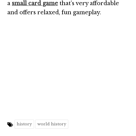
a
small card game
that’s very affordable
and offers relaxed, fun gameplay.
history
world history