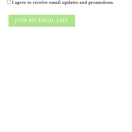
I agree to receive email updates and promotions.
JOIN MY EMAIL LIST