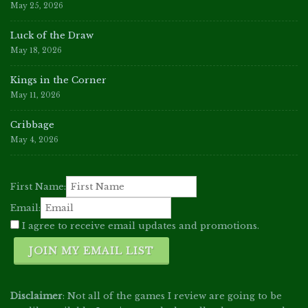
May 25, 2026
Luck of the Draw
May 18, 2026
Kings in the Corner
May 11, 2026
Cribbage
May 4, 2026
First Name:
Email:
I agree to receive email updates and promotions.
JOIN MY EMAIL LIST
Disclaimer
: Not all of the games I review are going to be