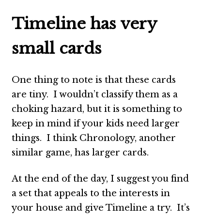
Timeline has very
small cards
One thing to note is that these cards
are tiny. I wouldn’t classify them as a
choking hazard, but it is something to
keep in mind if your kids need larger
things. I think Chronology, another
similar game, has larger cards.
At the end of the day, I suggest you find
a set that appeals to the interests in
your house and give Timeline a try. It’s