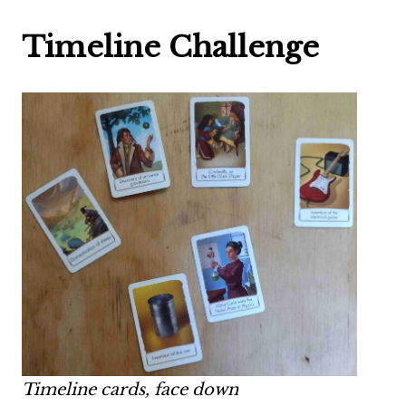
Timeline Challenge
Timeline cards, face down