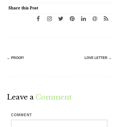
Share this Post
Post
←
PROOF!
LOVE LETTER
→
navigation
Leave a
Comment
COMMENT