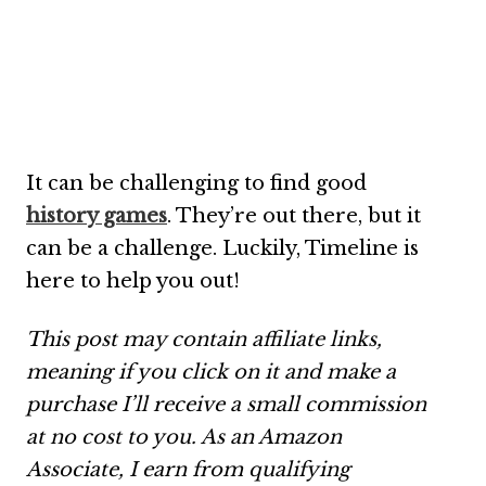
It can be challenging to find good
history games
. They’re out there, but it
can be a challenge. Luckily, Timeline is
here to help you out!
This post may contain affiliate links,
meaning if you click on it and make a
purchase I’ll receive a small commission
at no cost to you. As an Amazon
Associate, I earn from qualifying