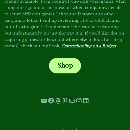
readily available. I can't control who sells what games, what
companies go out of business, or when companies decide
to retire different games. I shop thrift stores and other
bargains a lot, so I end up reviewing a lot of oddball and
out-of-print games. I understand this can be frustrating,
but unfortunately, it's just the way it is. If you'd like tips on
acquiring games for less (and where else to look for cheap
games), check out my book,
Gameschooling on a Budget
.
Shop
.
YouTube
Facebook
Amazon
Pinterest
Mail
Instagram
LinkedIn
.