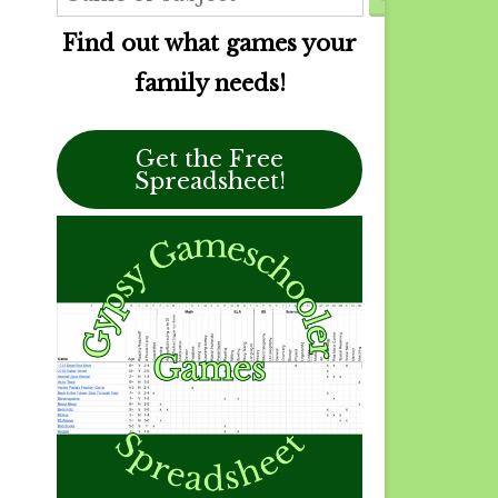
Find out what games your
family needs!
Get the Free
Spreadsheet!