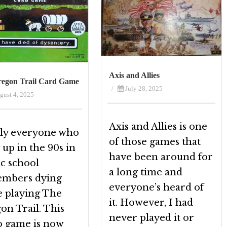
Axis and Allies
egon Trail Card Game
/
July 28, 2025
gust 4, 2025
Axis and Allies is one
ly everyone who
of those games that
up in the 90s in
have been around for
ic school
a long time and
mbers dying
everyone’s heard of
e playing The
it. However, I had
on Trail. This
never played it or
o game is now