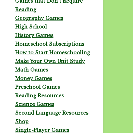
Games that Don't Require
Reading
Geography Games
High School
History Games
Homeschool Subscriptions
How to Start Homeschooling
Make Your Own Unit Study
Math Games
Money Games
Preschool Games
Reading Resources
Science Games
Second Language Resources
Shop
Single-Player Games