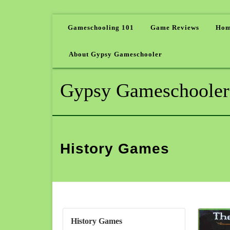
Gameschooling 101
Game Reviews
Hom
About Gypsy Gameschooler
Gypsy Gameschooler
History Games
History Games