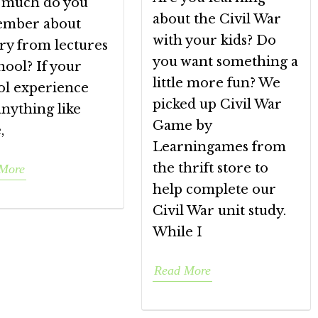
much do you
about the Civil War
mber about
with your kids? Do
ry from lectures
you want something a
hool? If your
little more fun? We
ol experience
picked up Civil War
nything like
Game by
,
Learningames from
the thrift store to
More
help complete our
Civil War unit study.
While I
Read More