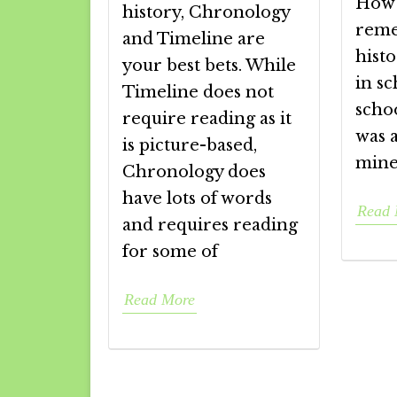
How 
history, Chronology
reme
and Timeline are
histo
your best bets. While
in sc
Timeline does not
scho
require reading as it
was a
is picture-based,
mine
Chronology does
have lots of words
Read 
and requires reading
for some of
Read More