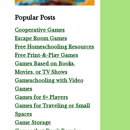
Popular Posts
Cooperative Games
Escape Room Games
Free Homeschooling Resources
Free Print-&-Play Games
Games Based on Books,
Movies, or TV Shows
Gameschooling with Video
Games
Games for 6+ Players
Games for Traveling or Small
Spaces
Game Storage