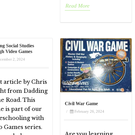
Read More
ng Social Studies
gh Video Games
cember 2, 2024
 article by Chris
ht from Dadding
he Road. This
Civil War Game
le is part of our
/
February 26, 2024
schooling with
o Games series.
Are you learning