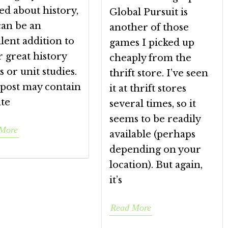
ed about history,
Global Pursuit is
can be an
another of those
lent addition to
games I picked up
 great history
cheaply from the
 or unit studies.
thrift store. I’ve seen
 post may contain
it at thrift stores
ate
several times, so it
seems to be readily
More
available (perhaps
depending on your
location). But again,
it’s
Read More