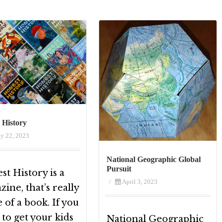
 History
ly 22, 2023
National Geographic Global
Pursuit
t History is a
/
April 3, 2023
ine, that’s really
of a book. If you
to get your kids
National Geographic