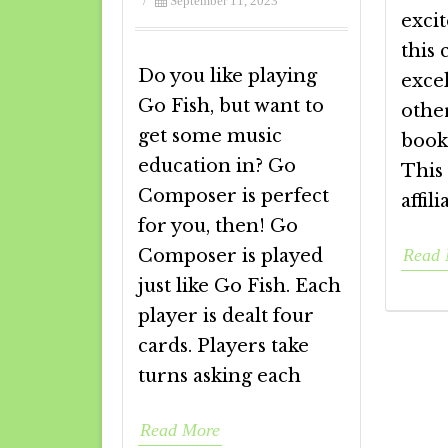
/
September 11, 2023
excit
this 
Do you like playing
excel
Go Fish, but want to
other
get some music
books
education in? Go
This
Composer is perfect
affili
for you, then! Go
Composer is played
Read 
just like Go Fish. Each
player is dealt four
cards. Players take
turns asking each
Read More