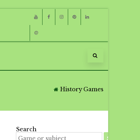
Youtube
Facebook
Instagram
Pinterest
Linkedin
Email
History Games
Search
SEARCH