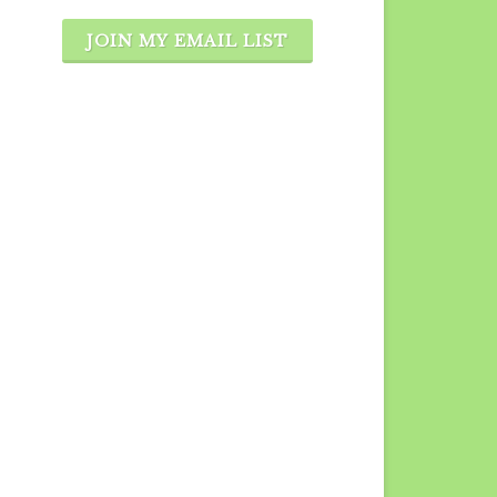
JOIN MY EMAIL LIST