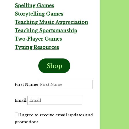
Spelling Games
Storytelling Games
Teaching Music Appreciation
Teaching Sportsmanship
Two-Player Games
Typing Resources
Shop
First Name:
Email:
I agree to receive email updates and
promotions.