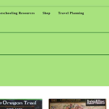
eschooling Resources
Shop
Travel Planning