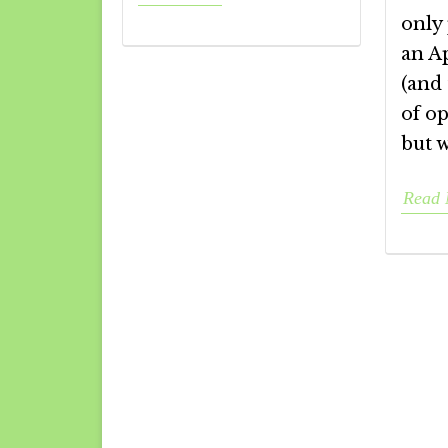
only 
an A
(and 
of op
but 
Read 