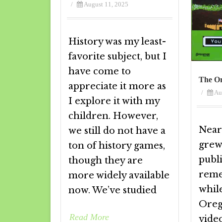
/
August 11, 2025
History was my least-
favorite subject, but I
have come to
The Or
appreciate it more as
/
Au
I explore it with my
children. However,
Near
we still do not have a
grew 
ton of history games,
publ
though they are
reme
more widely available
whil
now. We’ve studied
Oreg
Read More
vide