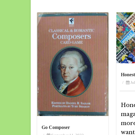
Honest
/
Ju
Hones
magaz
more 
Go Composer
want 