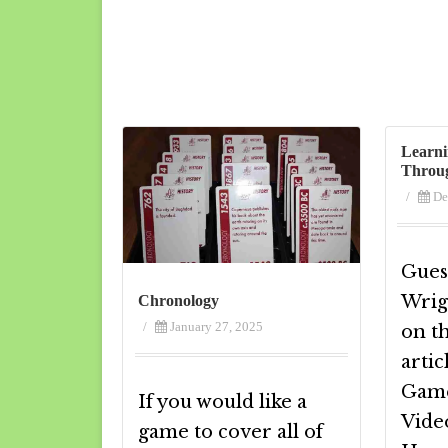
Learni
Throu
/
De
Guest
Wrig
Chronology
/
January 27, 2025
on t
artic
Game
If you would like a
Vide
game to cover all of