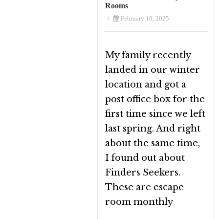
Rooms
/
February 10, 2025
My family recently
landed in our winter
location and got a
post office box for the
first time since we left
last spring. And right
about the same time,
I found out about
Finders Seekers.
These are escape
room monthly