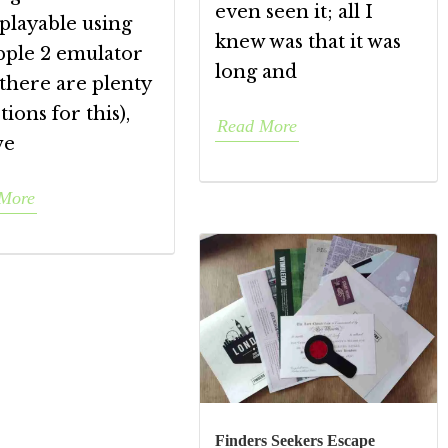
even seen it; all I
playable using
knew was that it was
pple 2 emulator
long and
there are plenty
tions for this),
Read More
we
More
Finders Seekers Escape