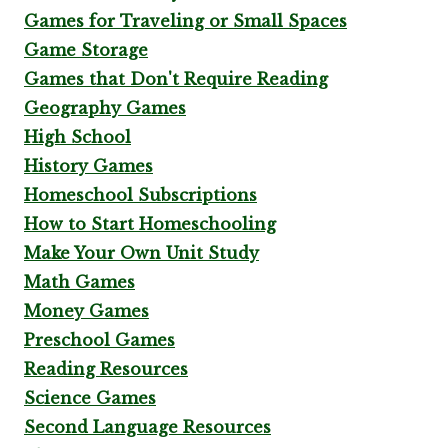
Games for Traveling or Small Spaces
Game Storage
Games that Don't Require Reading
Geography Games
High School
History Games
Homeschool Subscriptions
How to Start Homeschooling
Make Your Own Unit Study
Math Games
Money Games
Preschool Games
Reading Resources
Science Games
Second Language Resources