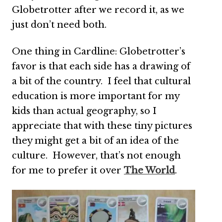
Globetrotter after we record it, as we
just don’t need both.
One thing in Cardline: Globetrotter’s
favor is that each side has a drawing of
a bit of the country. I feel that cultural
education is more important for my
kids than actual geography, so I
appreciate that with these tiny pictures
they might get a bit of an idea of the
culture. However, that’s not enough
for me to prefer it over
The World
.