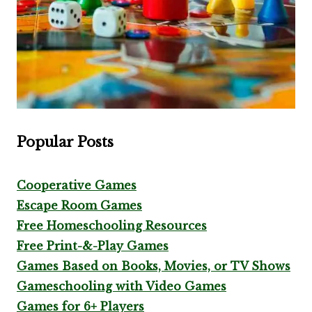
Popular Posts
Cooperative Games
Escape Room Games
Free Homeschooling Resources
Free Print-&-Play Games
Games Based on Books, Movies, or TV Shows
Gameschooling with Video Games
Games for 6+ Players