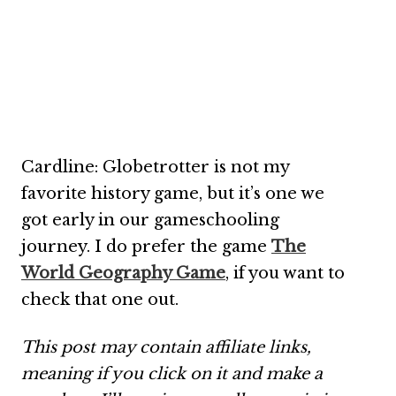
Cardline: Globetrotter is not my
favorite history game, but it’s one we
got early in our gameschooling
journey. I do prefer the game
The
World Geography Game
, if you want to
check that one out.
This post may contain affiliate links,
meaning if you click on it and make a