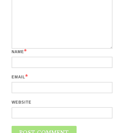
*
NAME
*
EMAIL
WEBSITE