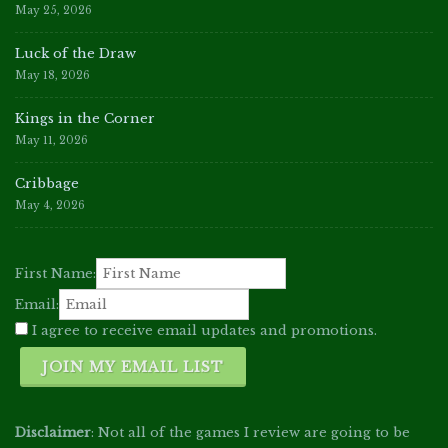
May 25, 2026
Luck of the Draw
May 18, 2026
Kings in the Corner
May 11, 2026
Cribbage
May 4, 2026
First Name:
Email:
I agree to receive email updates and promotions.
JOIN MY EMAIL LIST
Disclaimer
: Not all of the games I review are going to be