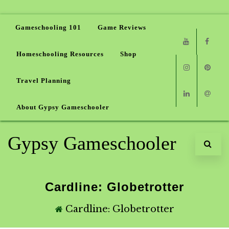
Gameschooling 101
Game Reviews
Homeschooling Resources
Shop
Youtube
Faceb
Travel Planning
Instagram
Pinter
About Gypsy Gameschooler
Linkedin
Email
Gypsy Gameschooler
Cardline: Globetrotter
Cardline: Globetrotter