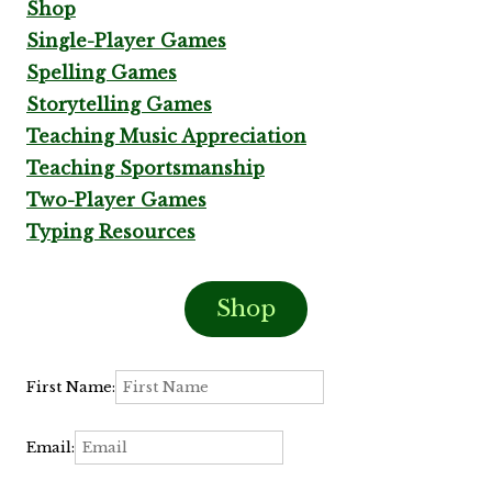
Shop
Single-Player Games
Spelling Games
Storytelling Games
Teaching Music Appreciation
Teaching Sportsmanship
Two-Player Games
Typing Resources
Shop
First Name:
Email: