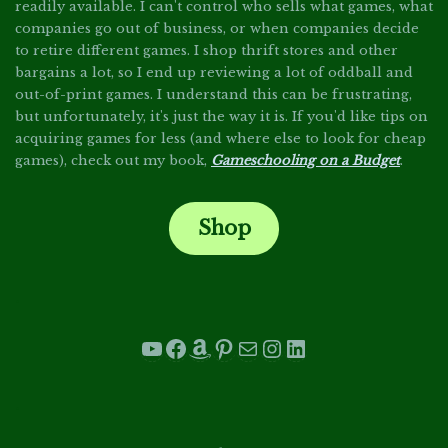
readily available. I can't control who sells what games, what
companies go out of business, or when companies decide
to retire different games. I shop thrift stores and other
bargains a lot, so I end up reviewing a lot of oddball and
out-of-print games. I understand this can be frustrating,
but unfortunately, it's just the way it is. If you'd like tips on
acquiring games for less (and where else to look for cheap
games), check out my book,
Gameschooling on a Budget
.
Shop
.
YouTube
Facebook
Amazon
Pinterest
Mail
Instagram
LinkedIn
.