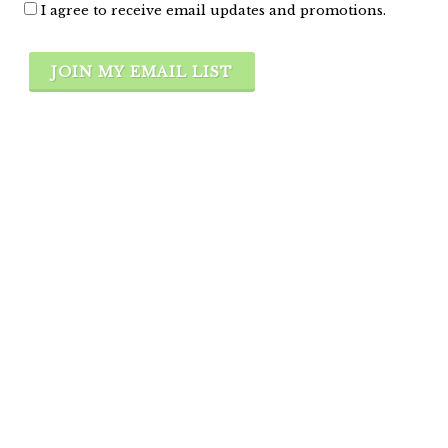
I agree to receive email updates and promotions.
JOIN MY EMAIL LIST