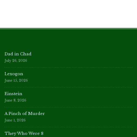
Dad in Chad
July 26, 2026
Lexogon
June 15, 2026
Einstein
June 8, 2026
A Pinch of Murder
June 1, 2026
They Who Were 8