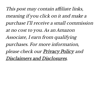
This post may contain affiliate links,
meaning if you click on it and make a
purchase I’ll receive a small commission
at no cost to you. As an Amazon
Associate, I earn from qualifying
purchases.
For more information,
please check our
Privacy Policy
and
Disclaimers and Disclosures
.