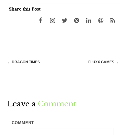
Share this Post
Post
←
DRAGON TIMES
FLUXX GAMES
→
navigation
Leave a
Comment
COMMENT