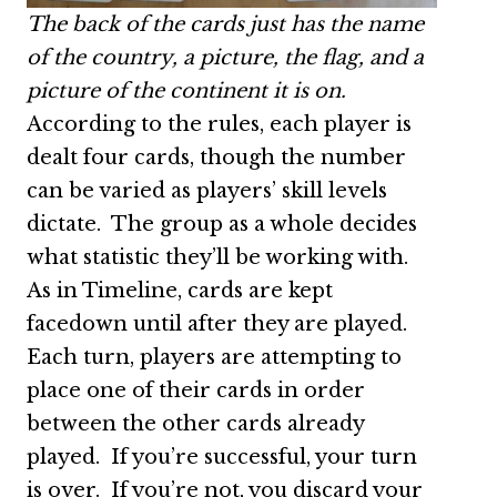
The back of the cards just has the name
of the country, a picture, the flag, and a
picture of the continent it is on.
According to the rules, each player is
dealt four cards, though the number
can be varied as players’ skill levels
dictate. The group as a whole decides
what statistic they’ll be working with.
As in Timeline, cards are kept
facedown until after they are played.
Each turn, players are attempting to
place one of their cards in order
between the other cards already
played. If you’re successful, your turn
is over. If you’re not, you discard your