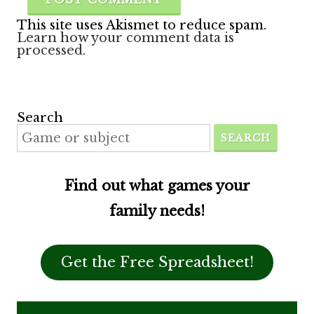
This site uses Akismet to reduce spam.
Learn how your comment data is
processed.
Search
SEARCH
Find out what games your
family needs!
Get the Free Spreadsheet!