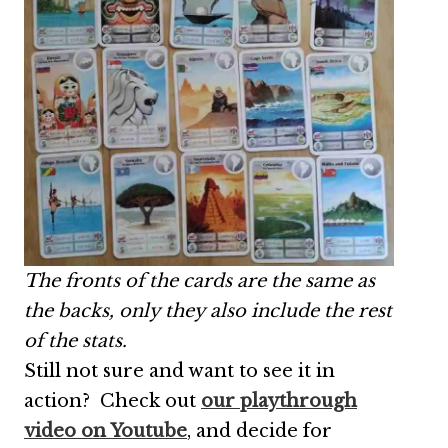
The fronts of the cards are the same as
the backs, only they also include the rest
of the stats.
Still not sure and want to see it in
action? Check out
our playthrough
video on Youtube
, and decide for