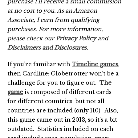
purchase I’ll receive a small commission
at no cost to you. As an Amazon
Associate, I earn from qualifying
purchases.
For more information,
please check our
Privacy Policy
and
Disclaimers and Disclosures
.
If you’re familiar with
Timeline games
,
then Cardline: Globetrotter won’t be a
challenge for you to figure out.
The
game
is composed of different cards
for different countries, but not all
countries are included (only 110). Also,
this game came out in 2013, so it’s a bit
outdated. Statistics included on each