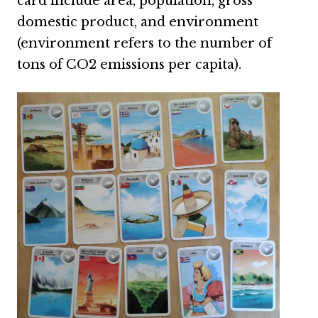
card include area, population, gross
domestic product, and environment
(environment refers to the number of
tons of CO2 emissions per capita).