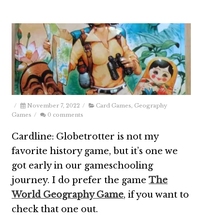
/
November 7, 2022
/
Card Games
,
Geography
Games
/
0 comments
Cardline: Globetrotter is not my
favorite history game, but it’s one we
got early in our gameschooling
journey. I do prefer the game
The
World Geography Game
, if you want to
check that one out.