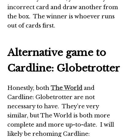
incorrect card and draw another from
the box. The winner is whoever runs
out of cards first.
Alternative game to
Cardline: Globetrotter
Honestly, both
The World
and
Cardline: Globetrotter are not
necessary to have. They’re very
similar, but The World is both more
complete and more up-to-date. I will
likely be rehoming Cardline: