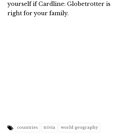
yourself if Cardline: Globetrotter is
right for your family.
countries
trivia
world geography