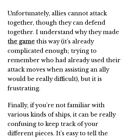
Unfortunately, allies cannot attack
together, though they can defend
together. I understand why they made
the game
this way (it’s already
complicated enough; trying to
remember who had already used their
attack moves when assisting an ally
would be really difficult), but it is
frustrating.
Finally, if you’re not familiar with
various kinds of ships, it can be really
confusing to keep track of your
different pieces. It’s easy to tell the