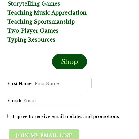
Storytelling Games
Teaching Music Appreciation
Teaching Sportsmanship
Two-Player Games
Typing Resources
Shop
First Name:
Email:
I agree to receive email updates and promotions.
JOIN MY EMAIL LIST