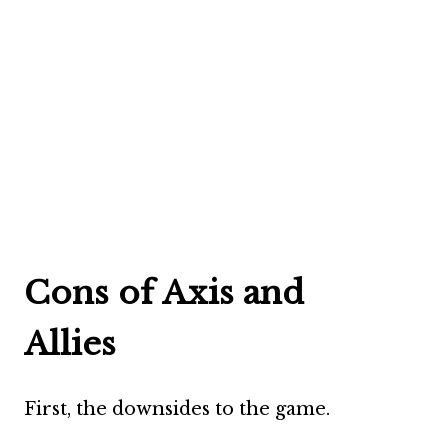
Cons of Axis and
Allies
First, the downsides to the game.