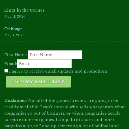
Kings in the Corner
May 11, 2026
Cribbage
May 4, 2026
First Name:
Email:
I agree to receive email updates and promotions.
JOIN MY EMAIL LIST
Disclaimer
: Not all of the games I review are going to be
readily available. I can't control who sells what games, what
companies go out of business, or when companies decide
to retire different games. I shop thrift stores and other
bargains a lot, so I end up reviewing a lot of oddball and