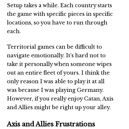
Setup takes a while. Each country starts
the game with specific pieces in specific
locations, so you have to run through
each.
Territorial games can be difficult to
navigate emotionally. It’s hard not to
take it personally when someone wipes
out an entire fleet of yours. I think the
only reason I was able to play it at all
was because I was playing Germany.
However, if you really enjoy Catan, Axis
and Allies might be right up your alley.
Axis and Allies Frustrations