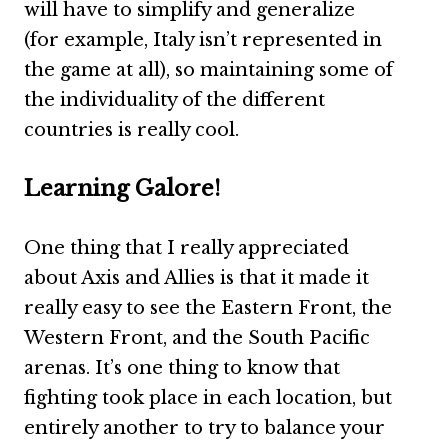
will have to simplify and generalize
(for example, Italy isn’t represented in
the game at all), so maintaining some of
the individuality of the different
countries is really cool.
Learning Galore!
One thing that I really appreciated
about Axis and Allies is that it made it
really easy to see the Eastern Front, the
Western Front, and the South Pacific
arenas. It’s one thing to know that
fighting took place in each location, but
entirely another to try to balance your