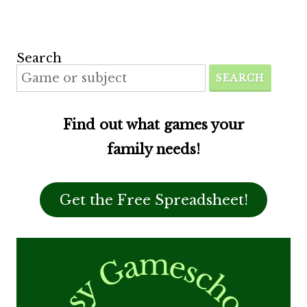
Search
SEARCH
Find out what games your
family needs!
Get the Free Spreadsheet!