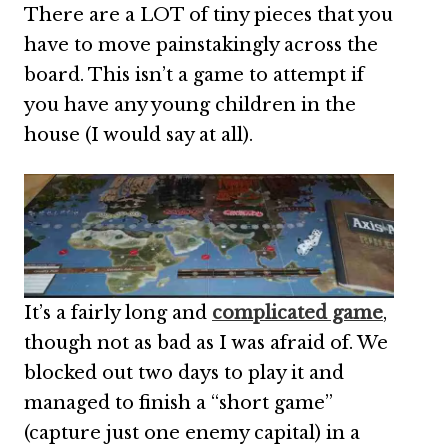
There are a LOT of tiny pieces that you
have to move painstakingly across the
board. This isn’t a game to attempt if
you have any young children in the
house (I would say at all).
It’s a fairly long and
complicated game
,
though not as bad as I was afraid of. We
blocked out two days to play it and
managed to finish a “short game”
(capture just one enemy capital) in a