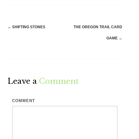
Post
←
SHIFTING STONES
THE OREGON TRAIL CARD
navigation
GAME
→
Leave a
Comment
COMMENT