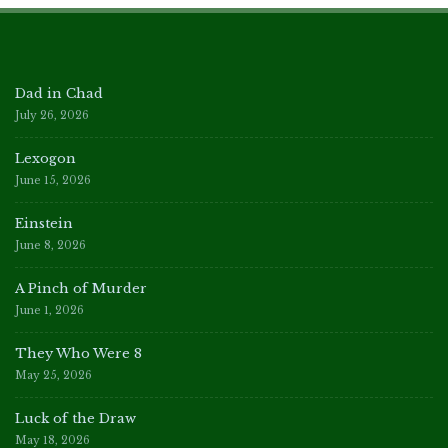
Dad in Chad
July 26, 2026
Lexogon
June 15, 2026
Einstein
June 8, 2026
A Pinch of Murder
June 1, 2026
They Who Were 8
May 25, 2026
Luck of the Draw
May 18, 2026