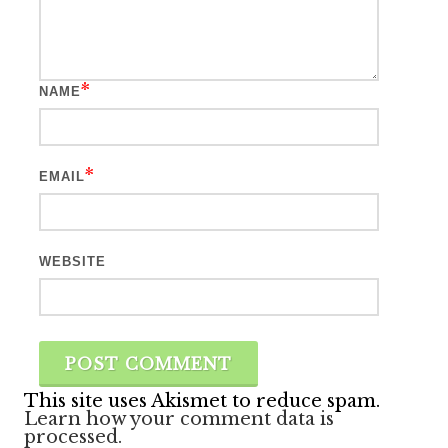
*
NAME
*
EMAIL
WEBSITE
This site uses Akismet to reduce spam.
Learn how your comment data is
processed.