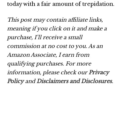
today with a fair amount of trepidation.
This post may contain affiliate links,
meaning if you click on it and make a
purchase, I’ll receive a small
commission at no cost to you. As an
Amazon Associate, I earn from
qualifying purchases. For more
information, please check our
Privacy
Policy
and
Disclaimers and Disclosures
.