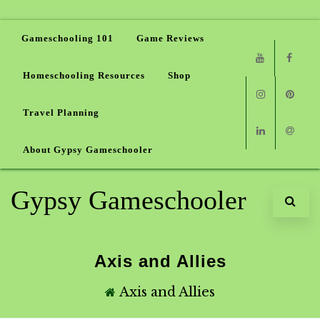
Gameschooling 101
Game Reviews
Homeschooling Resources
Shop
Youtube
Faceb
Travel Planning
Instagram
Pinter
About Gypsy Gameschooler
Linkedin
Email
Gypsy Gameschooler
Axis and Allies
Axis and Allies