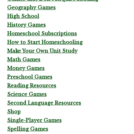
Geography Games
High School
History Games
Homeschool Subscriptions
How to Start Homeschooling
Make Your Own Unit Study
Math Games
Money Games
Preschool Games
Reading Resources
Science Games
Second Language Resources
Shop
Single-Player Games
Spelling Games