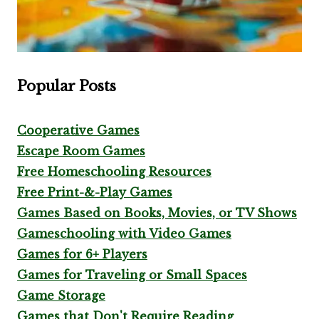
Popular Posts
Cooperative Games
Escape Room Games
Free Homeschooling Resources
Free Print-&-Play Games
Games Based on Books, Movies, or TV Shows
Gameschooling with Video Games
Games for 6+ Players
Games for Traveling or Small Spaces
Game Storage
Games that Don't Require Reading