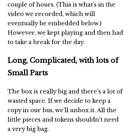
couple of hours. (This is what’s in the
video we recorded, which will
eventually be embedded below.)
However, we kept playing and then had
to take a break for the day.
Long, Complicated, with lots of
Small Parts
The box is really big and there’s a lot of
wasted space. If we decide to keep a
copy in our bus, we’ll unbox it. All the
little pieces and tokens shouldn’t need
a very big bag.