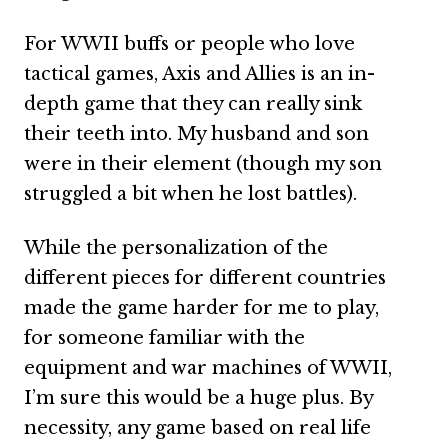
For WWII buffs or people who love
tactical games, Axis and Allies is an in-
depth game that they can really sink
their teeth into. My husband and son
were in their element (though my son
struggled a bit when he lost battles).
While the personalization of the
different pieces for different countries
made the game harder for me to play,
for someone familiar with the
equipment and war machines of WWII,
I’m sure this would be a huge plus. By
necessity, any game based on real life