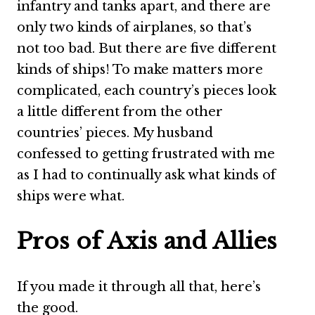
infantry and tanks apart, and there are
only two kinds of airplanes, so that’s
not too bad. But there are five different
kinds of ships! To make matters more
complicated, each country’s pieces look
a little different from the other
countries’ pieces. My husband
confessed to getting frustrated with me
as I had to continually ask what kinds of
ships were what.
Pros of Axis and Allies
If you made it through all that, here’s
the good.