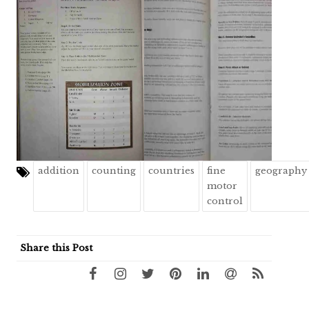
addition
counting
countries
fine
geography
motor
control
Share this Post