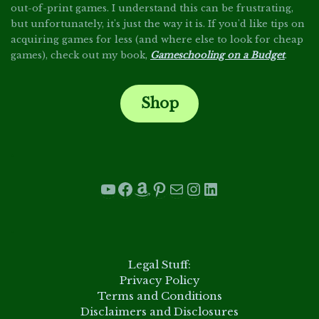
out-of-print games. I understand this can be frustrating,
but unfortunately, it's just the way it is. If you'd like tips on
acquiring games for less (and where else to look for cheap
games), check out my book,
Gameschooling on a Budget
.
Shop
.
YouTube
Facebook
Amazon
Pinterest
Mail
Instagram
LinkedIn
.
Legal Stuff:
Privacy Policy
Terms and Conditions
Disclaimers and Disclosures