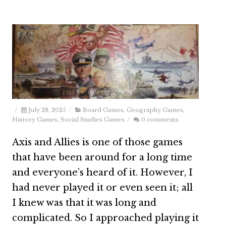
/
July 28, 2025
/
Board Games
,
Geography Games
,
History Games
,
Social Studies Games
/
0 comments
Axis and Allies is one of those games
that have been around for a long time
and everyone’s heard of it. However, I
had never played it or even seen it; all
I knew was that it was long and
complicated. So I approached playing it