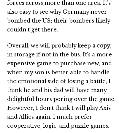
forces across more than one area. It’s
also easy to see why Germany never
bombed the US; their bombers likely
couldn’t get there.
Overall, we will probably keep
a copy
,
in storage if not in the bus. It’s a more
expensive game to purchase new, and
when my son is better able to handle
the emotional side of losing a battle, I
think he and his dad will have many
delightful hours poring over the game.
However, I don’t think I will play Axis
and Allies again. I much prefer
cooperative, logic, and puzzle games.