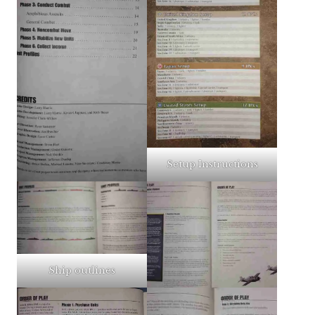
Setup Instructions
Ship outlines