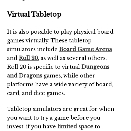
Virtual Tabletop
It is also possible to play physical board
games virtually. These tabletop
simulators include
Board Game Arena
and
Roll 20
, as well as several others.
Roll 20 is specific to virtual
Dungeons
and Dragons
games, while other
platforms have a wide variety of board,
card, and dice games.
Tabletop simulators are great for when
you want to try a game before you
invest, if you have
limited space
to