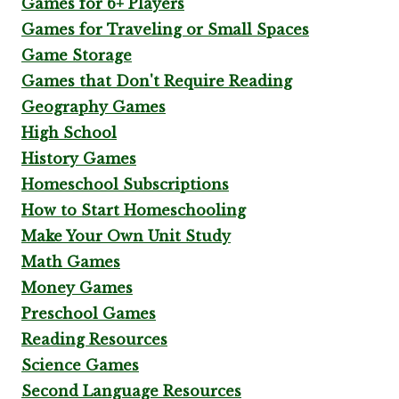
Games for 6+ Players
Games for Traveling or Small Spaces
Game Storage
Games that Don't Require Reading
Geography Games
High School
History Games
Homeschool Subscriptions
How to Start Homeschooling
Make Your Own Unit Study
Math Games
Money Games
Preschool Games
Reading Resources
Science Games
Second Language Resources