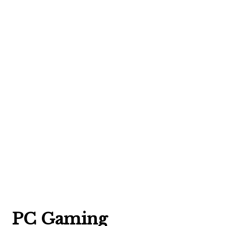
PC Gaming