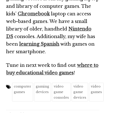
and library of computer games. The
kids’
Chromebook
laptop can access
web-based games. We have a small
library of older, handheld
Nintendo
DS
consoles. Additionally, my wife has
been
learning Spanish
with games on
her smartphone.
Tune in next week to find out
where to
buy educational video games
!
computer
gaming
video
video
video
games
devices
game
game
games
consoles
devices