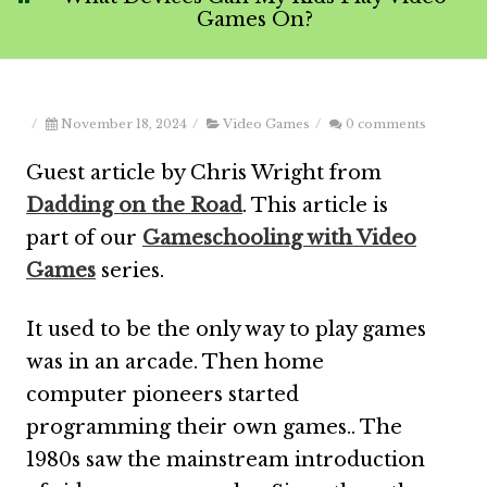
Games On?
/
November 18, 2024
/
Video Games
/
0 comments
Guest article by Chris Wright from
Dadding on the Road
. This article is
part of our
Gameschooling with Video
Games
series.
It used to be the only way to play games
was in an arcade. Then home
computer pioneers started
programming their own games.. The
1980s saw the mainstream introduction