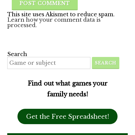
This site uses Akismet to reduce spam.
Learn how your comment data is
processed.
Search
SEARCH
Find out what games your
family needs!
Get the Free Spreadsheet!