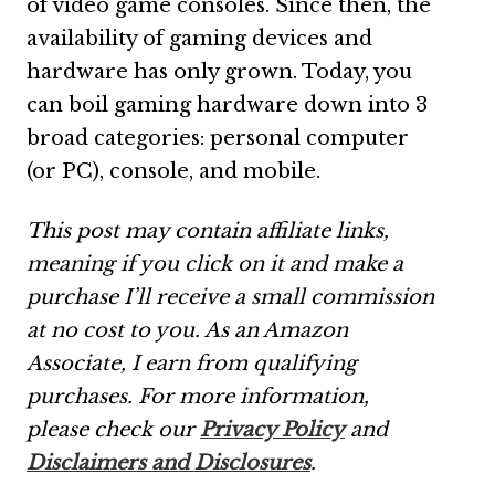
of video game consoles. Since then, the
availability of gaming devices and
hardware has only grown. Today, you
can boil gaming hardware down into 3
broad categories: personal computer
(or PC), console, and mobile.
This post may contain affiliate links,
meaning if you click on it and make a
purchase I’ll receive a small commission
at no cost to you. As an Amazon
Associate, I earn from qualifying
purchases. For more information,
please check our
Privacy Policy
and
Disclaimers and Disclosures
.