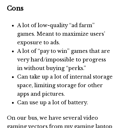
Cons
A lot of low-quality “ad farm”
games. Meant to maximize users’
exposure to ads.
A lot of “pay to win” games that are
very hard/impossible to progress
in without buying “perks.”
Can take up a lot of internal storage
space, limiting storage for other
apps and pictures.
Can use up a lot of battery.
On our bus, we have several video
gaming vectors from my gaming laptop