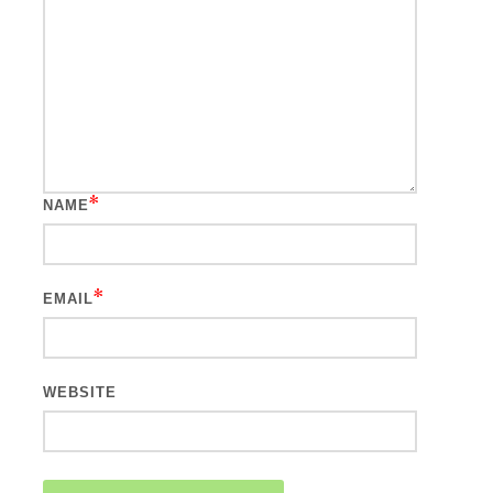
*
NAME
*
EMAIL
WEBSITE