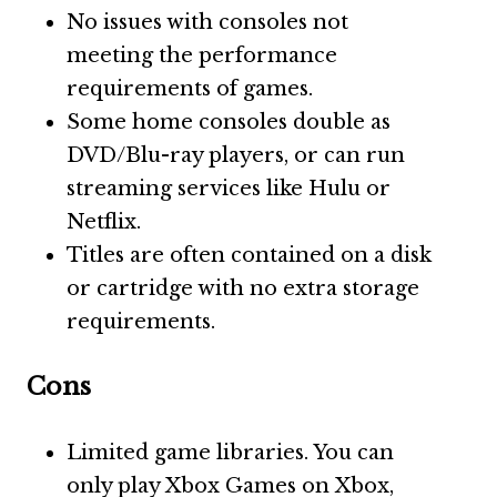
No issues with consoles not
meeting the performance
requirements of games.
Some home consoles double as
DVD/Blu-ray players, or can run
streaming services like Hulu or
Netflix.
Titles are often contained on a disk
or cartridge with no extra storage
requirements.
Cons
Limited game libraries. You can
only play Xbox Games on Xbox,