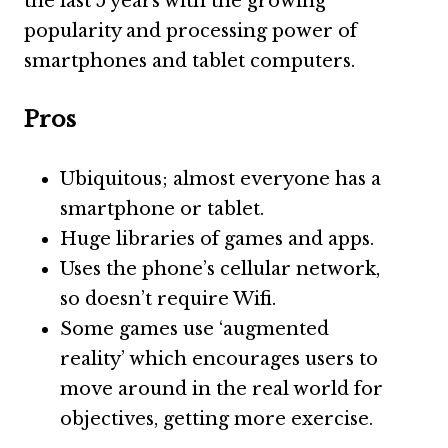
the last 5 years with the growing
popularity and processing power of
smartphones and tablet computers.
Pros
Ubiquitous; almost everyone has a
smartphone or tablet.
Huge libraries of games and apps.
Uses the phone’s cellular network,
so doesn’t require Wifi.
Some games use ‘augmented
reality’ which encourages users to
move around in the real world for
objectives, getting more exercise.