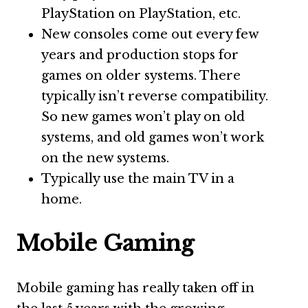
PlayStation on PlayStation, etc.
New consoles come out every few
years and production stops for
games on older systems. There
typically isn’t reverse compatibility.
So new games won’t play on old
systems, and old games won’t work
on the new systems.
Typically use the main TV in a
home.
Mobile Gaming
Mobile gaming has really taken off in