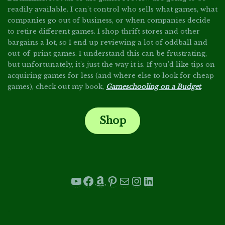
readily available. I can't control who sells what games, what
companies go out of business, or when companies decide
to retire different games. I shop thrift stores and other
bargains a lot, so I end up reviewing a lot of oddball and
out-of-print games. I understand this can be frustrating,
but unfortunately, it's just the way it is. If you'd like tips on
acquiring games for less (and where else to look for cheap
games), check out my book,
Gameschooling on a Budget
.
Shop
.
YouTube
Facebook
Amazon
Pinterest
Mail
Instagram
LinkedIn
.