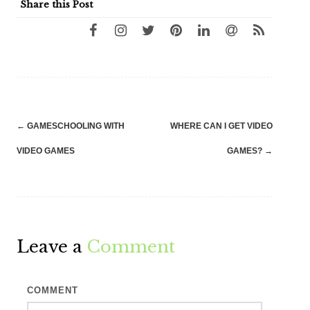
Share this Post
Post
←
GAMESCHOOLING WITH
WHERE CAN I GET VIDEO
navigation
VIDEO GAMES
GAMES?
→
Leave a
Comment
COMMENT