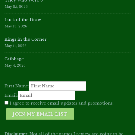
They Who Were 8
May 25, 2026
Luck of the Draw
May 18, 2026
Kings in the Corner
May 11, 2026
Cribbage
May 4, 2026
First Name:
Email:
I agree to receive email updates and promotions.
JOIN MY EMAIL LIST
Disclaimer
: Not all of the games I review are going to be