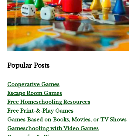
Popular Posts
Cooperative Games
Escape Room Games
Free Homeschooling Resources
Free Print-&-Play Games
Games Based on Books, Movies, or TV Shows
Gameschooling with Video Games