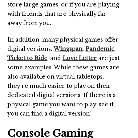
store large games, or if you are playing
with friends that are physically far
away from you.
In addition, many physical games offer
digital versions.
Wingspan
,
Pandemic
,
Ticket to Ride
, and
Love Letter
are just
some examples. While these games are
also available on virtual tabletops,
they’re much easier to play on their
dedicated digital versions. If there is a
physical game you want to play, see if
you can find a digital version!
Console Gaming