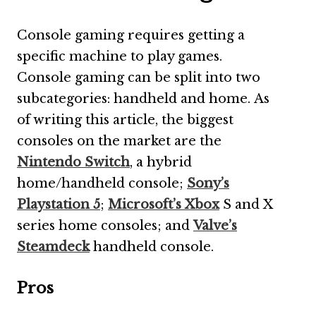
Console gaming requires getting a
specific machine to play games.
Console gaming can be split into two
subcategories: handheld and home. As
of writing this article, the biggest
consoles on the market are the
Nintendo Switch
, a hybrid
home/handheld console;
Sony’s
Playstation 5
;
Microsoft’s Xbox
S and X
series home consoles; and
Valve’s
Steamdeck
handheld console.
Pros