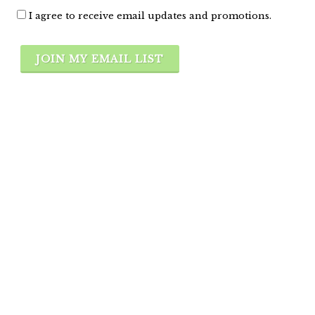
I agree to receive email updates and promotions.
JOIN MY EMAIL LIST