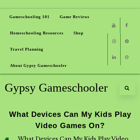
Gameschooling 101
Game Reviews
Homeschooling Resources
Shop
Youtube
Faceb
Travel Planning
Instagram
Pinter
About Gypsy Gameschooler
Linkedin
Email
Gypsy Gameschooler
What Devices Can My Kids Play
Video Games On?
What Devices Can My Kids Play Video