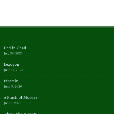
Dad in Chad
July 26, 2026
Lexogon
June 15, 2026
Einstein
June 8, 2026
A Pinch of Murder
June 1, 2026