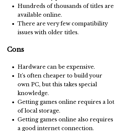
Hundreds of thousands of titles are
available online.
There are very few compatibility
issues with older titles.
Cons
Hardware can be expensive.
It’s often cheaper to build your
own PC, but this takes special
knowledge.
Getting games online requires a lot
of local storage.
Getting games online also requires
a good internet connection.