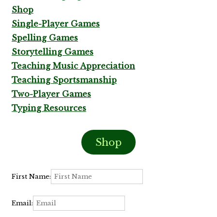
Shop
Single-Player Games
Spelling Games
Storytelling Games
Teaching Music Appreciation
Teaching Sportsmanship
Two-Player Games
Typing Resources
Shop
First Name:
Email: