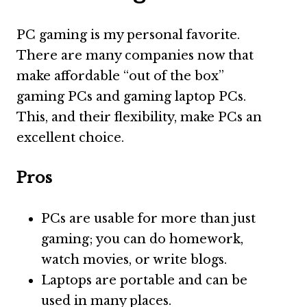
PC gaming is my personal favorite.
There are many companies now that
make affordable “out of the box”
gaming PCs and gaming laptop PCs.
This, and their flexibility, make PCs an
excellent choice.
Pros
PCs are usable for more than just
gaming; you can do homework,
watch movies, or write blogs.
Laptops are portable and can be
used in many places.