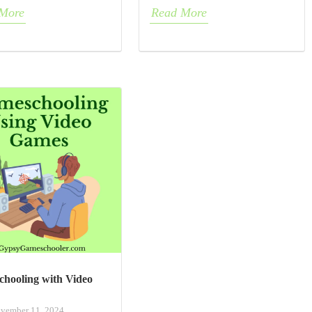
More
Read More
hooling with Video
vember 11, 2024