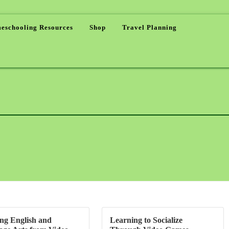
eschooling Resources
Shop
Travel Planning
ng English and
Learning to Socialize