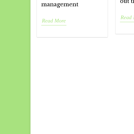
out t
management
Read 
Read More