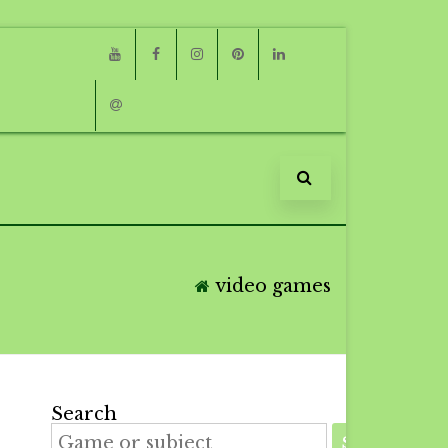
Youtube
Facebook
Instagram
Pinterest
Linkedin
Email
video games
Search
SEARCH