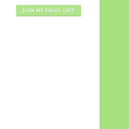
JOIN MY EMAIL LIST