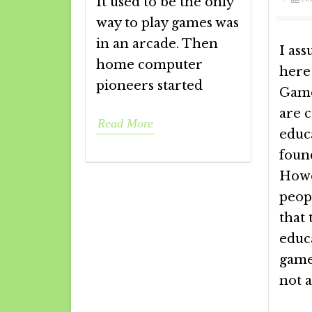
It used to be the only
way to play games was
in an arcade. Then
I ass
home computer
here
pioneers started
Game
are 
Read More
educa
foun
Howe
peop
that
educ
game
not 