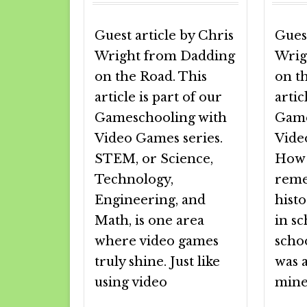
Guest article by Chris
Guest
Wright from Dadding
Wrig
on the Road. This
on t
article is part of our
artic
Gameschooling with
Game
Video Games series.
Vide
STEM, or Science,
How 
Technology,
reme
Engineering, and
histo
Math, is one area
in sc
where video games
scho
truly shine. Just like
was a
using video
mine