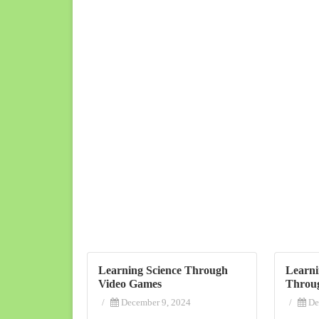
Learning Science Through
Learni
Video Games
Throu
/
December 9, 2024
/
De