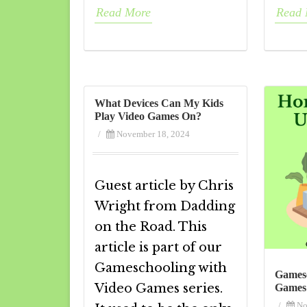
Read More
Read 
What Devices Can My Kids
Play Video Games On?
/
November 18, 2024
Guest article by Chris
Wright from Dadding
on the Road. This
article is part of our
Gameschooling with
Gamesc
Video Games series.
Games
/
No