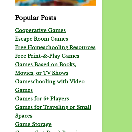
Popular Posts
Cooperative Games
Escape Room Games
Free Homeschooling Resources
Free Print-&-Play Games
Games Based on Books,
Movies, or TV Shows
Gameschooling with Video
Games
Games for 6+ Players
Games for Traveling or Small
Spaces
Game Storage