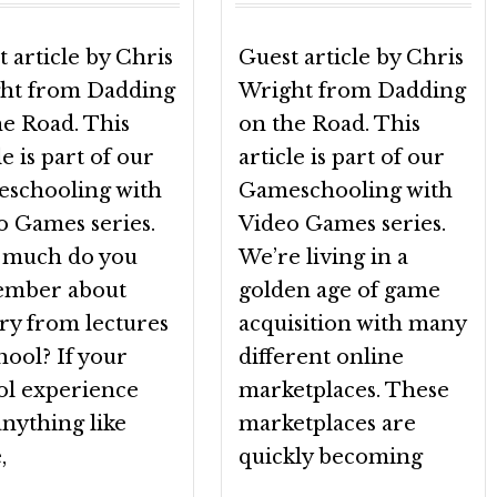
 article by Chris
Guest article by Chris
ht from Dadding
Wright from Dadding
he Road. This
on the Road. This
le is part of our
article is part of our
schooling with
Gameschooling with
o Games series.
Video Games series.
much do you
We’re living in a
mber about
golden age of game
ry from lectures
acquisition with many
hool? If your
different online
ol experience
marketplaces. These
nything like
marketplaces are
,
quickly becoming