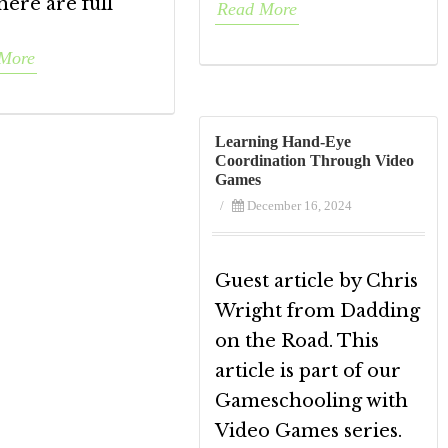
here are full
Read More
More
Learning Hand-Eye
Coordination Through Video
Games
/
December 16, 2024
Guest article by Chris
Wright from Dadding
on the Road. This
article is part of our
Gameschooling with
Video Games series.