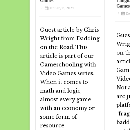
Games
Langua
Games
/
January 6, 2025
/
De
Guest article by Chris
Guest
Wright from Dadding
Wrig
on the Road. This
on t
article is part of our
artic
Gameschooling with
Game
Video Games series.
Vide
When it comes to
Not 
math and logic,
are 
almost every game
plat
with an economy or
“fra
some form of
badd
resource