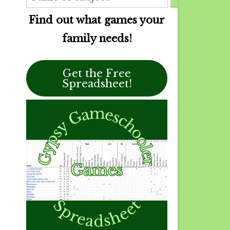
Find out what games your
family needs!
Get the Free
Spreadsheet!