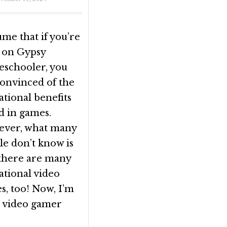
ume that if you’re
 on Gypsy
schooler, you
convinced of the
tional benefits
d in games.
ver, what many
le don’t know is
 there are many
ational video
s, too! Now, I’m
a video gamer