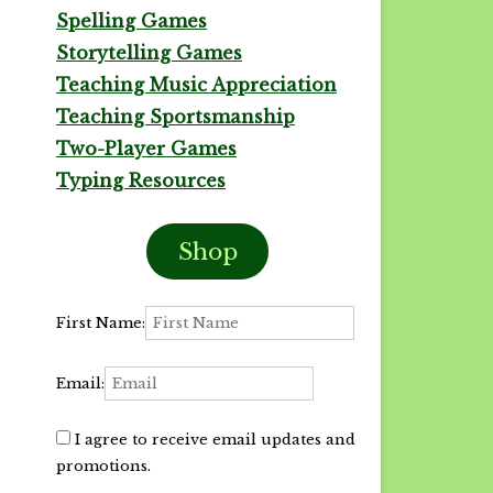
Spelling Games
Storytelling Games
Teaching Music Appreciation
Teaching Sportsmanship
Two-Player Games
Typing Resources
Shop
First Name:
Email:
I agree to receive email updates and
promotions.