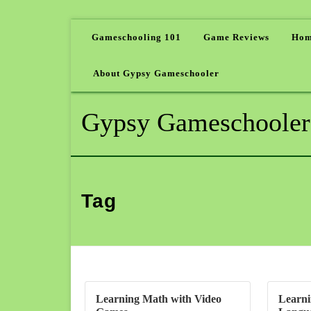
Gameschooling 101
Game Reviews
Hom
About Gypsy Gameschooler
Gypsy Gameschooler
Tag
Learning Math with Video
Learni