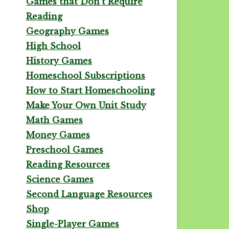
Games that Don't Require
Reading
Geography Games
High School
History Games
Homeschool Subscriptions
How to Start Homeschooling
Make Your Own Unit Study
Math Games
Money Games
Preschool Games
Reading Resources
Science Games
Second Language Resources
Shop
Single-Player Games