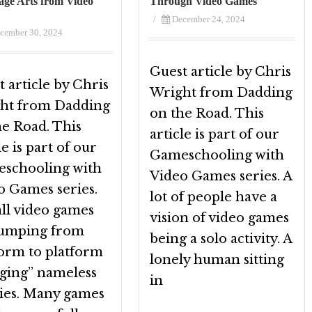
ge Arts from Video
Through Video Games
/
December 24, 2024
cember 30, 2024
Guest article by Chris
 article by Chris
Wright from Dadding
ht from Dadding
on the Road. This
he Road. This
article is part of our
le is part of our
Gameschooling with
schooling with
Video Games series. A
o Games series.
lot of people have a
all video games
vision of video games
jumping from
being a solo activity. A
form to platform
lonely human sitting
gging” nameless
in
ies. Many games