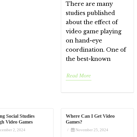
There are many
studies published
about the effect of
video game playing
on hand-eye
coordination. One of
the best-known
Read More
ng Social Studies
Where Can I Get Video
gh Video Games
Games?
cember 2, 2024
/
November 25, 2024