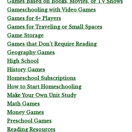
Games Based on Books, Movies, or TV Shows
Gameschooling with Video Games
Games for 6+ Players
Games for Traveling or Small Spaces
Game Storage
Games that Don't Require Reading
Geography Games
High School
History Games
Homeschool Subscriptions
How to Start Homeschooling
Make Your Own Unit Study
Math Games
Money Games
Preschool Games
Reading Resources