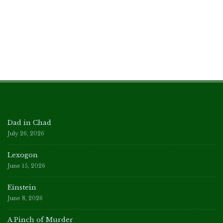
Dad in Chad
July 26, 2026
Lexogon
June 15, 2026
Einstein
June 8, 2026
A Pinch of Murder