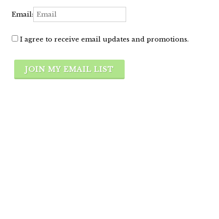
Email:
I agree to receive email updates and promotions.
JOIN MY EMAIL LIST