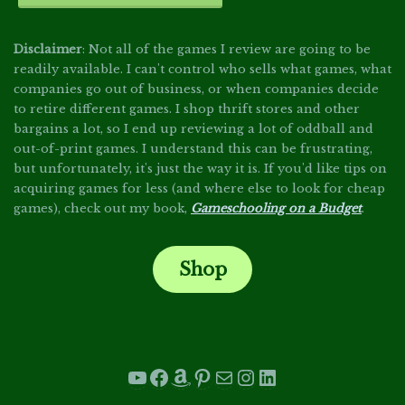
Disclaimer
: Not all of the games I review are going to be
readily available. I can't control who sells what games, what
companies go out of business, or when companies decide
to retire different games. I shop thrift stores and other
bargains a lot, so I end up reviewing a lot of oddball and
out-of-print games. I understand this can be frustrating,
but unfortunately, it's just the way it is. If you'd like tips on
acquiring games for less (and where else to look for cheap
games), check out my book,
Gameschooling on a Budget
.
Shop
.
YouTube
Facebook
Amazon
Pinterest
Mail
Instagram
LinkedIn