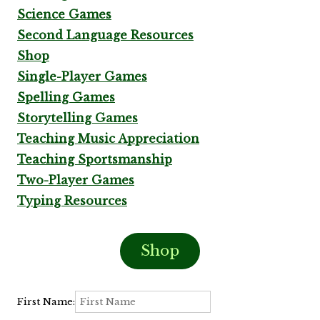
Science Games
Second Language Resources
Shop
Single-Player Games
Spelling Games
Storytelling Games
Teaching Music Appreciation
Teaching Sportsmanship
Two-Player Games
Typing Resources
Shop
First Name: