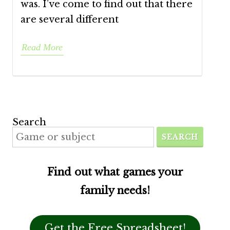
was. I’ve come to find out that there
are several different
Read More
Search
SEARCH
Find out what games your
family needs!
Get the Free Spreadsheet!