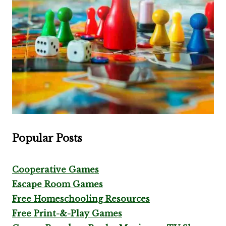
Popular Posts
Cooperative Games
Escape Room Games
Free Homeschooling Resources
Free Print-&-Play Games