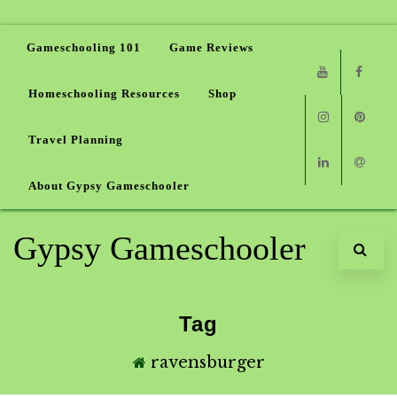
Gameschooling 101
Game Reviews
Homeschooling Resources
Shop
Youtube
Faceb
Travel Planning
Instagram
Pinter
About Gypsy Gameschooler
Linkedin
Email
Gypsy Gameschooler
Tag
ravensburger