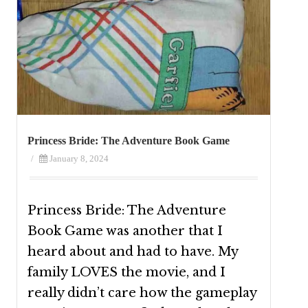
Princess Bride: The Adventure Book Game
/
January 8, 2024
Princess Bride: The Adventure
Book Game was another that I
heard about and had to have. My
family LOVES the movie, and I
really didn’t care how the gameplay