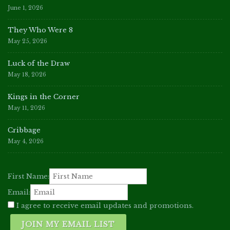
June 1, 2026
They Who Were 8
May 25, 2026
Luck of the Draw
May 18, 2026
Kings in the Corner
May 11, 2026
Cribbage
May 4, 2026
First Name:
Email:
I agree to receive email updates and promotions.
JOIN MY EMAIL LIST