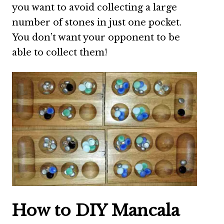
you want to avoid collecting a large
number of stones in just one pocket.
You don’t want your opponent to be
able to collect them!
How to DIY Mancala