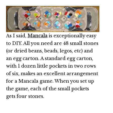
As I said,
Mancala
is exceptionally easy
to DIY. All you need are 48 small stones
(or dried beans, beads, legos, etc) and
an egg carton. A standard egg carton,
with 1 dozen little pockets in two rows
of six, makes an excellent arrangement
for a Mancala game. When you set up
the game, each of the small pockets
gets four stones.