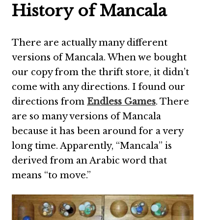
History of Mancala
There are actually many different
versions of Mancala. When we bought
our copy from the thrift store, it didn’t
come with any directions. I found our
directions from
Endless Games
. There
are so many versions of Mancala
because it has been around for a very
long time. Apparently, “Mancala” is
derived from an Arabic word that
means “to move.”