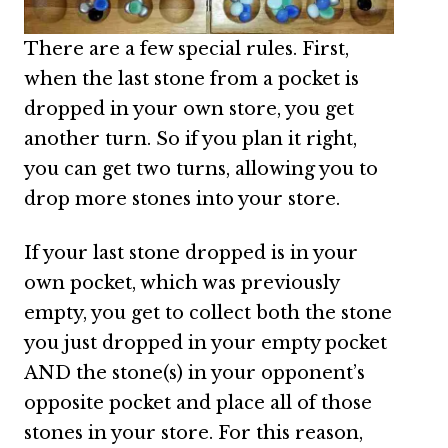
There are a few special rules. First,
when the last stone from a pocket is
dropped in your own store, you get
another turn. So if you plan it right,
you can get two turns, allowing you to
drop more stones into your store.
If your last stone dropped is in your
own pocket, which was previously
empty, you get to collect both the stone
you just dropped in your empty pocket
AND the stone(s) in your opponent’s
opposite pocket and place all of those
stones in your store. For this reason,