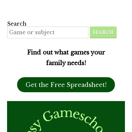
Search
SEARCH
Find out what games your
family needs!
Get the Free Spreadsheet!