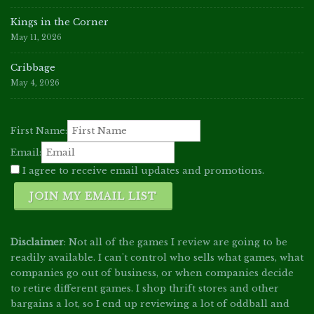
Kings in the Corner
May 11, 2026
Cribbage
May 4, 2026
First Name:
Email:
I agree to receive email updates and promotions.
JOIN MY EMAIL LIST
Disclaimer
: Not all of the games I review are going to be
readily available. I can't control who sells what games, what
companies go out of business, or when companies decide
to retire different games. I shop thrift stores and other
bargains a lot, so I end up reviewing a lot of oddball and