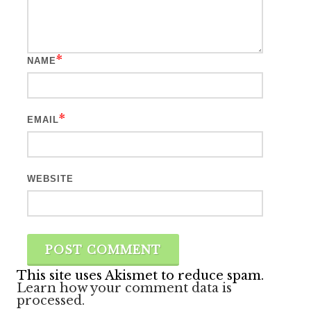
*
NAME
*
EMAIL
WEBSITE
This site uses Akismet to reduce spam.
Learn how your comment data is
processed.