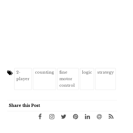
2-
counting
fine
logic
strategy
player
motor
control
Share this Post