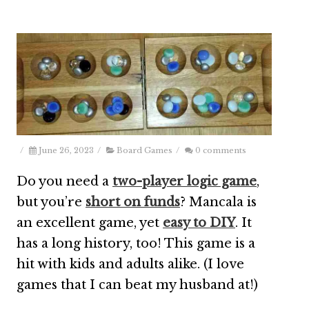
/
June 26, 2023
/
Board Games
/
0 comments
Do you need a
two-player logic game
,
but you’re
short on funds
? Mancala is
an excellent game, yet
easy to DIY
. It
has a long history, too! This game is a
hit with kids and adults alike. (I love
games that I can beat my husband at!)