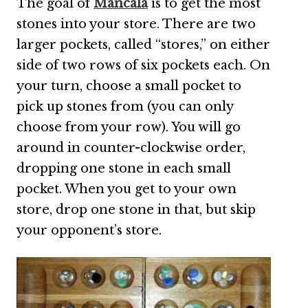
The goal of
Mancala
is to get the most
stones into your store. There are two
larger pockets, called “stores,” on either
side of two rows of six pockets each. On
your turn, choose a small pocket to
pick up stones from (you can only
choose from your row). You will go
around in counter-clockwise order,
dropping one stone in each small
pocket. When you get to your own
store, drop one stone in that, but skip
your opponent’s store.