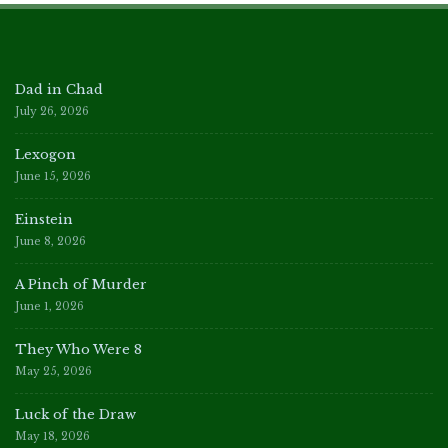
Dad in Chad
July 26, 2026
Lexogon
June 15, 2026
Einstein
June 8, 2026
A Pinch of Murder
June 1, 2026
They Who Were 8
May 25, 2026
Luck of the Draw
May 18, 2026