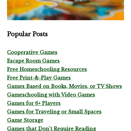
Popular Posts
Cooperative Games
Escape Room Games
Free Homeschooling Resources
Free Print-&-Play Games
Games Based on Books, Movies, or TV Shows
Gameschooling with Video Games
Games for 6+ Players
Games for Traveling or Small Spaces
Game Storage
Games that Don't Require Reading