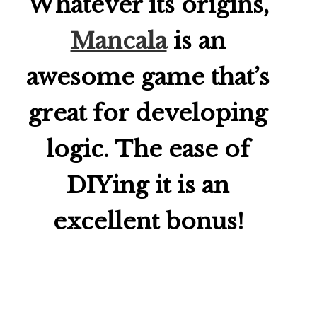
Whatever its origins,
Mancala
is an
awesome game that’s
great for developing
logic. The ease of
DIYing it is an
excellent bonus!