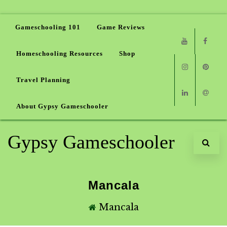
Gameschooling 101
Game Reviews
Homeschooling Resources
Shop
Youtube
Faceb
Travel Planning
Instagram
Pinter
About Gypsy Gameschooler
Linkedin
Email
Gypsy Gameschooler
Mancala
Mancala