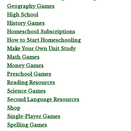
Geography Games
High School
History Games
Homeschool Subscriptions
How to Start Homeschooling
Make Your Own Unit Study
Math Games
Money Games
Preschool Games
Reading Resources
Science Games
Second Language Resources
Shop
Single-Player Games
Spelling Games