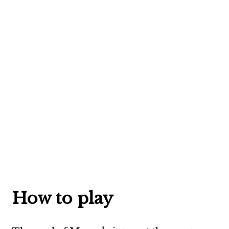
How to play