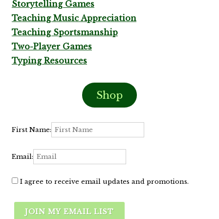
Storytelling Games
Teaching Music Appreciation
Teaching Sportsmanship
Two-Player Games
Typing Resources
Shop
First Name:
Email:
I agree to receive email updates and promotions.
JOIN MY EMAIL LIST