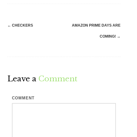
Post
←
CHECKERS
AMAZON PRIME DAYS ARE
navigation
COMING!
→
Leave a
Comment
COMMENT