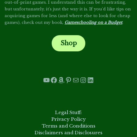
out-of-print games. I understand this can be frustrating,
but unfortunately, it's just the way it is. If you'd like tips on
acquiring games for less (and where else to look for cheap
games), check out my book,
Gameschooling on a Budget
.
Shop
.
YouTube
Facebook
Amazon
Pinterest
Mail
Instagram
LinkedIn
.
Legal Stuff:
Privacy Policy
Terms and Conditions
Disclaimers and Disclosures