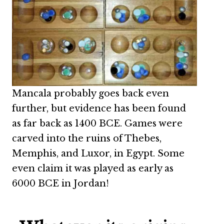
Mancala probably goes back even
further, but evidence has been found
as far back as 1400 BCE. Games were
carved into the ruins of Thebes,
Memphis, and Luxor, in Egypt. Some
even claim it was played as early as
6000 BCE in Jordan!