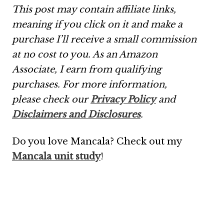
This post may contain affiliate links,
meaning if you click on it and make a
purchase I’ll receive a small commission
at no cost to you. As an Amazon
Associate, I earn from qualifying
purchases.
For more information,
please check our
Privacy Policy
and
Disclaimers and Disclosures
.
Do you love Mancala? Check out my
Mancala unit study
!