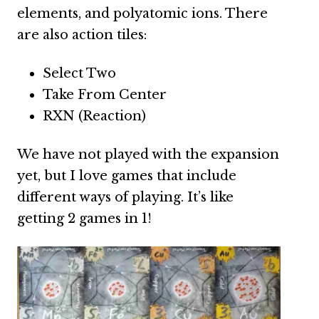
elements, and polyatomic ions. There
are also action tiles:
Select Two
Take From Center
RXN (Reaction)
We have not played with the expansion
yet, but I love games that include
different ways of playing. It’s like
getting 2 games in 1!