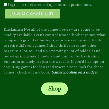
I agree to receive email updates and promotions.
JOIN MY EMAIL LIST
Disclaimer
: Not all of the games I review are going to be
readily available. I can't control who sells what games, what
companies go out of business, or when companies decide
to retire different games. I shop thrift stores and other
bargains a lot, so I end up reviewing a lot of oddball and
out-of-print games. I understand this can be frustrating,
but unfortunately, it's just the way it is. If you'd like tips on
acquiring games for less (and where else to look for cheap
games), check out my book,
Gameschooling on a Budget
.
Shop
.