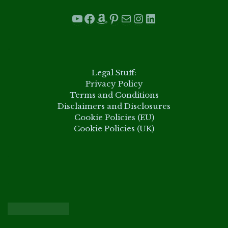
YouTube
Facebook
Amazon
Pinterest
Mail
Instagram
LinkedIn
.
Legal Stuff:
Privacy Policy
Terms and Conditions
Disclaimers and Disclosures
Cookie Policies (EU)
Cookie Policies (UK)
.
.