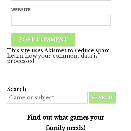
WEBSITE
This site uses Akismet to reduce spam.
Learn how your comment data is
processed.
Search
SEARCH
Find out what games your
family needs!