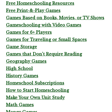
Free Homeschooling Resources
Free Print-&-Play Games
Games Based on Books, Movies, or TV Shows
Gameschooling with Video Games
Games for 6+ Players
Games for Traveling or Small Spaces
Game Storage
Games that Don't Require Reading
Geography Games
High School
History Games
Homeschool Subscriptions
How to Start Homeschooling
Make Your Own Unit Study
Math Games
Money Games