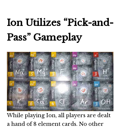
Ion Utilizes “Pick-and-
Pass” Gameplay
While playing Ion, all players are dealt
a hand of 8 element cards. No other