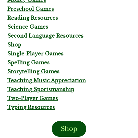
Preschool Games
Reading Resources
Science Games
Second Language Resources
Shop
Single-Player Games
Spelling Games
Storytelling Games
Teaching Music Appreciation
Teaching Sportsmanship
Two-Player Games
Typing Resources
Shop