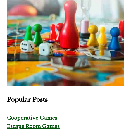
Popular Posts
Cooperative Games
Escape Room Games