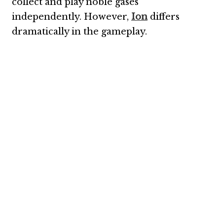
collect and play noble gases
independently. However,
Ion
differs
dramatically in the gameplay.