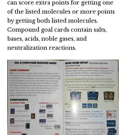
can score extra points for getting one
of the listed molecules or more points
by getting both listed molecules.
Compound goal cards contain salts,
bases, acids, noble gases, and
neutralization reactions.