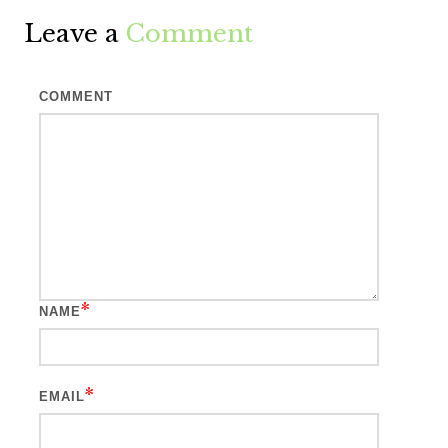
Leave a
Comment
COMMENT
*
NAME
*
EMAIL