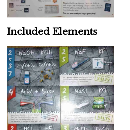
Included Elements