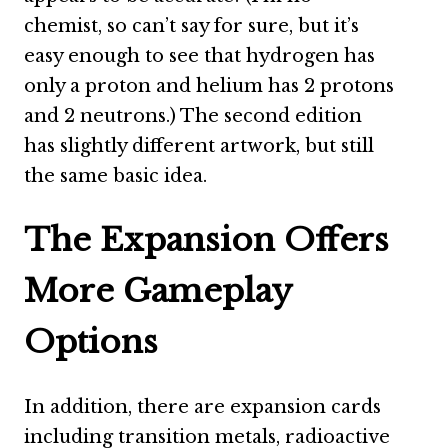
chemist, so can’t say for sure, but it’s
easy enough to see that hydrogen has
only a proton and helium has 2 protons
and 2 neutrons.) The second edition
has slightly different artwork, but still
the same basic idea.
The Expansion Offers
More Gameplay
Options
In addition, there are expansion cards
including transition metals, radioactive