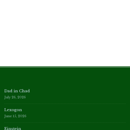
Dad in Chad
July 26, 2026
Lexogon
June 15, 2026
Einstein