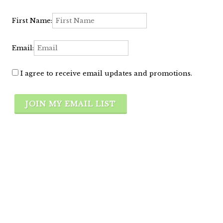
First Name:
Email:
I agree to receive email updates and promotions.
JOIN MY EMAIL LIST