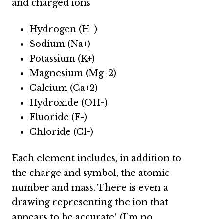
and charged ions
Hydrogen (H+)
Sodium (Na+)
Potassium (K+)
Magnesium (Mg+2)
Calcium (Ca+2)
Hydroxide (OH-)
Fluoride (F-)
Chloride (Cl-)
Each element includes, in addition to
the charge and symbol, the atomic
number and mass. There is even a
drawing representing the ion that
appears to be accurate! (I’m no