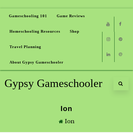
Gameschooling 101
Game Reviews
Homeschooling Resources
Shop
Youtube
Faceb
Travel Planning
Instagram
Pinter
About Gypsy Gameschooler
Linkedin
Email
Gypsy Gameschooler
Ion
Ion