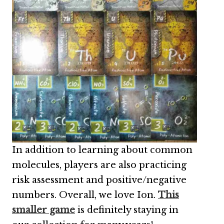
In addition to learning about common
molecules, players are also practicing
risk assessment and positive/negative
numbers. Overall, we love Ion.
This
smaller game
is definitely staying in