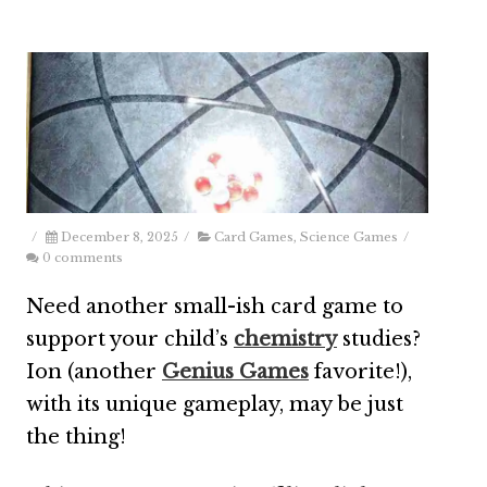
/
December 8, 2025
/
Card Games
,
Science Games
/
0 comments
Need another small-ish card game to
support your child’s
chemistry
studies?
Ion (another
Genius Games
favorite!),
with its unique gameplay, may be just
the thing!