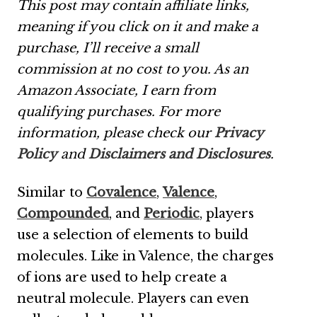
This post may contain affiliate links,
meaning if you click on it and make a
purchase, I’ll receive a small
commission at no cost to you. As an
Amazon Associate, I earn from
qualifying purchases. For more
information, please check our
Privacy
Policy
and
Disclaimers and Disclosures
.
Similar to
Covalence
,
Valence
,
Compounded
, and
Periodic
, players
use a selection of elements to build
molecules. Like in Valence, the charges
of ions are used to help create a
neutral molecule. Players can even