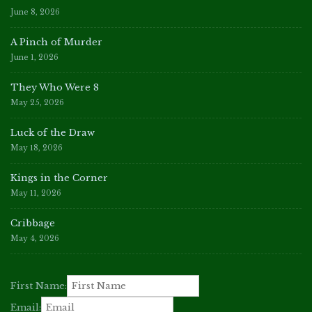
June 8, 2026
A Pinch of Murder
June 1, 2026
They Who Were 8
May 25, 2026
Luck of the Draw
May 18, 2026
Kings in the Corner
May 11, 2026
Cribbage
May 4, 2026
First Name:
Email: