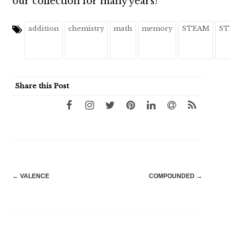
our collection for many years!
addition
chemistry
math
memory
STEAM
ST
Share this Post
Post
←
VALENCE
COMPOUNDED
→
navigation