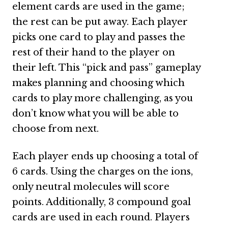
element cards are used in the game;
the rest can be put away. Each player
picks one card to play and passes the
rest of their hand to the player on
their left. This “pick and pass” gameplay
makes planning and choosing which
cards to play more challenging, as you
don’t know what you will be able to
choose from next.
Each player ends up choosing a total of
6 cards. Using the charges on the ions,
only neutral molecules will score
points. Additionally, 3 compound goal
cards are used in each round. Players