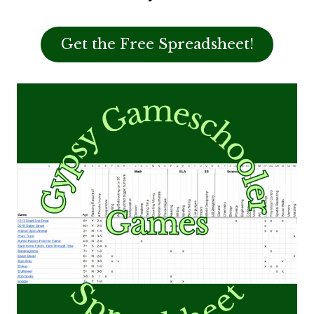
Get the Free Spreadsheet!