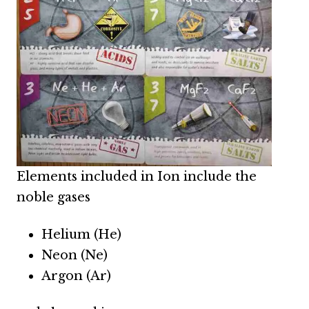
Elements included in Ion include the
noble gases
Helium (He)
Neon (Ne)
Argon (Ar)