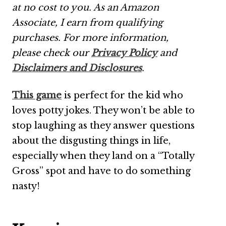
at no cost to you. As an Amazon
Associate, I earn from qualifying
purchases.
For more information,
please check our
Privacy Policy
and
Disclaimers and Disclosures
.
This game
is perfect for the kid who
loves potty jokes. They won’t be able to
stop laughing as they answer questions
about the disgusting things in life,
especially when they land on a “Totally
Gross” spot and have to do something
nasty!