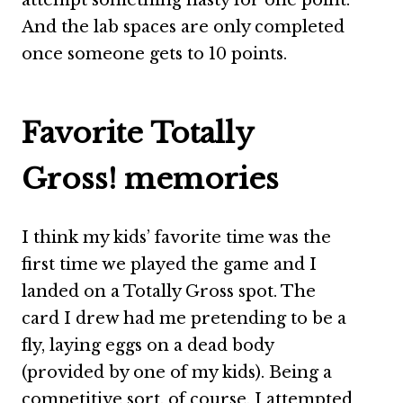
attempt something nasty for one point.
And the lab spaces are only completed
once someone gets to 10 points.
Favorite Totally
Gross! memories
I think my kids’ favorite time was the
first time we played the game and I
landed on a Totally Gross spot. The
card I drew had me pretending to be a
fly, laying eggs on a dead body
(provided by one of my kids). Being a
competitive sort, of course, I attempted