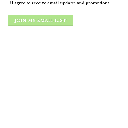
I agree to receive email updates and promotions.
JOIN MY EMAIL LIST