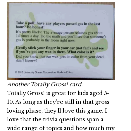
Another Totally Gross! card.
Totally Gross! is great for kids aged 5-
10. As long as they’re still in that gross-
loving phase, they’ll love this game. I
love that the trivia questions span a
wide range of topics and how much my