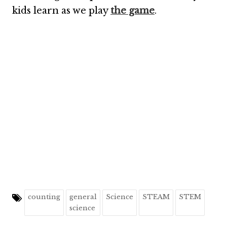
kids learn as we play
the game
.
counting
general
Science
STEAM
STEM
science