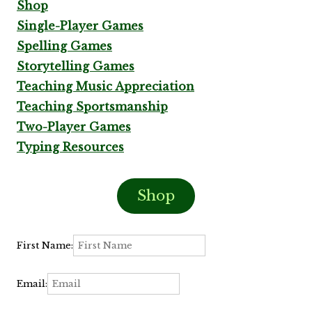
Shop
Single-Player Games
Spelling Games
Storytelling Games
Teaching Music Appreciation
Teaching Sportsmanship
Two-Player Games
Typing Resources
Shop
First Name:
Email: