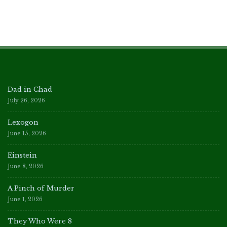
Dad in Chad
July 26, 2026
Lexogon
June 15, 2026
Einstein
June 8, 2026
A Pinch of Murder
June 1, 2026
They Who Were 8