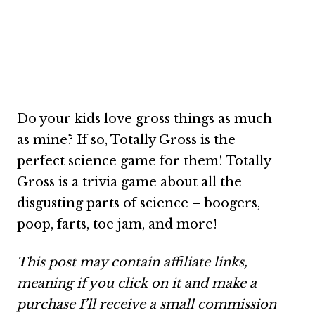
Do your kids love gross things as much
as mine? If so, Totally Gross is the
perfect science game for them! Totally
Gross is a trivia game about all the
disgusting parts of science – boogers,
poop, farts, toe jam, and more!
This post may contain affiliate links,
meaning if you click on it and make a
purchase I’ll receive a small commission