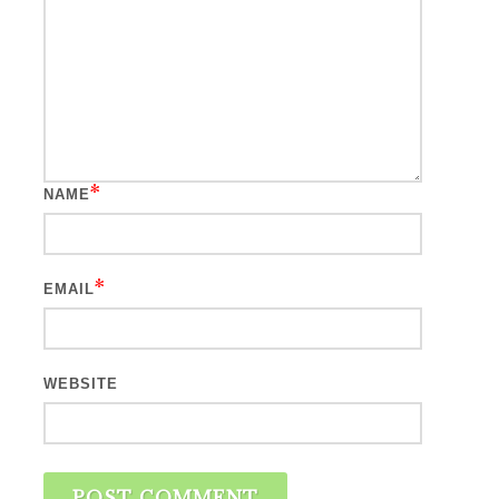
*
NAME
*
EMAIL
WEBSITE