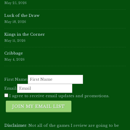
May 25, 2026
Luck of the Draw
May 18, 2026
Kings in the Corner
May 11, 2026
Cribbage
May 4, 2026
First Name:
Email:
I agree to receive email updates and promotions.
JOIN MY EMAIL LIST
Disclaimer
: Not all of the games I review are going to be