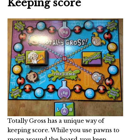
Keeping score
Totally Gross has a unique way of
keeping score. While you use pawns to
move around the board, you keep