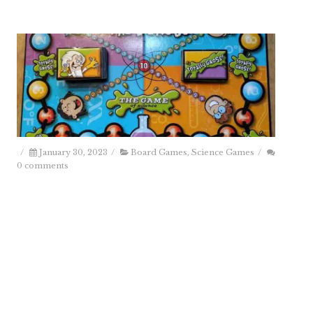
/
January 30, 2023
/
Board Games
,
Science Games
/
0 comments