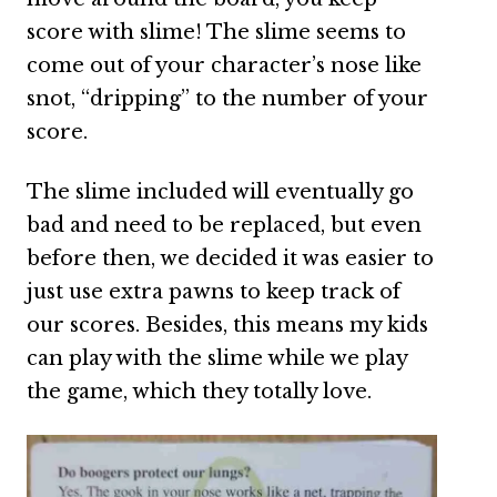
score with slime! The slime seems to
come out of your character’s nose like
snot, “dripping” to the number of your
score.
The slime included will eventually go
bad and need to be replaced, but even
before then, we decided it was easier to
just use extra pawns to keep track of
our scores. Besides, this means my kids
can play with the slime while we play
the game, which they totally love.