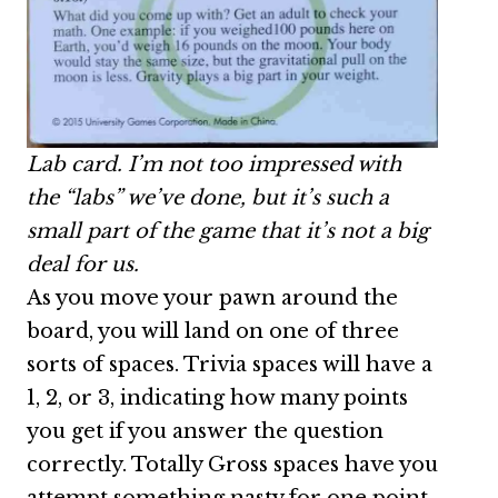
Lab card. I’m not too impressed with
the “labs” we’ve done, but it’s such a
small part of the game that it’s not a big
deal for us.
As you move your pawn around the
board, you will land on one of three
sorts of spaces. Trivia spaces will have a
1, 2, or 3, indicating how many points
you get if you answer the question
correctly. Totally Gross spaces have you