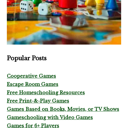
Popular Posts
Cooperative Games
Escape Room Games
Free Homeschooling Resources
Free Print-&-Play Games
Games Based on Books, Movies, or TV Shows
Gameschooling with Video Games
Games for 6+ Players