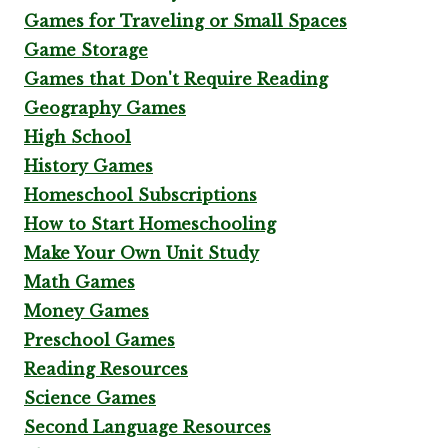
Games for Traveling or Small Spaces
Game Storage
Games that Don't Require Reading
Geography Games
High School
History Games
Homeschool Subscriptions
How to Start Homeschooling
Make Your Own Unit Study
Math Games
Money Games
Preschool Games
Reading Resources
Science Games
Second Language Resources