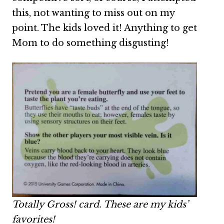
this, not wanting to miss out on my
point. The kids loved it! Anything to get
Mom to do something disgusting!
Totally Gross! card. These are my kids’
favorites!