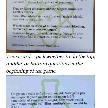
Trivia card – pick whether to do the top,
middle, or bottom questions at the
beginning of the game.