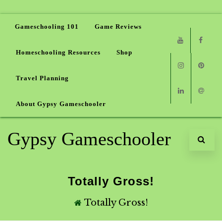
Gameschooling 101
Game Reviews
Homeschooling Resources
Shop
Youtube
Faceb
Travel Planning
Instagram
Pinter
About Gypsy Gameschooler
Linkedin
Email
Gypsy Gameschooler
Totally Gross!
Totally Gross!