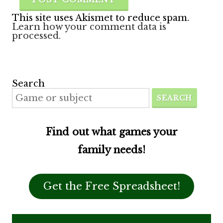
This site uses Akismet to reduce spam.
Learn how your comment data is
processed.
Search
SEARCH
Find out what games your
family needs!
Get the Free Spreadsheet!