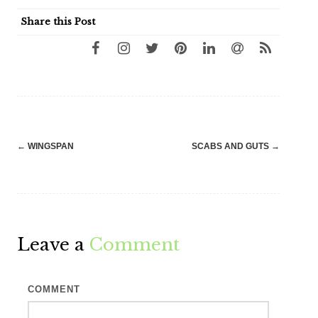
Share this Post
Post
←
WINGSPAN
SCABS AND GUTS
→
navigation
Leave a
Comment
COMMENT