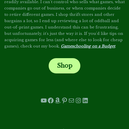
readily available. I can't control who sells what games, what
companies go out of business, or when companies decide
to retire different games. I shop thrift stores and other
bargains a lot, so I end up reviewing a lot of oddball and
out-of-print games. I understand this can be frustrating,
but unfortunately, it's just the way it is. If you'd like tips on
acquiring games for less (and where else to look for cheap
games), check out my book,
Gameschooling on a Budget
.
Shop
.
YouTube
Facebook
Amazon
Pinterest
Mail
Instagram
LinkedIn
.