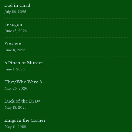
Dad in Chad
July 26, 2026
Lexogon
June 15, 2026
Einstein
June 8, 2026
A Pinch of Murder
June 1, 2026
They Who Were 8
May 25, 2026
Luck of the Draw
May 18, 2026
Kings in the Corner
May 11, 2026