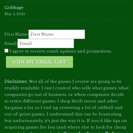
Cribbage
May 4, 2026
First Name:
Email:
I agree to receive email updates and promotions.
JOIN MY EMAIL LIST
Disclaimer
: Not all of the games I review are going to be
readily available. I can't control who sells what games, what
companies go out of business, or when companies decide
to retire different games. I shop thrift stores and other
bargains a lot, so I end up reviewing a lot of oddball and
out-of-print games. I understand this can be frustrating,
but unfortunately, it's just the way it is. If you'd like tips on
acquiring games for less (and where else to look for cheap