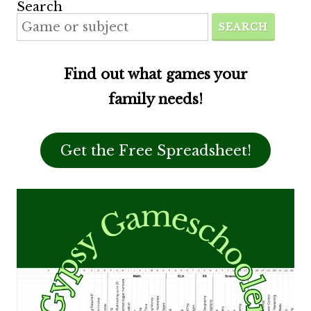
Search
SEARCH
Find out what games your
family needs!
Get the Free Spreadsheet!