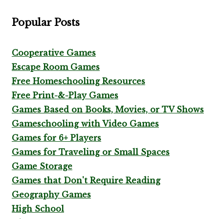
Popular Posts
Cooperative Games
Escape Room Games
Free Homeschooling Resources
Free Print-&-Play Games
Games Based on Books, Movies, or TV Shows
Gameschooling with Video Games
Games for 6+ Players
Games for Traveling or Small Spaces
Game Storage
Games that Don't Require Reading
Geography Games
High School