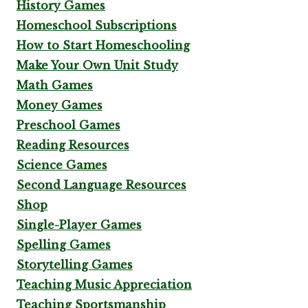
History Games
Homeschool Subscriptions
How to Start Homeschooling
Make Your Own Unit Study
Math Games
Money Games
Preschool Games
Reading Resources
Science Games
Second Language Resources
Shop
Single-Player Games
Spelling Games
Storytelling Games
Teaching Music Appreciation
Teaching Sportsmanship