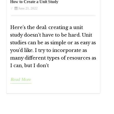
How to Create a Unit Study
/
June 21, 2022
Here’s the deal: creating a unit
study doesn’t have to be hard. Unit
studies can be as simple or as easy as
you’d like. I try to incorporate as
many different types of resources as
I can, but I don’t
Read More