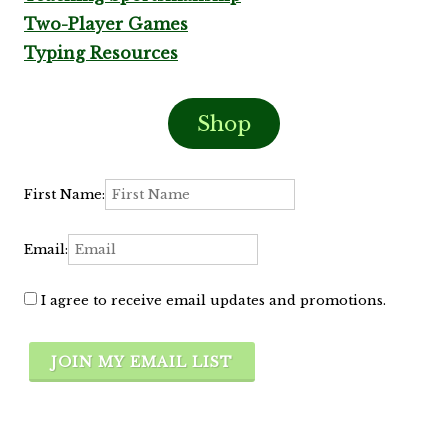
Two-Player Games
Typing Resources
Shop
First Name:
Email:
I agree to receive email updates and promotions.
JOIN MY EMAIL LIST