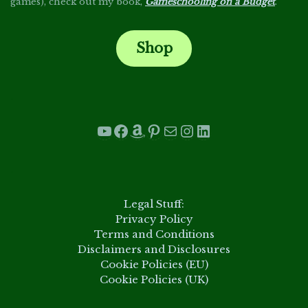
games), check out my book,
Gameschooling on a Budget
.
Shop
.
YouTube
Facebook
Amazon
Pinterest
Mail
Instagram
LinkedIn
.
Legal Stuff:
Privacy Policy
Terms and Conditions
Disclaimers and Disclosures
Cookie Policies (EU)
Cookie Policies (UK)