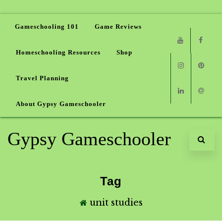
Gameschooling 101
Game Reviews
Homeschooling Resources
Shop
Youtube
Faceb
Travel Planning
Instagram
Pinter
About Gypsy Gameschooler
Linkedin
Email
Gypsy Gameschooler
Tag
unit studies