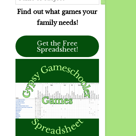
Find out what games your
family needs!
Get the Free
Spreadsheet!