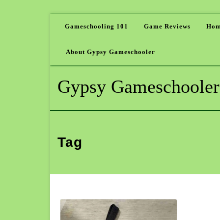
Gameschooling 101
Game Reviews
Hom
About Gypsy Gameschooler
Gypsy Gameschooler
Tag