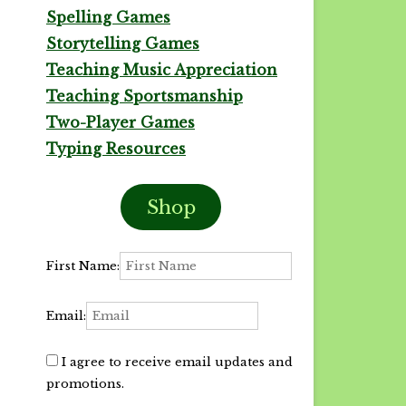
Spelling Games
Storytelling Games
Teaching Music Appreciation
Teaching Sportsmanship
Two-Player Games
Typing Resources
Shop
First Name:
Email:
I agree to receive email updates and
promotions.