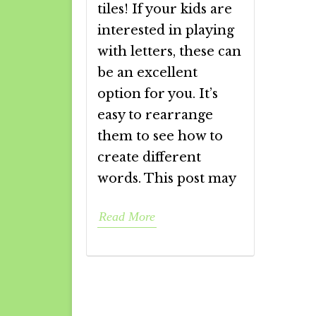
tiles! If your kids are
interested in playing
with letters, these can
be an excellent
option for you. It’s
easy to rearrange
them to see how to
create different
words. This post may
Read More