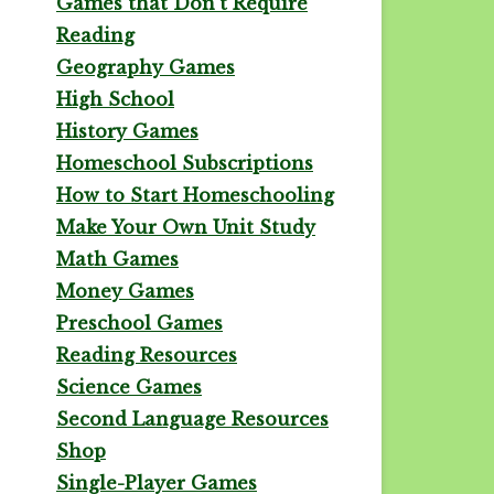
Games that Don't Require
Reading
Geography Games
High School
History Games
Homeschool Subscriptions
How to Start Homeschooling
Make Your Own Unit Study
Math Games
Money Games
Preschool Games
Reading Resources
Science Games
Second Language Resources
Shop
Single-Player Games