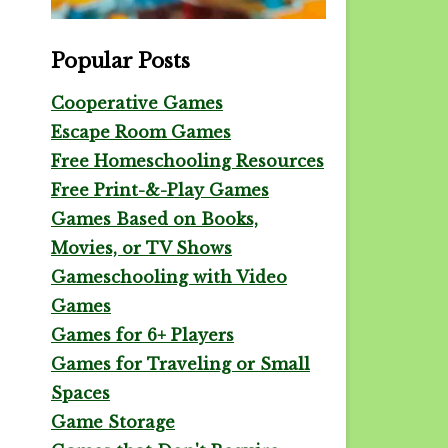
Popular Posts
Cooperative Games
Escape Room Games
Free Homeschooling Resources
Free Print-&-Play Games
Games Based on Books,
Movies, or TV Shows
Gameschooling with Video
Games
Games for 6+ Players
Games for Traveling or Small
Spaces
Game Storage