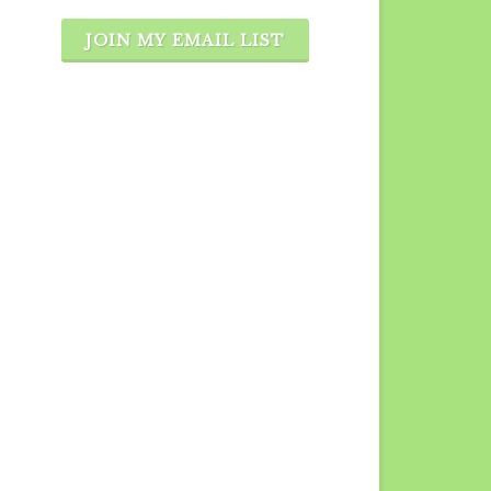
JOIN MY EMAIL LIST