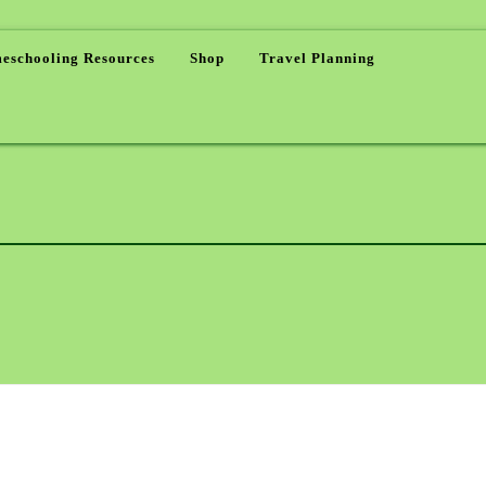
eschooling Resources
Shop
Travel Planning