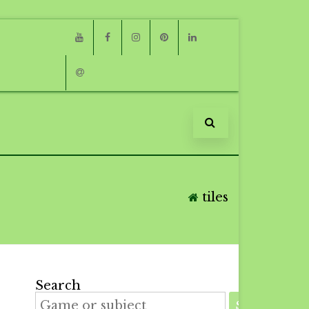
Youtube
Facebook
Instagram
Pinterest
Linkedin
Email
tiles
Search
SEARCH