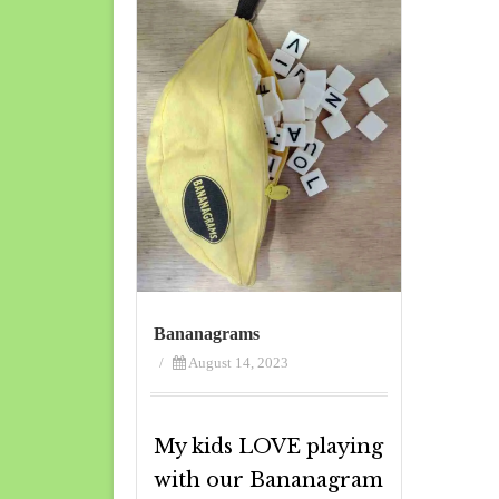
Bananagrams
/
August 14, 2023
My kids LOVE playing
with our Bananagram