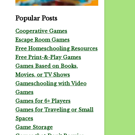
Popular Posts
Cooperative Games
Escape Room Games
Free Homeschooling Resources
Free Print-&-Play Games
Games Based on Books,
Movies, or TV Shows
Gameschooling with Video
Games
Games for 6+ Players
Games for Traveling or Small
Spaces
Game Storage