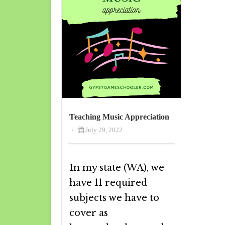
Teaching Music Appreciation
/
July 29, 2022
In my state (WA), we
have 11 required
subjects we have to
cover as