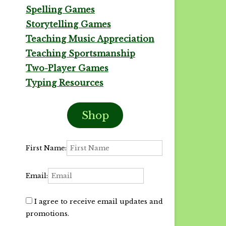
Spelling Games
Storytelling Games
Teaching Music Appreciation
Teaching Sportsmanship
Two-Player Games
Typing Resources
Shop
First Name:
Email:
I agree to receive email updates and
promotions.