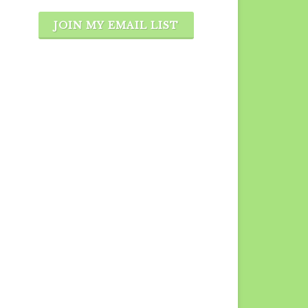
JOIN MY EMAIL LIST