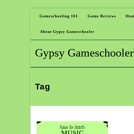
Gameschooling 101
Game Reviews
Hom
About Gypsy Gameschooler
Gypsy Gameschooler
Tag