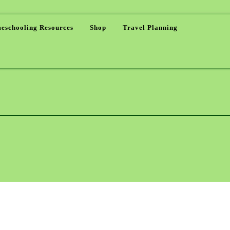
eschooling Resources
Shop
Travel Planning