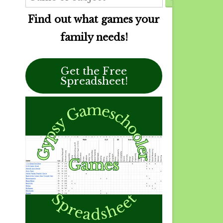
Find out what games your
family needs!
Get the Free
Spreadsheet!