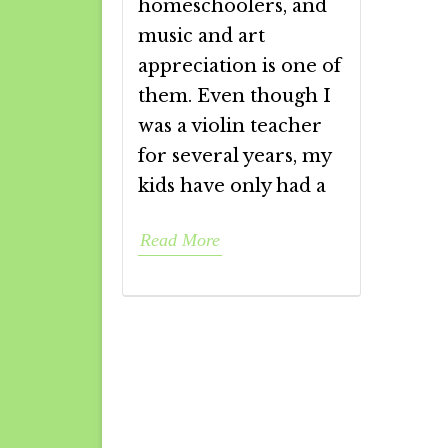
homeschoolers, and
music and art
appreciation is one of
them. Even though I
was a violin teacher
for several years, my
kids have only had a
Read More