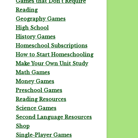
Games that Don't Require
Reading
Geography Games
High School
History Games
Homeschool Subscriptions
How to Start Homeschooling
Make Your Own Unit Study
Math Games
Money Games
Preschool Games
Reading Resources
Science Games
Second Language Resources
Shop
Single-Player Games