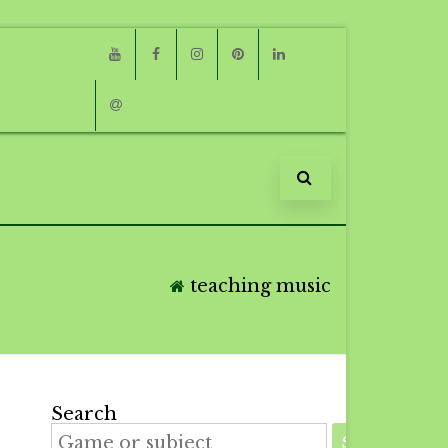
Youtube
Facebook
Instagram
Pinterest
Linkedin
Email
teaching music
Search
SEARCH