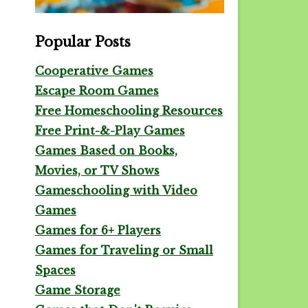
Popular Posts
Cooperative Games
Escape Room Games
Free Homeschooling Resources
Free Print-&-Play Games
Games Based on Books,
Movies, or TV Shows
Gameschooling with Video
Games
Games for 6+ Players
Games for Traveling or Small
Spaces
Game Storage