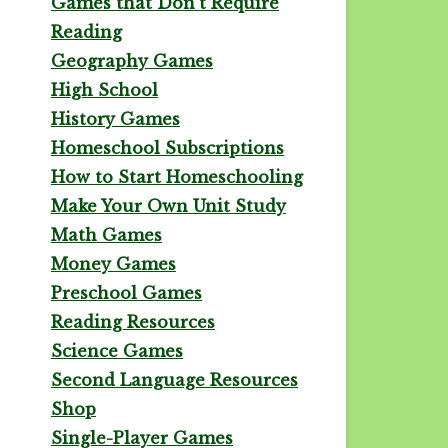
Games that Don't Require
Reading
Geography Games
High School
History Games
Homeschool Subscriptions
How to Start Homeschooling
Make Your Own Unit Study
Math Games
Money Games
Preschool Games
Reading Resources
Science Games
Second Language Resources
Shop
Single-Player Games