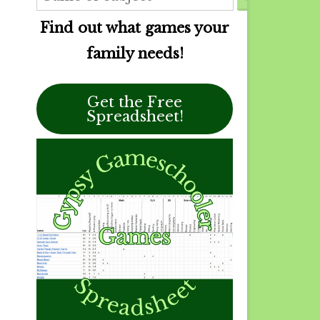
Find out what games your
family needs!
Get the Free
Spreadsheet!