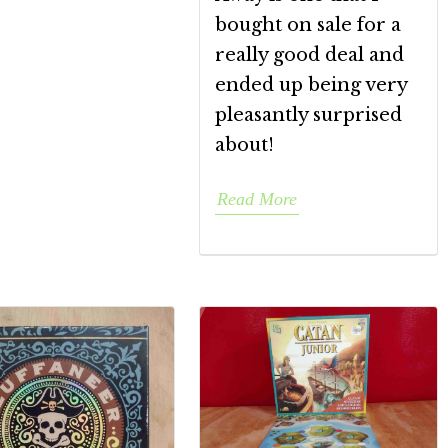
bought on sale for a
really good deal and
ended up being very
pleasantly surprised
about!
Read More