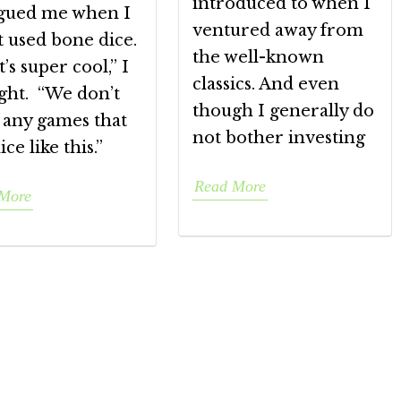
introduced to when I
igued me when I
ventured away from
t used bone dice.
the well-known
’s super cool,” I
classics. And even
ght. “We don’t
though I generally do
 any games that
not bother investing
ice like this.”
Read More
More