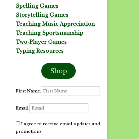
Spelling Games
Storytelling Games
Teaching Music Appreciation
Teaching Sportsmanship
Two-Player Games
Typing Resources
Shop
First Name:
Email:
I agree to receive email updates and
promotions.