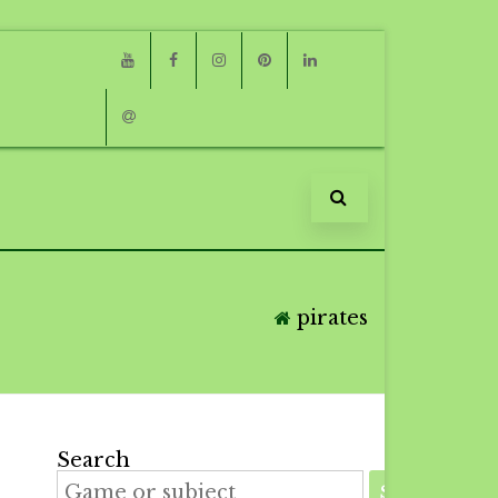
Youtube
Facebook
Instagram
Pinterest
Linkedin
Email
pirates
Search
SEARCH