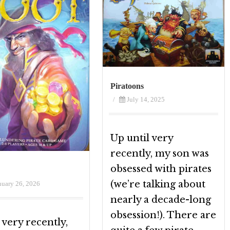
Piratoons
/
July 14, 2025
Up until very
recently, my son was
obsessed with pirates
(we’re talking about
nuary 26, 2026
nearly a decade-long
obsession!). There are
 very recently,