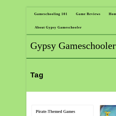
Gameschooling 101
Game Reviews
Hom
About Gypsy Gameschooler
Gypsy Gameschooler
Tag
Pirate-Themed Games