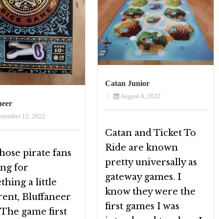
Catan Junior
/
August 8, 2022
neer
ptember 12, 2022
Catan and Ticket To
Ride are known
hose pirate fans
pretty universally as
ing for
gateway games. I
hing a little
know they were the
rent, Bluffaneer
first games I was
! The game first