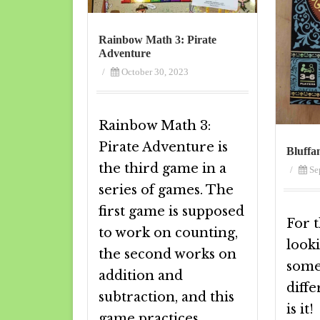
Rainbow Math 3: Pirate
Adventure
/
October 30, 2023
Rainbow Math 3:
Pirate Adventure is
Bluffa
the third game in a
/
Se
series of games. The
first game is supposed
For t
to work on counting,
look
the second works on
somet
addition and
diffe
subtraction, and this
is it
game practices