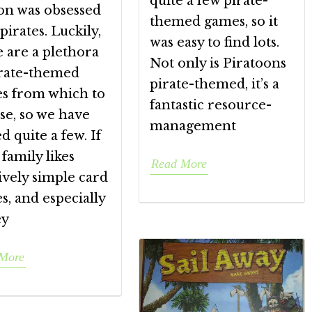
quite a few pirate-
on was obsessed
themed games, so it
pirates. Luckily,
was easy to find lots.
 are a plethora
Not only is Piratoons
irate-themed
pirate-themed, it’s a
s from which to
fantastic resource-
se, so we have
management
d quite a few. If
family likes
Read More
ively simple card
, and especially
ey
More