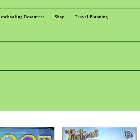
eschooling Resources
Shop
Travel Planning