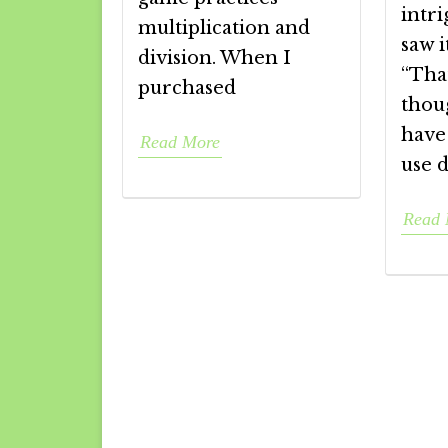
intr
multiplication and
saw i
division. When I
“That
purchased
thou
have
Read More
use d
Read 