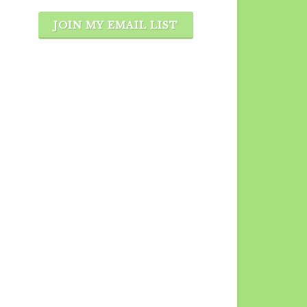
JOIN MY EMAIL LIST