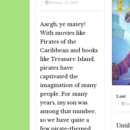
/
February 23, 2026
Aargh, ye matey!
With movies like
Pirates of the
Caribbean and books
like Treasure Island,
pirates have
captivated the
imagination of many
people. For many
Loot
years, my son was
/
Ja
among that number,
so we have quite a
Until
few pirate-themed