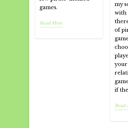
my s
games.
with 
there
Read More
of p
game
choo
playe
your 
relat
games
if th
Read 