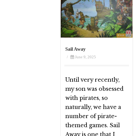
Sail Away
/
June 9, 2025
Until very recently,
my son was obsessed
with pirates, so
naturally, we have a
number of pirate-
themed games. Sail
Away is one that I