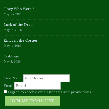
They Who Were 8
May 25, 2026
Luck of the Draw
May 18, 2026
Kings in the Corner
May 11, 2026
Cribbage
May 4, 2026
First Name:
Email:
I agree to receive email updates and promotions.
JOIN MY EMAIL LIST