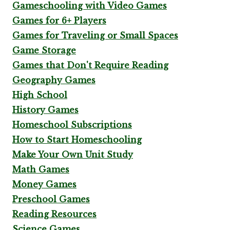
Gameschooling with Video Games
Games for 6+ Players
Games for Traveling or Small Spaces
Game Storage
Games that Don't Require Reading
Geography Games
High School
History Games
Homeschool Subscriptions
How to Start Homeschooling
Make Your Own Unit Study
Math Games
Money Games
Preschool Games
Reading Resources
Science Games