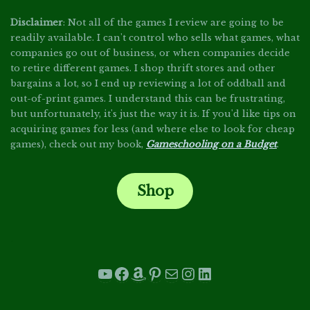
Disclaimer
: Not all of the games I review are going to be
readily available. I can't control who sells what games, what
companies go out of business, or when companies decide
to retire different games. I shop thrift stores and other
bargains a lot, so I end up reviewing a lot of oddball and
out-of-print games. I understand this can be frustrating,
but unfortunately, it's just the way it is. If you'd like tips on
acquiring games for less (and where else to look for cheap
games), check out my book,
Gameschooling on a Budget
.
Shop
.
YouTube
Facebook
Amazon
Pinterest
Mail
Instagram
LinkedIn