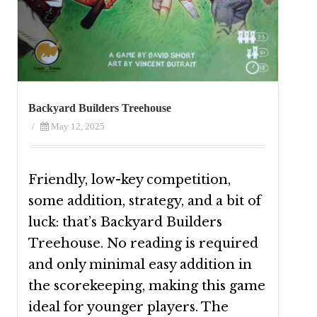
Backyard Builders Treehouse
/
May 12, 2025
Friendly, low-key competition,
some addition, strategy, and a bit of
luck: that’s Backyard Builders
Treehouse. No reading is required
and only minimal easy addition in
the scorekeeping, making this game
ideal for younger players. The