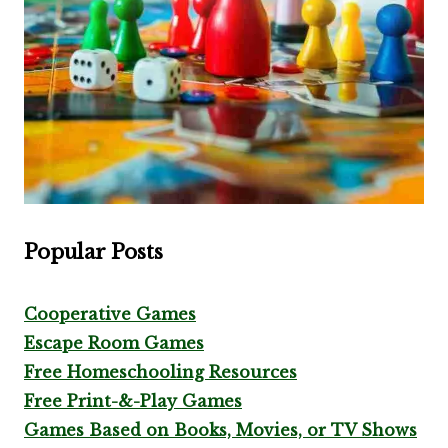
Popular Posts
Cooperative Games
Escape Room Games
Free Homeschooling Resources
Free Print-&-Play Games
Games Based on Books, Movies, or TV Shows