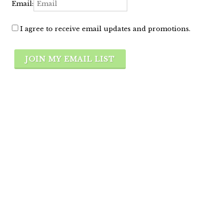
Email:
I agree to receive email updates and promotions.
JOIN MY EMAIL LIST