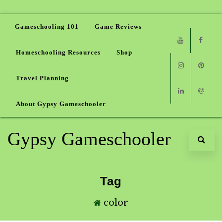
Gameschooling 101
Game Reviews
Homeschooling Resources
Shop
Youtube
Faceb
Travel Planning
Instagram
Pinter
About Gypsy Gameschooler
Linkedin
Email
Gypsy Gameschooler
Tag
color