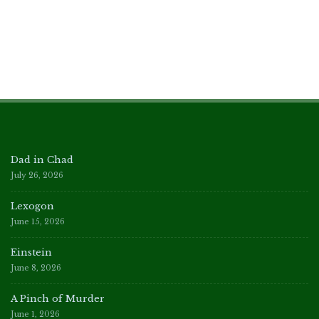
Dad in Chad
July 26, 2026
Lexogon
June 15, 2026
Einstein
June 8, 2026
A Pinch of Murder
June 1, 2026