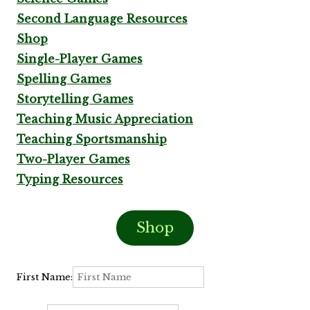
Second Language Resources
Shop
Single-Player Games
Spelling Games
Storytelling Games
Teaching Music Appreciation
Teaching Sportsmanship
Two-Player Games
Typing Resources
Shop
First Name: