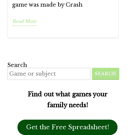
game was made by Crash
Read More
Search
SEARCH
Find out what games your
family needs!
Get the Free Spreadsheet!