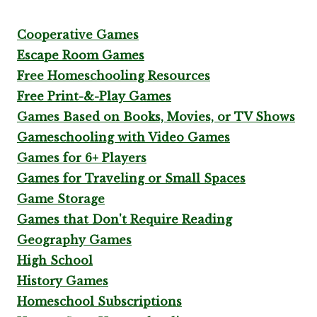
Cooperative Games
Escape Room Games
Free Homeschooling Resources
Free Print-&-Play Games
Games Based on Books, Movies, or TV Shows
Gameschooling with Video Games
Games for 6+ Players
Games for Traveling or Small Spaces
Game Storage
Games that Don't Require Reading
Geography Games
High School
History Games
Homeschool Subscriptions