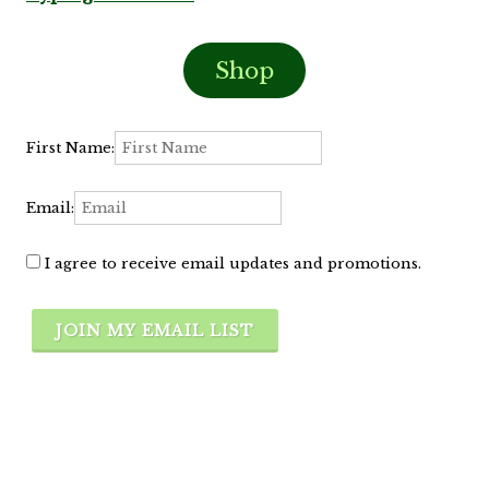
Shop
First Name:
Email:
I agree to receive email updates and promotions.
JOIN MY EMAIL LIST