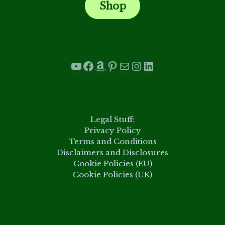
Shop
.
YouTube
Facebook
Amazon
Pinterest
Mail
Instagram
LinkedIn
.
Legal Stuff:
Privacy Policy
Terms and Conditions
Disclaimers and Disclosures
Cookie Policies (EU)
Cookie Policies (UK)
.