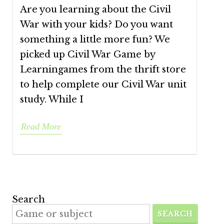
Are you learning about the Civil
War with your kids? Do you want
something a little more fun? We
picked up Civil War Game by
Learningames from the thrift store
to help complete our Civil War unit
study. While I
Read More
Search
SEARCH