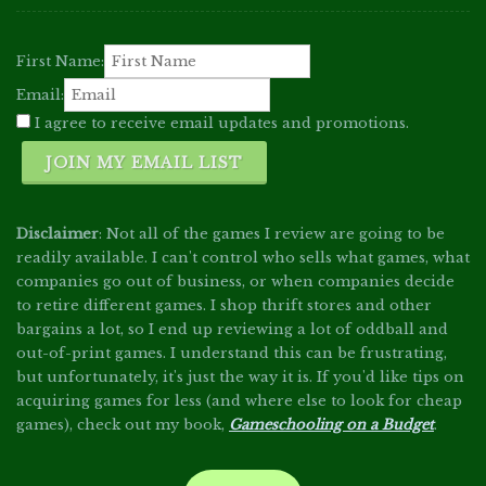
First Name:
Email:
I agree to receive email updates and promotions.
JOIN MY EMAIL LIST
Disclaimer
: Not all of the games I review are going to be
readily available. I can't control who sells what games, what
companies go out of business, or when companies decide
to retire different games. I shop thrift stores and other
bargains a lot, so I end up reviewing a lot of oddball and
out-of-print games. I understand this can be frustrating,
but unfortunately, it's just the way it is. If you'd like tips on
acquiring games for less (and where else to look for cheap
games), check out my book,
Gameschooling on a Budget
.