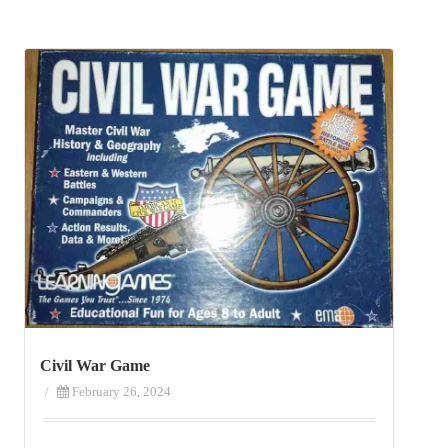
Civil War Game
/
February 26, 2024