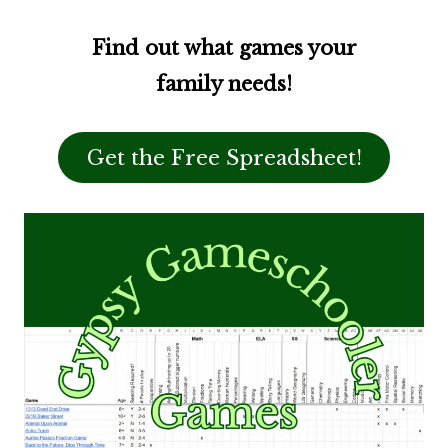
Find out what games your
family needs!
Get the Free Spreadsheet!