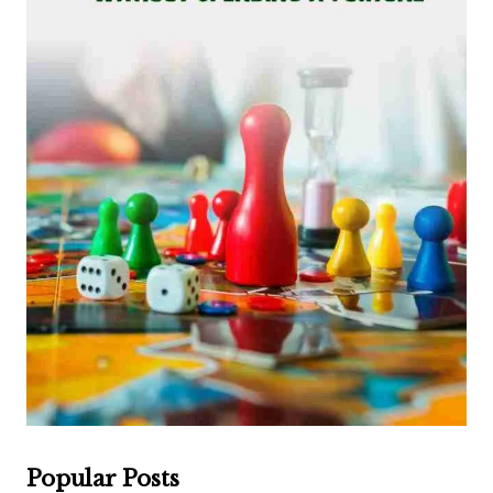
Popular Posts