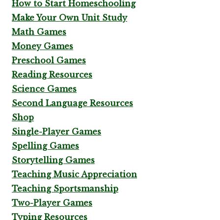
How to Start Homeschooling
Make Your Own Unit Study
Math Games
Money Games
Preschool Games
Reading Resources
Science Games
Second Language Resources
Shop
Single-Player Games
Spelling Games
Storytelling Games
Teaching Music Appreciation
Teaching Sportsmanship
Two-Player Games
Typing Resources