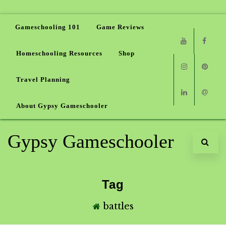
Gameschooling 101
Game Reviews
Homeschooling Resources
Shop
Youtube
Faceb
Travel Planning
Instagram
Pinter
About Gypsy Gameschooler
Linkedin
Email
Gypsy Gameschooler
Tag
battles