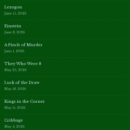
Lexogon
June 15, 2026
Einstein
June 8, 2026
A Pinch of Murder
June 1, 2026
They Who Were 8
May 25, 2026
Luck of the Draw
May 18, 2026
Kings in the Corner
May 11, 2026
Cribbage
May 4, 2026