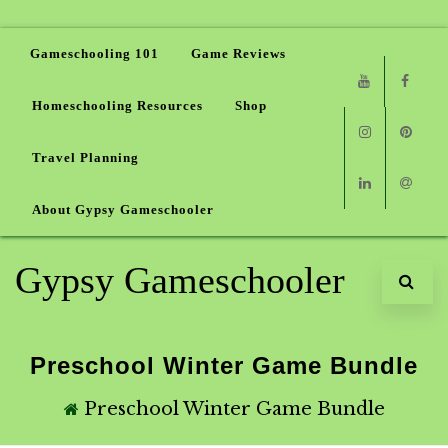
Gameschooling 101
Game Reviews
Homeschooling Resources
Shop
Youtube
Faceb
Travel Planning
Instagram
Pinter
About Gypsy Gameschooler
Linkedin
Email
Gypsy Gameschooler
Preschool Winter Game Bundle
Preschool Winter Game Bundle