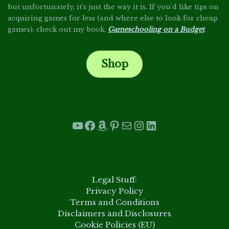
but unfortunately, it's just the way it is. If you'd like tips on
acquiring games for less (and where else to look for cheap
games), check out my book,
Gameschooling on a Budget
.
Shop
.
YouTube
Facebook
Amazon
Pinterest
Mail
Instagram
LinkedIn
.
Legal Stuff:
Privacy Policy
Terms and Conditions
Disclaimers and Disclosures
Cookie Policies (EU)