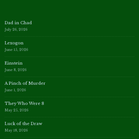
Dad in Chad
July 26, 2026
Lexogon
June 15, 2026
Einstein
June 8, 2026
A Pinch of Murder
June 1, 2026
They Who Were 8
May 25, 2026
Luck of the Draw
May 18, 2026