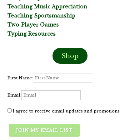
Teaching Music Appreciation
Teaching Sportsmanship
Two-Player Games
Typing Resources
Shop
First Name:
Email:
I agree to receive email updates and promotions.
JOIN MY EMAIL LIST