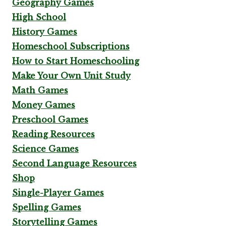
Geography Games
High School
History Games
Homeschool Subscriptions
How to Start Homeschooling
Make Your Own Unit Study
Math Games
Money Games
Preschool Games
Reading Resources
Science Games
Second Language Resources
Shop
Single-Player Games
Spelling Games
Storytelling Games