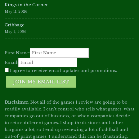
Kings in the Corner
May 11, 2026
Cribbage
May 4, 2026
First Name:
Email:
I agree to receive email updates and promotions.
JOIN MY EMAIL LIST
Disclaimer
: Not all of the games I review are going to be
readily available. I can't control who sells what games, what
companies go out of business, or when companies decide
to retire different games. I shop thrift stores and other
bargains a lot, so I end up reviewing a lot of oddball and
out-of-print games. I understand this can be frustrating,