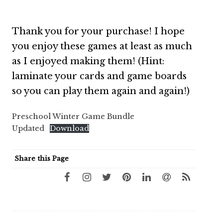
Thank you for your purchase! I hope
you enjoy these games at least as much
as I enjoyed making them! (Hint:
laminate your cards and game boards
so you can play them again and again!)
Preschool Winter Game Bundle
Updated
Download
Share this Page