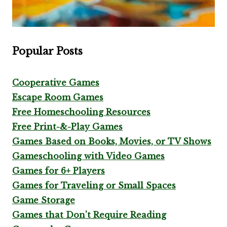
Popular Posts
Cooperative Games
Escape Room Games
Free Homeschooling Resources
Free Print-&-Play Games
Games Based on Books, Movies, or TV Shows
Gameschooling with Video Games
Games for 6+ Players
Games for Traveling or Small Spaces
Game Storage
Games that Don't Require Reading