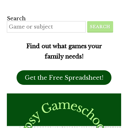
Search
SEARCH
Find out what games your
family needs!
Get the Free Spreadsheet!