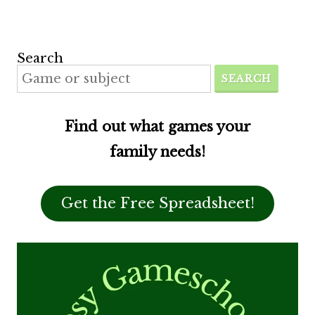
Search
SEARCH
Find out what games your
family needs!
Get the Free Spreadsheet!