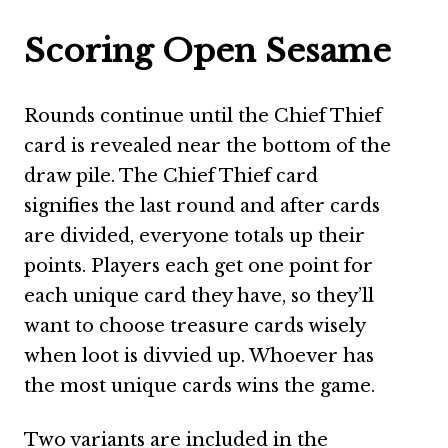
Scoring Open Sesame
Rounds continue until the Chief Thief
card is revealed near the bottom of the
draw pile. The Chief Thief card
signifies the last round and after cards
are divided, everyone totals up their
points. Players each get one point for
each unique card they have, so they’ll
want to choose treasure cards wisely
when loot is divvied up. Whoever has
the most unique cards wins the game.
Two variants are included in the