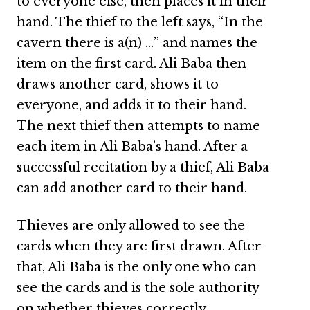
to everyone else, then places it in their
hand. The thief to the left says, “In the
cavern there is a(n) …” and names the
item on the first card. Ali Baba then
draws another card, shows it to
everyone, and adds it to their hand.
The next thief then attempts to name
each item in Ali Baba’s hand. After a
successful recitation by a thief, Ali Baba
can add another card to their hand.
Thieves are only allowed to see the
cards when they are first drawn. After
that, Ali Baba is the only one who can
see the cards and is the sole authority
on whether thieves correctly