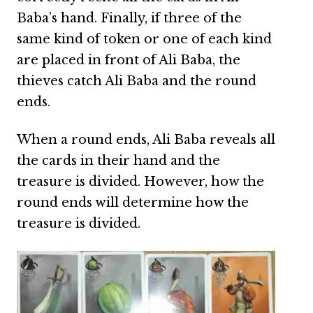
Baba’s hand. Finally, if three of the
same kind of token or one of each kind
are placed in front of Ali Baba, the
thieves catch Ali Baba and the round
ends.
When a round ends, Ali Baba reveals all
the cards in their hand and the
treasure is divided. However, how the
round ends will determine how the
treasure is divided.