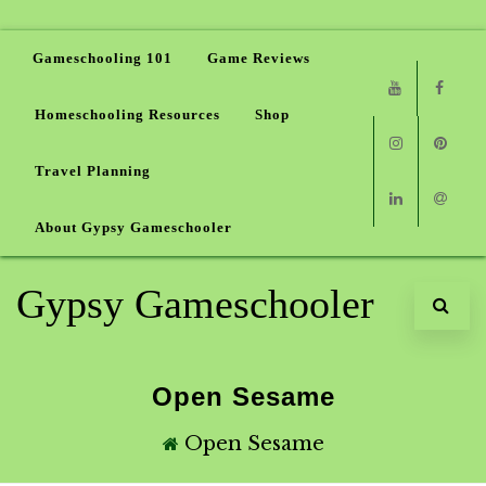
Gameschooling 101
Game Reviews
Homeschooling Resources
Shop
Youtube
Faceb
Travel Planning
Instagram
Pinter
About Gypsy Gameschooler
Linkedin
Email
Gypsy Gameschooler
Open Sesame
Open Sesame