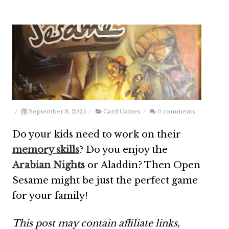
/
September 8, 2025
/
Card Games
/
0 comments
Do your kids need to work on their
memory skills
? Do you enjoy the
Arabian Nights
or Aladdin? Then Open
Sesame might be just the perfect game
for your family!
This post may contain affiliate links,