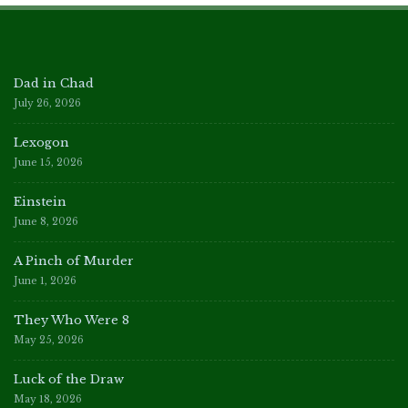
Dad in Chad
July 26, 2026
Lexogon
June 15, 2026
Einstein
June 8, 2026
A Pinch of Murder
June 1, 2026
They Who Were 8
May 25, 2026
Luck of the Draw
May 18, 2026