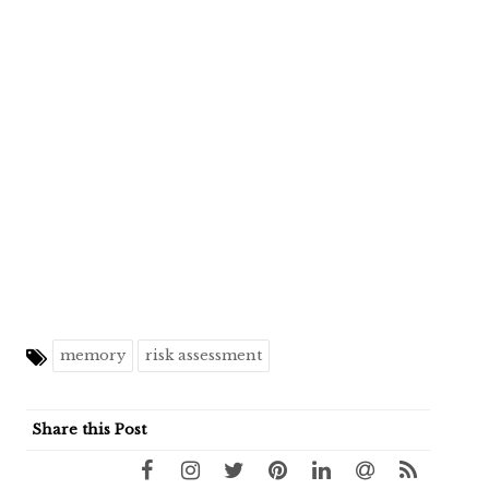
memory
risk assessment
Share this Post