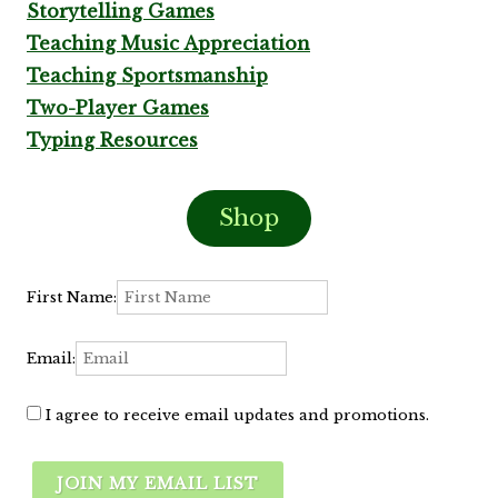
Storytelling Games
Teaching Music Appreciation
Teaching Sportsmanship
Two-Player Games
Typing Resources
Shop
First Name:
Email:
I agree to receive email updates and promotions.
JOIN MY EMAIL LIST