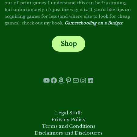
out-of-print games. I understand this can be frustrating,
but unfortunately, it's just the way it is. If you'd like tips on
acquiring games for less (and where else to look for cheap
games), check out my book,
Gameschooling on a Budget
.
Shop
.
YouTube
Facebook
Amazon
Pinterest
Mail
Instagram
LinkedIn
.
Legal Stuff:
Privacy Policy
Terms and Conditions
Disclaimers and Disclosures