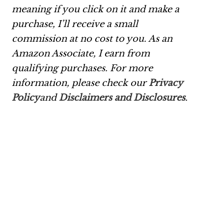
meaning if you click on it and make a
purchase, I’ll receive a small
commission at no cost to you. As an
Amazon Associate, I earn from
qualifying purchases. For more
information, please check our
Privacy
Policy
and
Disclaimers and Disclosures
.