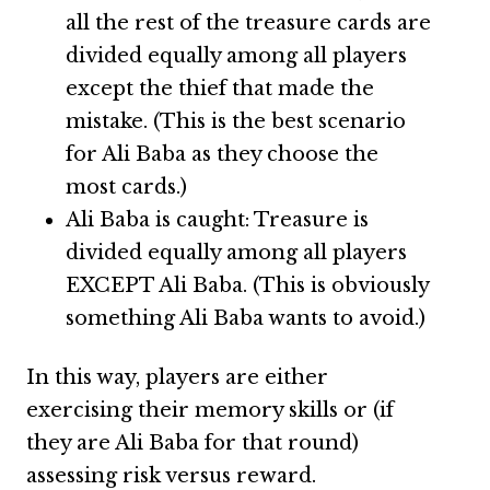
all the rest of the treasure cards are
divided equally among all players
except the thief that made the
mistake. (This is the best scenario
for Ali Baba as they choose the
most cards.)
Ali Baba is caught: Treasure is
divided equally among all players
EXCEPT Ali Baba. (This is obviously
something Ali Baba wants to avoid.)
In this way, players are either
exercising their memory skills or (if
they are Ali Baba for that round)
assessing risk versus reward.