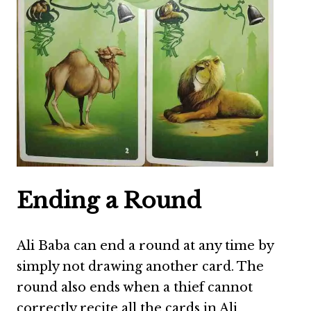
Ending a Round
Ali Baba can end a round at any time by
simply not drawing another card. The
round also ends when a thief cannot
correctly recite all the cards in Ali