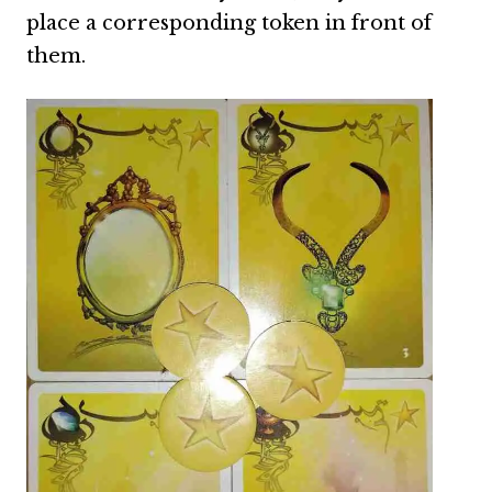
place a corresponding token in front of
them.