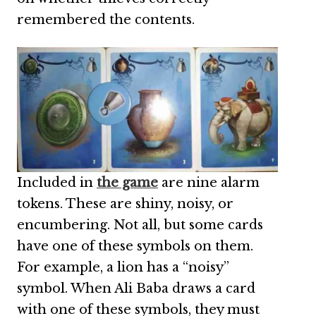
remembered the contents.
Included in
the game
are nine alarm
tokens. These are shiny, noisy, or
encumbering. Not all, but some cards
have one of these symbols on them.
For example, a lion has a “noisy”
symbol. When Ali Baba draws a card
with one of these symbols, they must