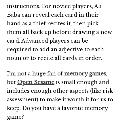
instructions. For novice players, Ali
Baba can reveal each card in their
hand as a thief recites it, then pick
them all back up before drawing a new
card. Advanced players can be
required to add an adjective to each
noun or to recite all cards in order.
I’m not a huge fan of
memory games
,
but
Open Sesame
is small enough and
includes enough other aspects (like risk
assessment) to make it worth it for us to
keep. Do you have a favorite memory
game?