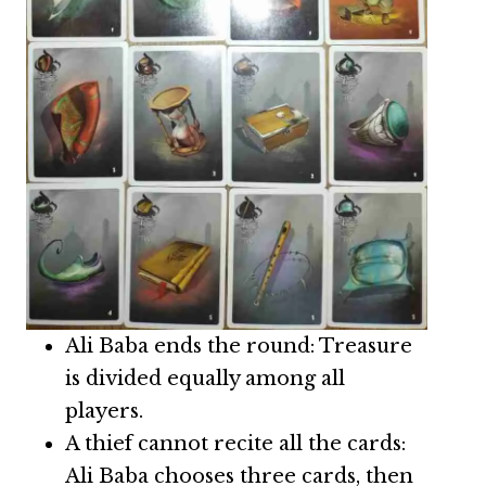
Ali Baba ends the round: Treasure
is divided equally among all
players.
A thief cannot recite all the cards:
Ali Baba chooses three cards, then