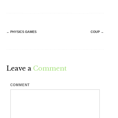
Post
←
PHYSICS GAMES
COUP
→
navigation
Leave a
Comment
COMMENT