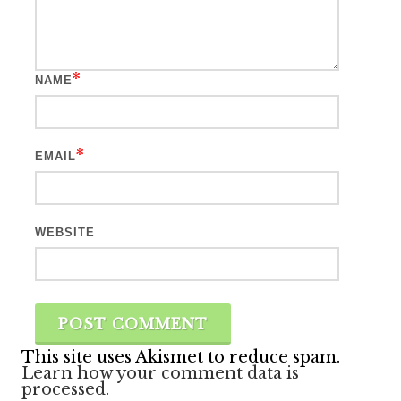
*
NAME
*
EMAIL
WEBSITE
This site uses Akismet to reduce spam.
Learn how your comment data is
processed.