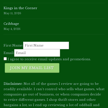
Kings in the Corner
May 11, 2026
Cribbage
May 4, 2026
First Name:
Email:
I agree to receive email updates and promotions.
JOIN MY EMAIL LIST
Disclaimer
: Not all of the games I review are going to be
readily available. I can't control who sells what games, what
companies go out of business, or when companies decide
to retire different games. I shop thrift stores and other
bargains a lot, so I end up reviewing a lot of oddball and