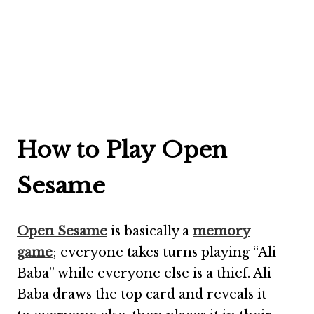
How to Play Open
Sesame
Open Sesame
is basically a
memory
game
; everyone takes turns playing “Ali
Baba” while everyone else is a thief. Ali
Baba draws the top card and reveals it