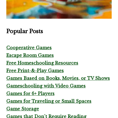
Popular Posts
Cooperative Games
Escape Room Games
Free Homeschooling Resources
Free Print-&-Play Games
Games Based on Books, Movies, or TV Shows
Gameschooling with Video Games
Games for 6+ Players
Games for Traveling or Small Spaces
Game Storage
Games that Don't Require Reading