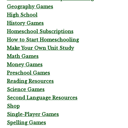
Geography Games
High School
History Games
Homeschool Subscriptions
How to Start Homeschooling
Make Your Own Unit Study
Math Games
Money Games
Preschool Games
Reading Resources
Science Games
Second Language Resources
Shop
Single-Player Games
Spelling Games