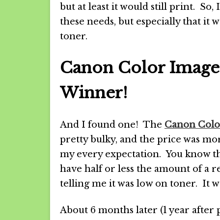
but at least it would still print. So,
these needs, but especially that it 
toner.
Canon Color Imag
Winner!
And I found one! The
Canon Col
pretty bulky, and the price was more
my every expectation. You know th
have half or less the amount of a r
telling me it was low on toner. It wa
About 6 months later (1 year after 