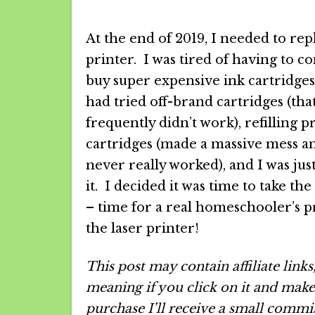
At the end of 2019, I needed to re
printer. I was tired of having to co
buy super expensive ink cartridge
had tried off-brand cartridges (tha
frequently didn’t work), refilling p
cartridges (made a massive mess a
never really worked), and I was jus
it. I decided it was time to take th
– time for a real homeschooler’s p
the laser printer!
This post may contain affiliate links
meaning if you click on it and make
purchase I’ll receive a small commi