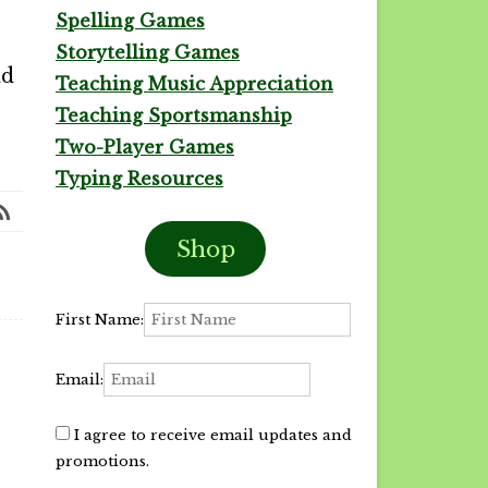
Spelling Games
Storytelling Games
nd
Teaching Music Appreciation
Teaching Sportsmanship
Two-Player Games
Typing Resources
Shop
First Name:
Email:
I agree to receive email updates and
promotions.