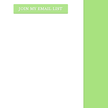
JOIN MY EMAIL LIST