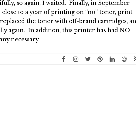
ifully, so again, I waited. Finally, in September
 close to a year of printing on “no” toner, print
e replaced the toner with off-brand cartridges, a
ully again. In addition, this printer has had NO
 any necessary.