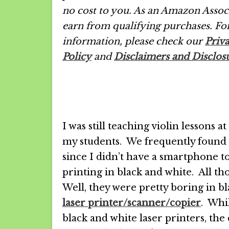
no cost to you. As an Amazon Associ
earn from qualifying purchases.
Fo
information, please check our
Priv
Policy
and
Disclaimers and Disclos
I was still teaching violin lessons a
my students. We frequently found 
since I didn’t have a smartphone to
printing in black and white. All 
Well, they were pretty boring in bla
laser printer/scanner/copier
. Whi
black and white laser printers, t