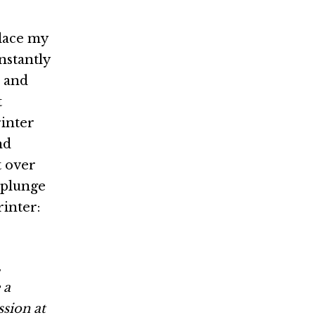
place my
nstantly
s and
t
rinter
nd
t over
e plunge
rinter:
,
 a
ssion at