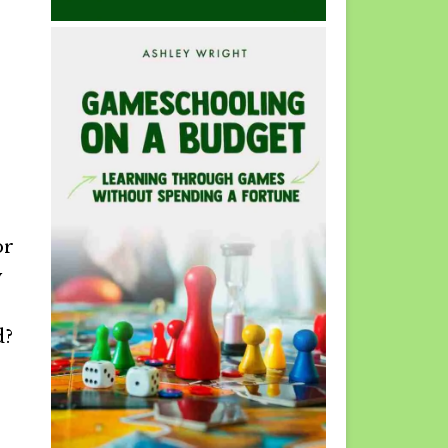
or
y
d?