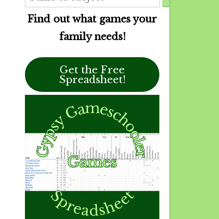
Find out what games your
family needs!
Get the Free
Spreadsheet!