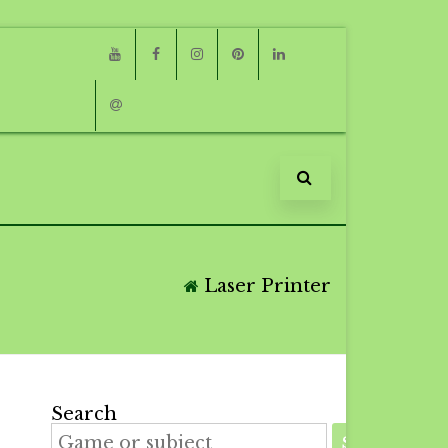
Youtube
Facebook
Instagram
Pinterest
Linkedin
Email
Laser Printer
Search
SEARCH