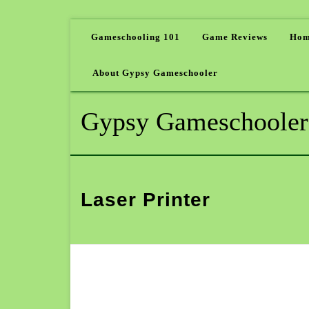
Gameschooling 101
Game Reviews
Hom
About Gypsy Gameschooler
Gypsy Gameschooler
Laser Printer