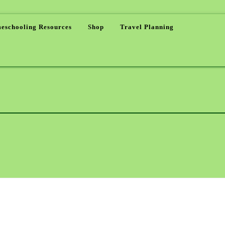
eschooling Resources
Shop
Travel Planning