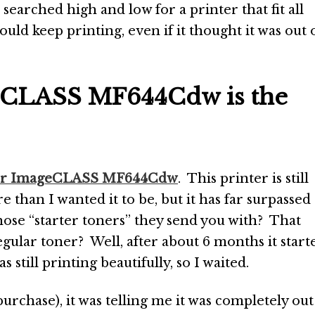
 I searched high and low for a printer that fit all
would keep printing, even if it thought it was out 
eCLASS MF644Cdw is the
or ImageCLASS MF644Cdw
. This printer is still
 than I wanted it to be, but it has far surpassed
ose “starter toners” they send you with? That
egular toner? Well, after about 6 months it start
s still printing beautifully, so I waited.
purchase), it was telling me it was completely out