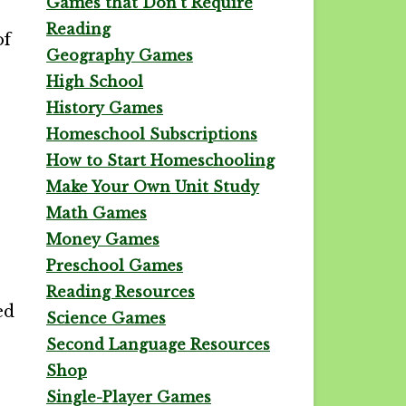
Games that Don't Require
Reading
of
Geography Games
High School
History Games
Homeschool Subscriptions
How to Start Homeschooling
Make Your Own Unit Study
Math Games
Money Games
Preschool Games
Reading Resources
ed
Science Games
Second Language Resources
Shop
Single-Player Games