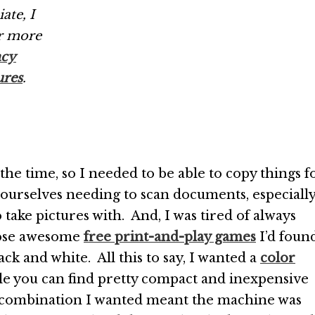
ate, I
r more
acy
ures
.
t the time, so I needed to be able to copy things f
ourselves needing to scan documents, especiall
 take pictures with. And, I was tired of always
those awesome
free print-and-play games
I’d foun
ck and white. All this to say, I wanted a
color
le you can find pretty compact and inexpensive
he combination I wanted meant the machine was