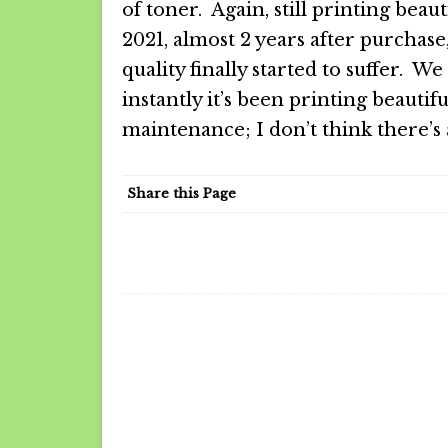
of toner. Again, still printing beaut
2021, almost 2 years after purchase,
quality finally started to suffer. W
instantly it’s been printing beautif
maintenance; I don’t think there’s
Share this Page