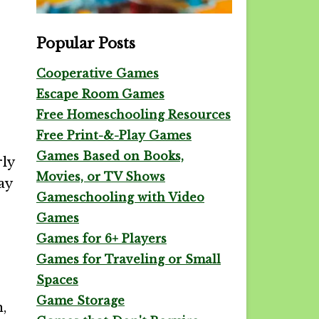
Popular Posts
Cooperative Games
Escape Room Games
Free Homeschooling Resources
Free Print-&-Play Games
Games Based on Books,
rly
Movies, or TV Shows
ay
Gameschooling with Video
Games
Games for 6+ Players
Games for Traveling or Small
Spaces
Game Storage
,