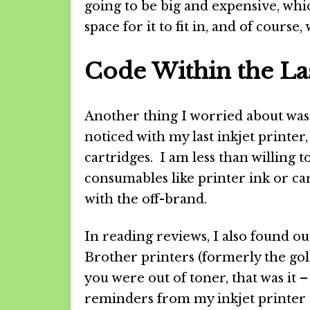
going to be big and expensive, whic
space for it to fit in, and of course
Code Within the La
Another thing I worried about was 
noticed with my last inkjet printer,
cartridges. I am less than willing t
consumables like printer ink or car
with the off-brand.
In reading reviews, I also found ou
Brother printers (formerly the gol
you were out of toner, that was it
reminders from my inkjet printer t