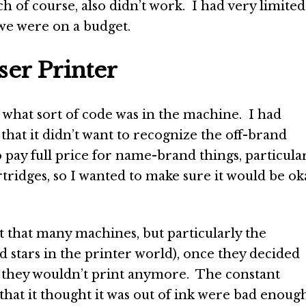
h of course, also didn’t work. I had very limited
, we were on a budget.
ser Printer
what sort of code was in the machine. I had
 that it didn’t want to recognize the off-brand
o pay full price for name-brand things, particula
tridges, so I wanted to make sure it would be ok
t that many machines, but particularly the
d stars in the printer world), once they decided
 – they wouldn’t print anymore. The constant
hat it thought it was out of ink were bad enough