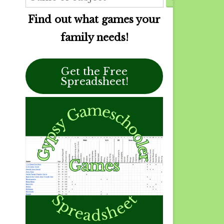
Find out what games your
family needs!
Get the Free
Spreadsheet!