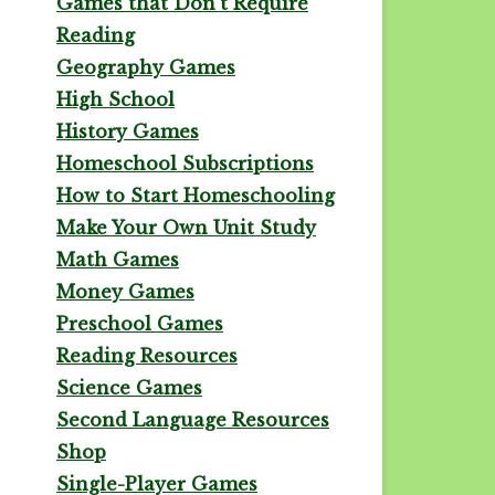
Games that Don't Require
Reading
Geography Games
High School
History Games
Homeschool Subscriptions
How to Start Homeschooling
Make Your Own Unit Study
Math Games
Money Games
Preschool Games
Reading Resources
Science Games
Second Language Resources
Shop
Single-Player Games