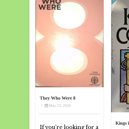
They Who Were 8
/
May 25, 2026
Kings 
If you’re looking for a