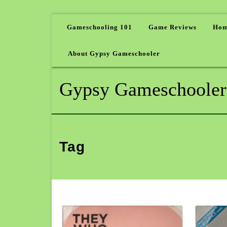
Gameschooling 101
Game Reviews
Hom
About Gypsy Gameschooler
Gypsy Gameschooler
Tag