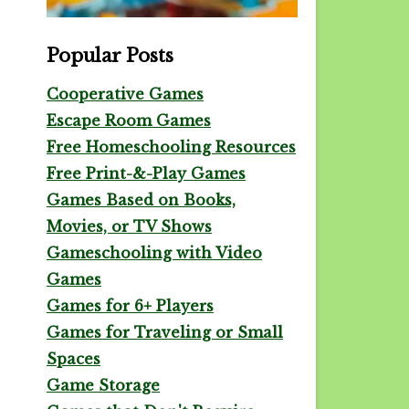
Popular Posts
Cooperative Games
Escape Room Games
Free Homeschooling Resources
Free Print-&-Play Games
Games Based on Books,
Movies, or TV Shows
Gameschooling with Video
Games
Games for 6+ Players
Games for Traveling or Small
Spaces
Game Storage