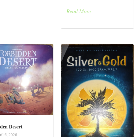
Read More
den Desert
ril 6, 2026