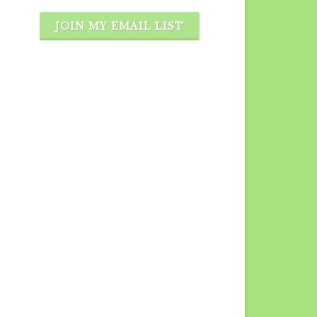
JOIN MY EMAIL LIST