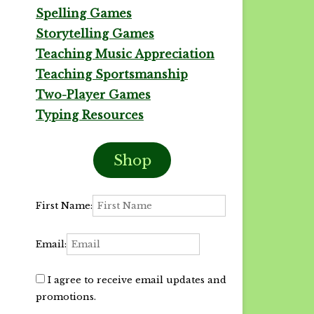
Spelling Games
Storytelling Games
Teaching Music Appreciation
Teaching Sportsmanship
Two-Player Games
Typing Resources
Shop
First Name:
Email:
I agree to receive email updates and
promotions.