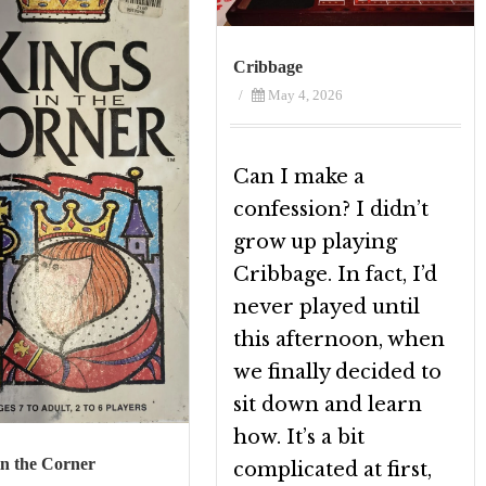
Cribbage
/
May 4, 2026
Can I make a
confession? I didn’t
grow up playing
Cribbage. In fact, I’d
never played until
this afternoon, when
we finally decided to
sit down and learn
how. It’s a bit
in the Corner
complicated at first,