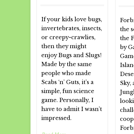
If your kids love bugs,
Forb
invertebrates, insects,
the 
or creepy-crawlies,
the 
then they might
by G
enjoy Bugs and Slugs!
Game
Made by the same
Isla
people who made
Dese
Scabs ‘n’ Guts, it’s a
Sky,
simple, fun science
Jungl
game. Personally, I
looki
have to admit I wasn’t
chal
impressed.
coop
Forb