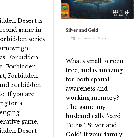
idden Desert is
second game in
Silver and Gold
/
February 16, 2026
Forbidden series
amewright
s: Forbidden
What’s small, screen-
nd, Forbidden
free, and is amazing
rt, Forbidden
for both spatial
 and Forbidden
awareness and
e. If you are
working memory?
ng for a
The game my
lenging
husband calls “card
erative game,
Tetris”: Silver and
idden Desert
Gold! If your family