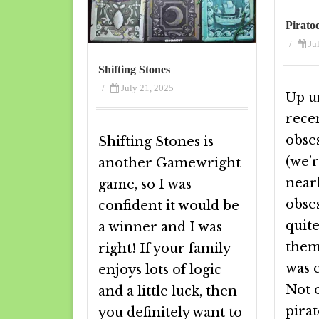
Pirato
/
Ju
Shifting Stones
/
July 21, 2025
Up un
rece
obses
Shifting Stones is
(we’r
another Gamewright
near
game, so I was
obses
confident it would be
quite
a winner and I was
them
right! If your family
was e
enjoys lots of logic
Not o
and a little luck, then
pirat
you definitely want to