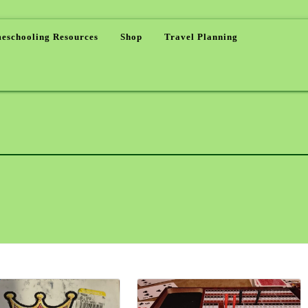
eschooling Resources
Shop
Travel Planning