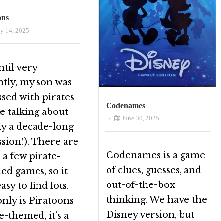
ons
ly 14, 2025
til very
ntly, my son was
sed with pirates
Codenames
e talking about
/
June 30, 2025
ly a decade-long
sion!). There are
Codenames is a game
 a few pirate-
of clues, guesses, and
ed games, so it
out-of-the-box
asy to find lots.
thinking. We have the
nly is Piratoons
Disney version, but
e-themed, it’s a