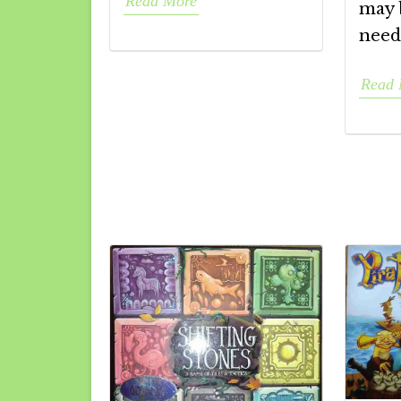
Read More
may 
need
Read 