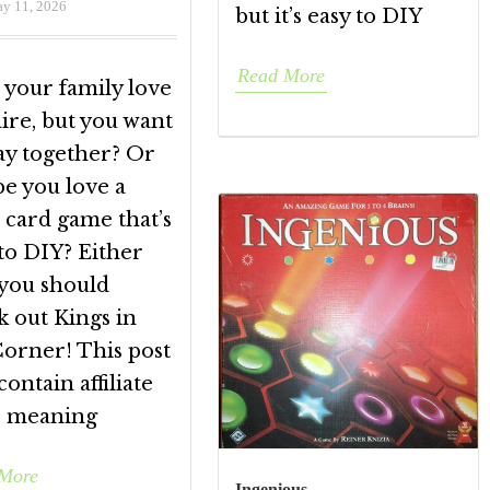
y 11, 2026
but it’s easy to DIY
Read More
 your family love
aire, but you want
ay together? Or
e you love a
 card game that’s
to DIY? Either
 you should
k out Kings in
Corner! This post
ontain affiliate
s, meaning
More
Ingenious