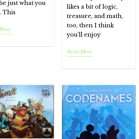
be just what you
likes a bit of logic,
. This
treasure, and math,
too, then I think
More
you’ll enjoy
Read More