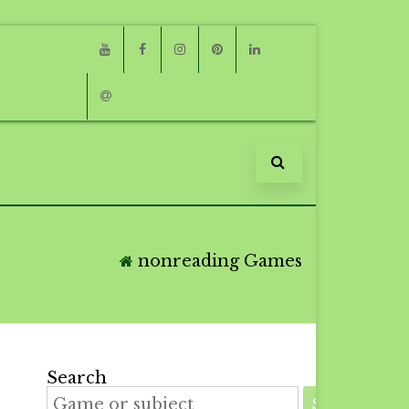
Youtube
Facebook
Instagram
Pinterest
Linkedin
Email
nonreading Games
Search
SEARCH