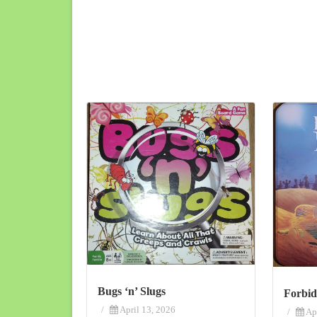
Bugs ‘n’ Slugs
Forbid
/
April 13, 2026
/
Ap