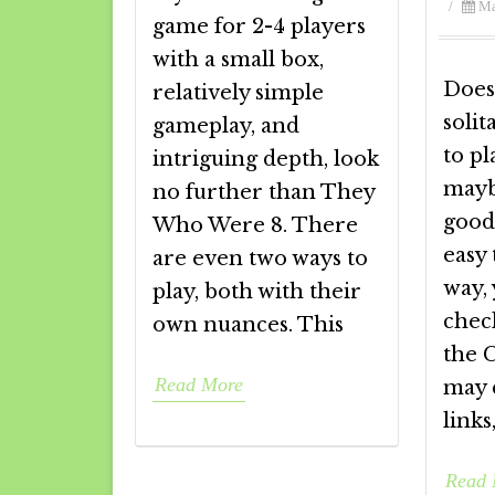
/
Ma
game for 2-4 players
with a small box,
Does
relatively simple
solit
gameplay, and
to pl
intriguing depth, look
mayb
no further than They
good
Who Were 8. There
easy 
are even two ways to
way,
play, both with their
chec
own nuances. This
the 
Read More
may c
link
Read 