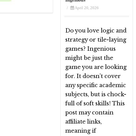
/
April 20, 2026
Do you love logic and
strategy or tile-laying
games? Ingenious
might be just the
game you are looking
for. It doesn’t cover
any specific academic
subjects, but is chock-
full of soft skills! This
post may contain
affiliate links,
meaning if