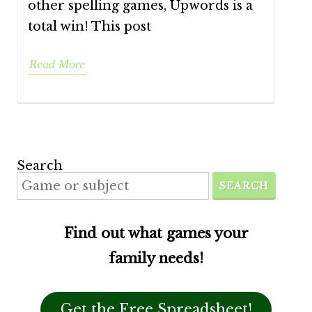
other spelling games, Upwords is a
total win! This post
Read More
Search
SEARCH
Find out what games your
family needs!
Get the Free Spreadsheet!