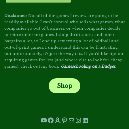
Disclaimer
: Not all of the games I review are going to be
readily available. I can't control who sells what games, what
companies go out of business, or when companies decide
to retire different games. I shop thrift stores and other
bargains a lot, so I end up reviewing a lot of oddball and
out-of-print games. I understand this can be frustrating,
but unfortunately, it's just the way it is. If you'd like tips on
acquiring games for less (and where else to look for cheap
games), check out my book,
Gameschooling on a Budget
.
Shop
.
YouTube
Facebook
Amazon
Pinterest
Mail
Instagram
LinkedIn