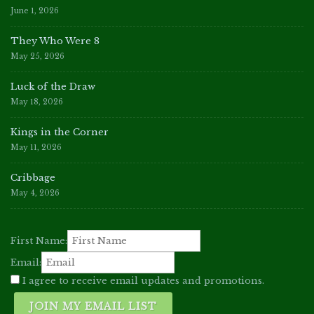
June 1, 2026
They Who Were 8
May 25, 2026
Luck of the Draw
May 18, 2026
Kings in the Corner
May 11, 2026
Cribbage
May 4, 2026
First Name:
Email:
I agree to receive email updates and promotions.
JOIN MY EMAIL LIST