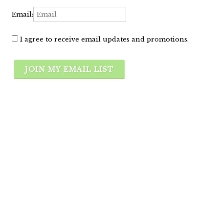
Email:
I agree to receive email updates and promotions.
JOIN MY EMAIL LIST