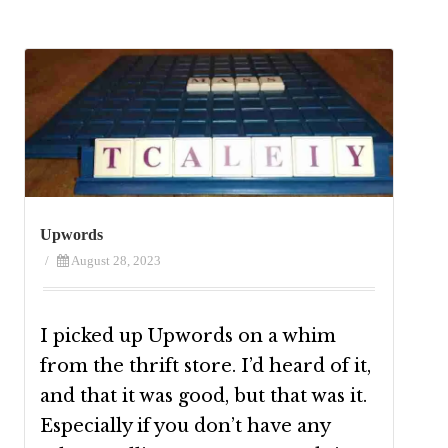
Upwords
/
August 28, 2023
I picked up Upwords on a whim
from the thrift store. I’d heard of it,
and that it was good, but that was it.
Especially if you don’t have any