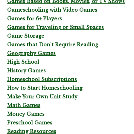
Games Based on Books, Movies, or TV Shows
Gameschooling with Video Games
Games for 6+ Players
Games for Traveling or Small Spaces
Game Storage
Games that Don't Require Reading
Geography Games
High School
History Games
Homeschool Subscriptions
How to Start Homeschooling
Make Your Own Unit Study
Math Games
Money Games
Preschool Games
Reading Resources