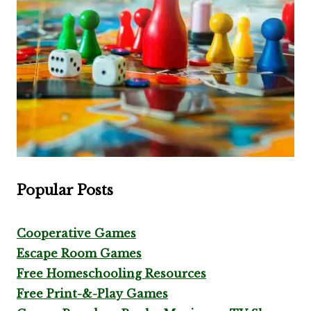
Popular Posts
Cooperative Games
Escape Room Games
Free Homeschooling Resources
Free Print-&-Play Games