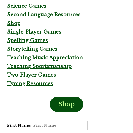
Science Games
Second Language Resources
Shop
Single-Player Games
Spelling Games
Storytelling Games
Teaching Music Appreciation
Teaching Sportsmanship
Two-Player Games
Typing Resources
Shop
First Name: