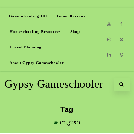
Gameschooling 101
Game Reviews
Homeschooling Resources
Shop
Youtube
Faceb
Travel Planning
Instagram
Pinter
About Gypsy Gameschooler
Linkedin
Email
Gypsy Gameschooler
Tag
english