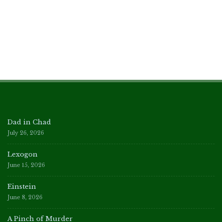
Dad in Chad
July 26, 2026
Lexogon
June 15, 2026
Einstein
June 8, 2026
A Pinch of Murder