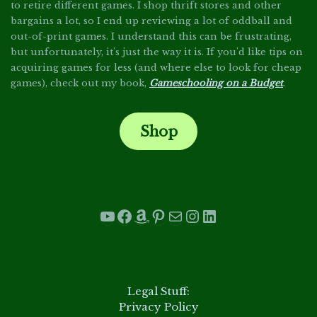
to retire different games. I shop thrift stores and other
bargains a lot, so I end up reviewing a lot of oddball and
out-of-print games. I understand this can be frustrating,
but unfortunately, it's just the way it is. If you'd like tips on
acquiring games for less (and where else to look for cheap
games), check out my book,
Gameschooling on a Budget
.
Shop
.
YouTube
Facebook
Amazon
Pinterest
Mail
Instagram
LinkedIn
.
Legal Stuff:
Privacy Policy