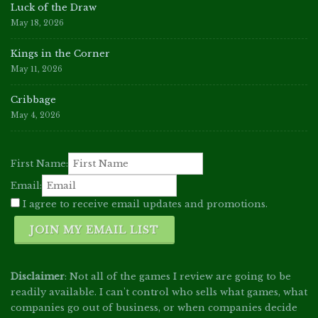
Luck of the Draw
May 18, 2026
Kings in the Corner
May 11, 2026
Cribbage
May 4, 2026
First Name:
Email:
I agree to receive email updates and promotions.
JOIN MY EMAIL LIST
Disclaimer
: Not all of the games I review are going to be
readily available. I can't control who sells what games, what
companies go out of business, or when companies decide