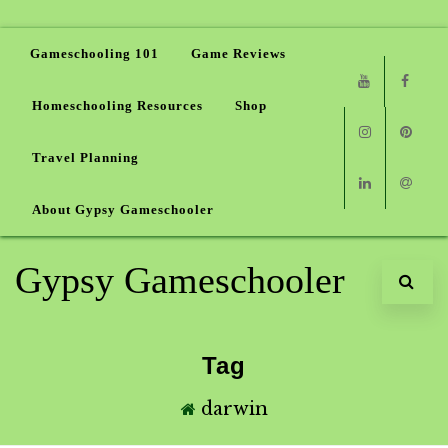
Gameschooling 101
Game Reviews
Homeschooling Resources
Shop
Youtube
Faceb
Travel Planning
Instagram
Pinter
About Gypsy Gameschooler
Linkedin
Email
Gypsy Gameschooler
Tag
darwin