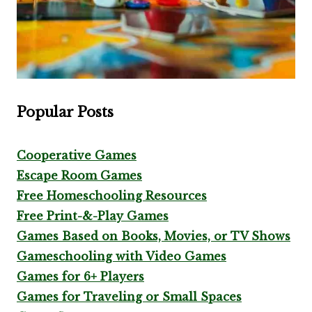
Popular Posts
Cooperative Games
Escape Room Games
Free Homeschooling Resources
Free Print-&-Play Games
Games Based on Books, Movies, or TV Shows
Gameschooling with Video Games
Games for 6+ Players
Games for Traveling or Small Spaces