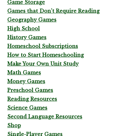
Game Storage
Games that Don't Require Reading
Geography Games
High School
History Games
Homeschool Subscriptions
How to Start Homeschooling
Make Your Own Unit Study
Math Games
Money Games
Preschool Games
Reading Resources
Science Games
Second Language Resources
Shop
Single-Player Games