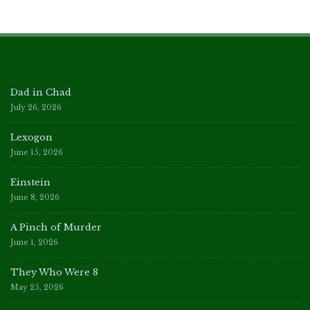
Dad in Chad
July 26, 2026
Lexogon
June 15, 2026
Einstein
June 8, 2026
A Pinch of Murder
June 1, 2026
They Who Were 8
May 25, 2026