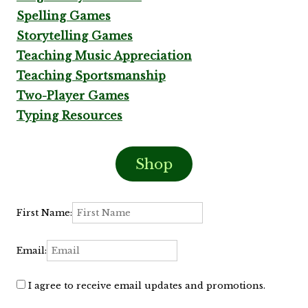
Spelling Games
Storytelling Games
Teaching Music Appreciation
Teaching Sportsmanship
Two-Player Games
Typing Resources
Shop
First Name:
Email:
I agree to receive email updates and promotions.