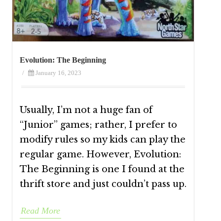
Evolution: The Beginning
/
January 16, 2023
Usually, I’m not a huge fan of
“Junior” games; rather, I prefer to
modify rules so my kids can play the
regular game. However, Evolution:
The Beginning is one I found at the
thrift store and just couldn’t pass up.
Read More