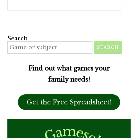
Search
SEARCH
Find out what games your
family needs!
Get the Free Spreadsheet!