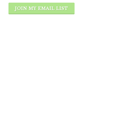
JOIN MY EMAIL LIST