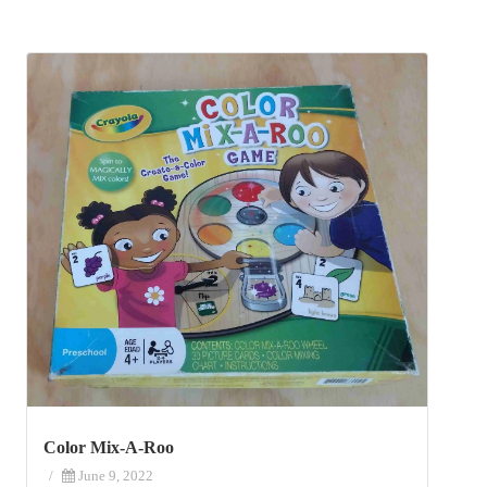
Color Mix-A-Roo
/
June 9, 2022