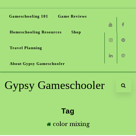
Gameschooling 101
Game Reviews
Homeschooling Resources
Shop
Youtube
Faceb
Travel Planning
Instagram
Pinter
About Gypsy Gameschooler
Linkedin
Email
Gypsy Gameschooler
Tag
color mixing