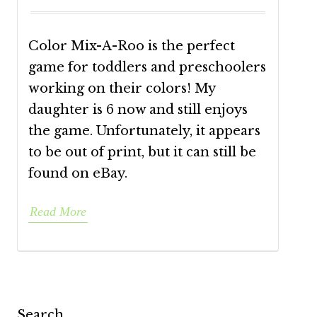
Color Mix-A-Roo is the perfect
game for toddlers and preschoolers
working on their colors! My
daughter is 6 now and still enjoys
the game. Unfortunately, it appears
to be out of print, but it can still be
found on eBay.
Read More
Search