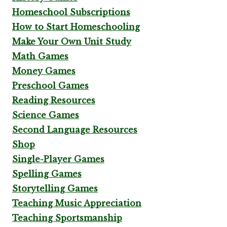
Homeschool Subscriptions
How to Start Homeschooling
Make Your Own Unit Study
Math Games
Money Games
Preschool Games
Reading Resources
Science Games
Second Language Resources
Shop
Single-Player Games
Spelling Games
Storytelling Games
Teaching Music Appreciation
Teaching Sportsmanship