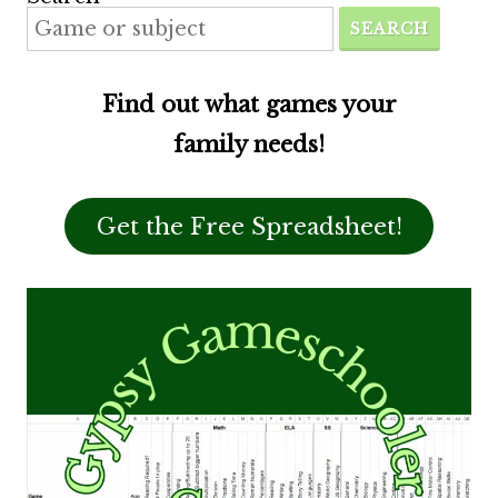
SEARCH
Find out what games your
family needs!
Get the Free Spreadsheet!