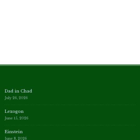
Dad in Chad
July 26, 2026
Lexogon
June 15, 2026
Einstein
June 8, 2026