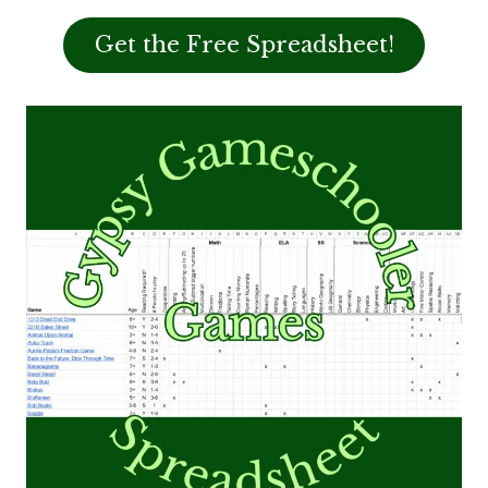
Get the Free Spreadsheet!