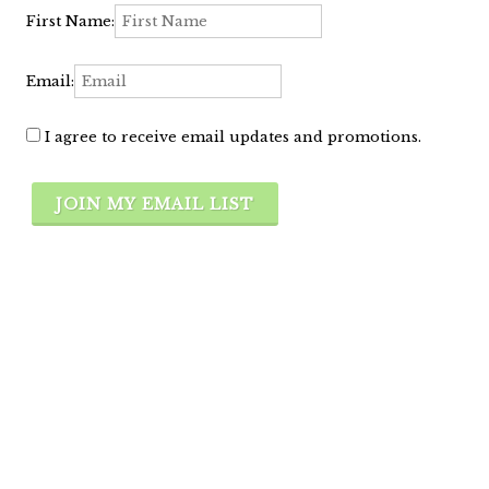
First Name:
Email:
I agree to receive email updates and promotions.
JOIN MY EMAIL LIST