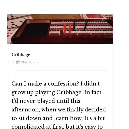
Cribbage
/
May 4, 2026
Can I make a confession? I didn’t
grow up playing Cribbage. In fact,
I’d never played until this
afternoon, when we finally decided
to sit down and learn how. It’s a bit
complicated at first, but it’s easy to