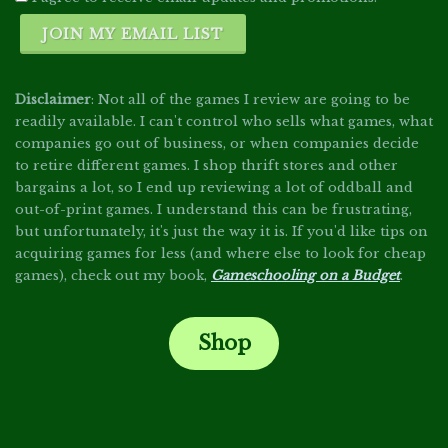
JOIN MY EMAIL LIST
Disclaimer
: Not all of the games I review are going to be
readily available. I can't control who sells what games, what
companies go out of business, or when companies decide
to retire different games. I shop thrift stores and other
bargains a lot, so I end up reviewing a lot of oddball and
out-of-print games. I understand this can be frustrating,
but unfortunately, it's just the way it is. If you'd like tips on
acquiring games for less (and where else to look for cheap
games), check out my book,
Gameschooling on a Budget
.
Shop
.