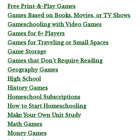
Free Print-&-Play Games
Games Based on Books, Movies, or TV Shows
Gameschooling with Video Games
Games for 6+ Players
Games for Traveling or Small Spaces
Game Storage
Games that Don't Require Reading
Geography Games
High School
History Games
Homeschool Subscriptions
How to Start Homeschooling
Make Your Own Unit Study
Math Games
Money Games