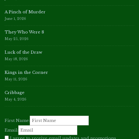
A Pinch of Murder
June 1, 2026
They Who Were 8
May 25, 2026
Luck of the Draw
May 18, 2026
Kings in the Corner
May 11, 2026
Cribbage
May 4, 2026
First Name:
Email:
I agree to receive email updates and promotions.