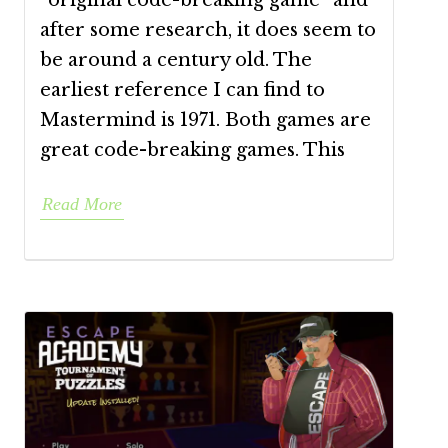
“original code-breaking game” and
after some research, it does seem to
be around a century old. The
earliest reference I can find to
Mastermind is 1971. Both games are
great code-breaking games. This
Read More