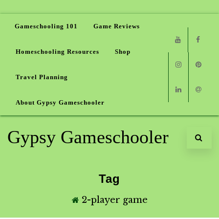
Gameschooling 101
Game Reviews
Homeschooling Resources
Shop
Youtube
Faceb
Travel Planning
Instagram
Pinter
About Gypsy Gameschooler
Linkedin
Email
Gypsy Gameschooler
Tag
2-player game