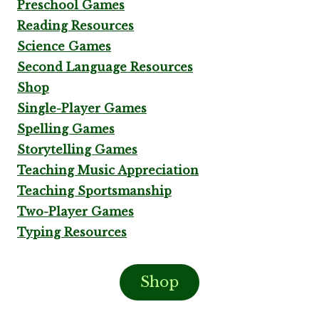
Preschool Games
Reading Resources
Science Games
Second Language Resources
Shop
Single-Player Games
Spelling Games
Storytelling Games
Teaching Music Appreciation
Teaching Sportsmanship
Two-Player Games
Typing Resources
Shop