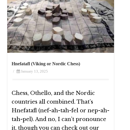
Hnefatafl (Viking or Nordic Chess)
/
January 13, 2025
Chess, Othello, and the Nordic
countries all combined. That’s
Hnefatafl (nef-ah-tah-fel or nep-ah-
tah-pel). And no, I can’t pronounce
it, though you can check out our