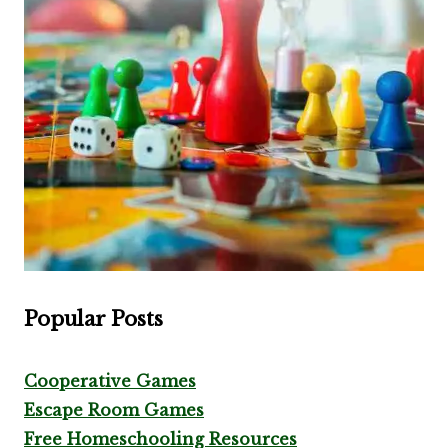
Popular Posts
Cooperative Games
Escape Room Games
Free Homeschooling Resources