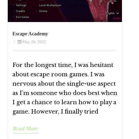
Escape Academy
/
May 26, 2025
For the longest time, I was hesitant
about escape room games. I was
nervous about the single-use aspect
as I’m someone who does best when
I get a chance to learn how to play a
game. However, I finally tried
Read More