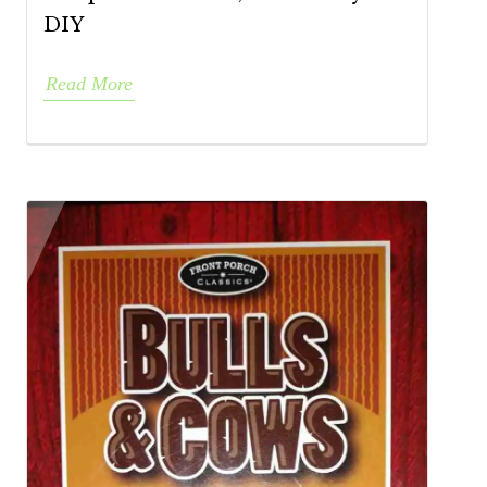
DIY
Read More