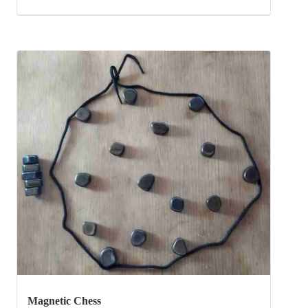
Magnetic Chess