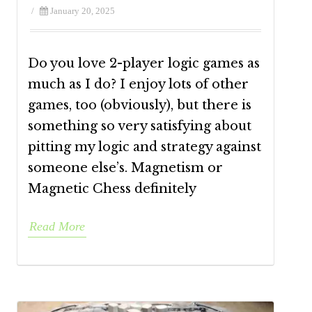
/
January 20, 2025
Do you love 2-player logic games as
much as I do? I enjoy lots of other
games, too (obviously), but there is
something so very satisfying about
pitting my logic and strategy against
someone else’s. Magnetism or
Magnetic Chess definitely
Read More