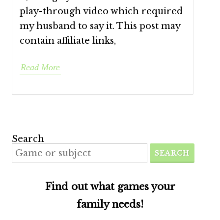
play-through video which required
my husband to say it. This post may
contain affiliate links,
Read More
Search
SEARCH
Find out what games your
family needs!