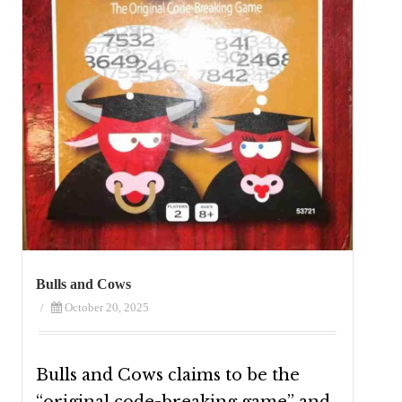
Bulls and Cows
/
October 20, 2025
Bulls and Cows claims to be the