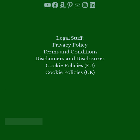
YouTube
Facebook
Amazon
Pinterest
Mail
Instagram
LinkedIn
.
Legal Stuff:
Privacy Policy
Terms and Conditions
Disclaimers and Disclosures
Cookie Policies (EU)
Cookie Policies (UK)
.
.