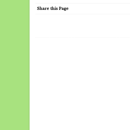
Share this Page