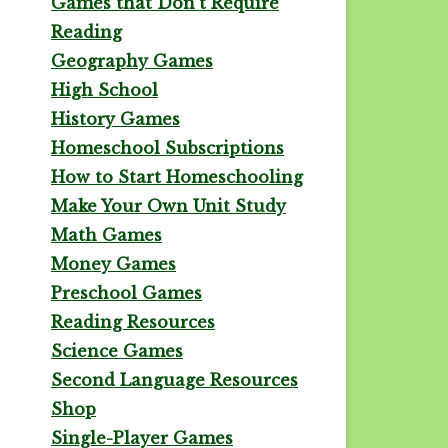
Games that Don't Require
Reading
Geography Games
High School
History Games
Homeschool Subscriptions
How to Start Homeschooling
Make Your Own Unit Study
Math Games
Money Games
Preschool Games
Reading Resources
Science Games
Second Language Resources
Shop
Single-Player Games