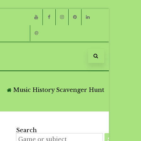
Youtube
Facebook
Instagram
Pinterest
Linkedin
Email
Music History Scavenger Hunt
Search
SEARCH