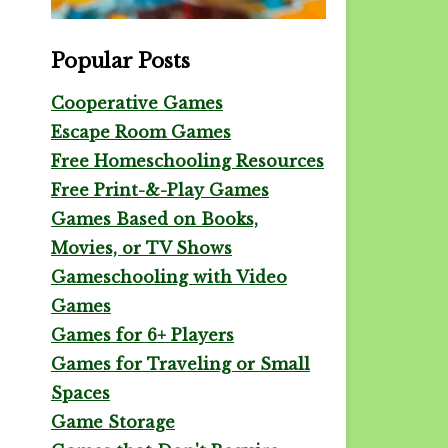
Popular Posts
Cooperative Games
Escape Room Games
Free Homeschooling Resources
Free Print-&-Play Games
Games Based on Books,
Movies, or TV Shows
Gameschooling with Video
Games
Games for 6+ Players
Games for Traveling or Small
Spaces
Game Storage