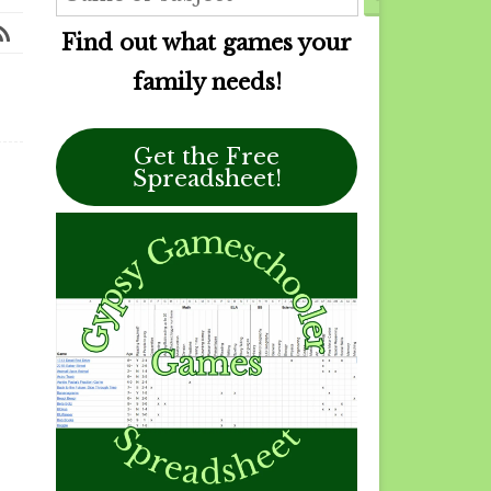
Find out what games your
family needs!
Get the Free
Spreadsheet!