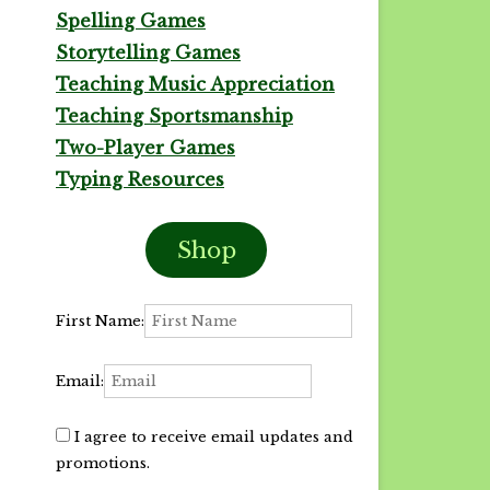
Spelling Games
Storytelling Games
Teaching Music Appreciation
Teaching Sportsmanship
Two-Player Games
Typing Resources
Shop
First Name:
Email:
I agree to receive email updates and
promotions.