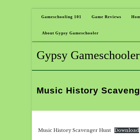
Gameschooling 101
Game Reviews
Hom
About Gypsy Gameschooler
Gypsy Gameschooler
Music History Scaveng
Music History Scavenger Hunt
Download