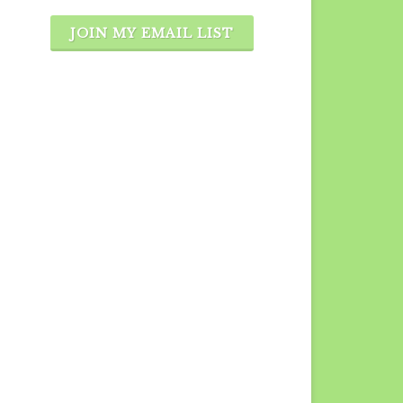
JOIN MY EMAIL LIST