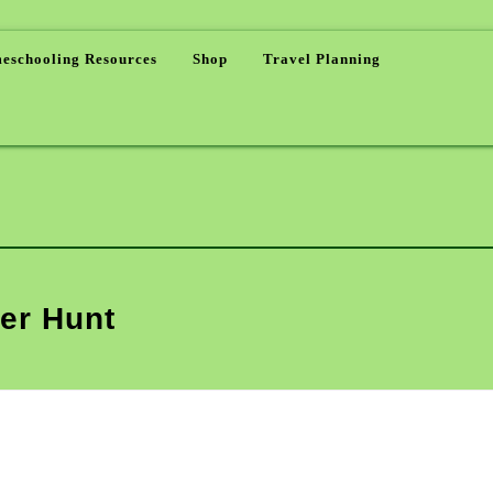
eschooling Resources
Shop
Travel Planning
er Hunt