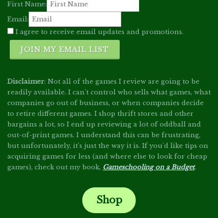
First Name:
Email:
I agree to receive email updates and promotions.
JOIN MY EMAIL LIST
Disclaimer
: Not all of the games I review are going to be
readily available. I can't control who sells what games, what
companies go out of business, or when companies decide
to retire different games. I shop thrift stores and other
bargains a lot, so I end up reviewing a lot of oddball and
out-of-print games. I understand this can be frustrating,
but unfortunately, it's just the way it is. If you'd like tips on
acquiring games for less (and where else to look for cheap
games), check out my book,
Gameschooling on a Budget
.
Shop