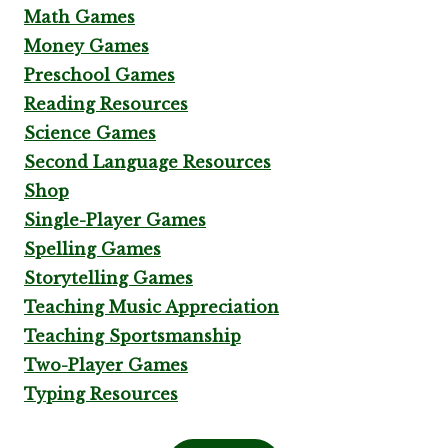
Math Games
Money Games
Preschool Games
Reading Resources
Science Games
Second Language Resources
Shop
Single-Player Games
Spelling Games
Storytelling Games
Teaching Music Appreciation
Teaching Sportsmanship
Two-Player Games
Typing Resources