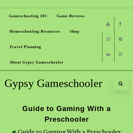
Gameschooling 101
Game Reviews
Homeschooling Resources
Shop
Youtube
Faceb
Travel Planning
Instagram
Pinter
About Gypsy Gameschooler
Linkedin
Email
Gypsy Gameschooler
Guide to Gaming With a
Preschooler
Guide to Gaming With a Preschooler