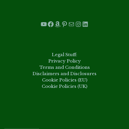
.
YouTube
Facebook
Amazon
Pinterest
Mail
Instagram
LinkedIn
.
Legal Stuff:
Privacy Policy
Terms and Conditions
Disclaimers and Disclosures
Cookie Policies (EU)
Cookie Policies (UK)
.
.