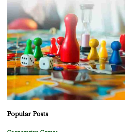
Popular Posts