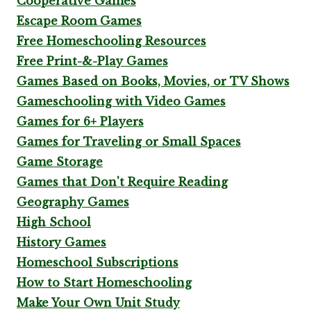
Cooperative Games
Escape Room Games
Free Homeschooling Resources
Free Print-&-Play Games
Games Based on Books, Movies, or TV Shows
Gameschooling with Video Games
Games for 6+ Players
Games for Traveling or Small Spaces
Game Storage
Games that Don't Require Reading
Geography Games
High School
History Games
Homeschool Subscriptions
How to Start Homeschooling
Make Your Own Unit Study