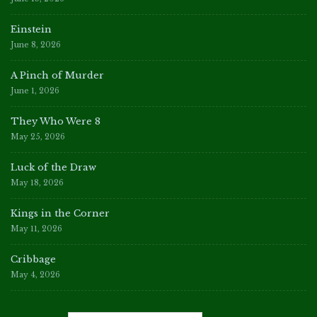
Einstein
June 8, 2026
A Pinch of Murder
June 1, 2026
They Who Were 8
May 25, 2026
Luck of the Draw
May 18, 2026
Kings in the Corner
May 11, 2026
Cribbage
May 4, 2026