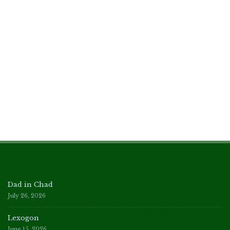
Dad in Chad
July 26, 2026
Lexogon
June 15, 2026