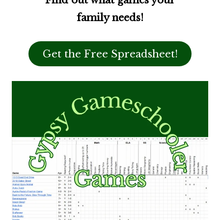
Find out what games your
family needs!
Get the Free Spreadsheet!