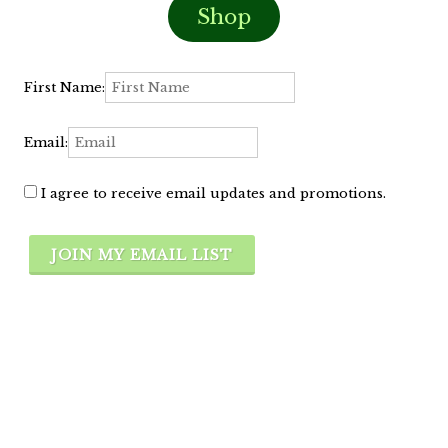
Shop
First Name:
Email:
I agree to receive email updates and promotions.
JOIN MY EMAIL LIST