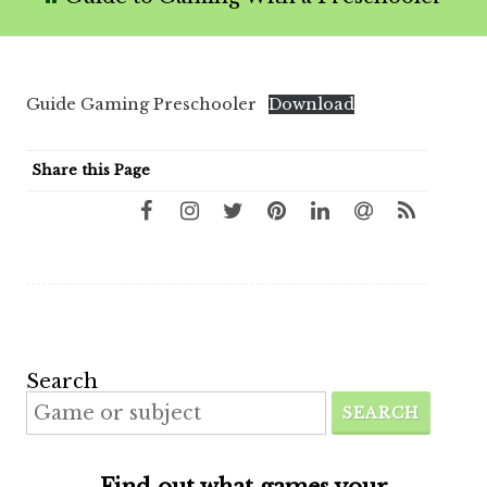
Guide Gaming Preschooler
Download
Share this Page
Search
SEARCH